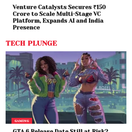
Venture Catalysts Secures ₹150
Crore to Scale Multi-Stage VC
Platform, Expands AI and India
Presence
TECH PLUNGE
GAMING
GTA 6 Release Date Still at Risk?