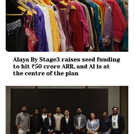
Alaya By Stage3 raises seed funding
to hit ₹50 crore ARR, and AI is at
the centre of the plan