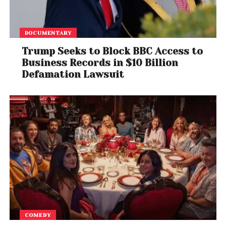
DOCUMENTARY
Trump Seeks to Block BBC Access to
Business Records in $10 Billion
Defamation Lawsuit
COMEDY