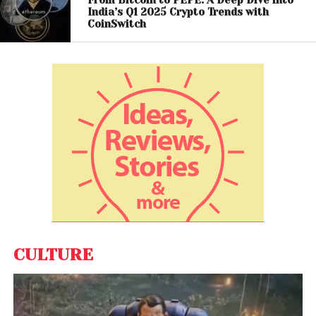
impulsive trading.
India’s Q1 2025 Crypto Trends with
CoinSwitch
Long-Term Investing Takes
Center Stage
A significant 61.3% of investors hold their crypto
assets for more than a year, underscoring a strong
preference for long-term investment. Meanwhile,
28.3% engage in momentum trading, and 20.4%
adopt dip-buying strategies.
This mix of approaches reflects a balanced and
increasingly sophisticated market, where investors
combine patience with tactical decision-making.
CULTURE
The
CoinSwitch
Q1 2026 report paints a picture of a
maturing crypto ecosystem in India. With
experienced investors entering the market, regional