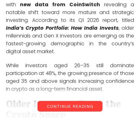
with
new data from
CoinSwitch
revealing a
notable shift toward more mature and strategic
investing. According to its Q1 2026 report, titled
India’s Crypto Portfolio: How India Invests
, older
millennials and Gen X investors are emerging as the
fastest-growing demographic in the country’s
digital asset market.
While investors aged 26–35 still dominate
participation at 48%, the growing presence of those
aged 35 and above signals increasing confidence
in crypto as a long-term financial asset.
Older Investors Enter the
CONTINUE READING
Crypto Space
Traditionally cautious with new asset classes, Gen X
and older millennials tend to invest only after