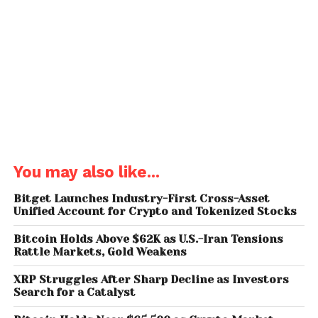
regulatory clarity and long-term value become
evident. Their increasing participation suggests that
cryptocurrency adoption in India is moving beyond
early experimentation into a more stable and
mature phase.
Ashish Singhal, co-founder of CoinSwitch, noted
that the shift is not just about who is investing, but
how. The rise of experienced investors, combined
with structured strategies like dip buying and long-
You may also like...
term holding, reflects a more disciplined market
environment.
Bitget Launches Industry-First Cross-Asset
Unified Account for Crypto and Tokenized Stocks
Regional Leaders: Uttar
Bitcoin Holds Above $62K as U.S.-Iran Tensions
Pradesh and Maharashtra
Rattle Markets, Gold Weakens
XRP Struggles After Sharp Decline as Investors
Geographically,
Uttar Pradesh
and
Maharashtra
Search for a Catalyst
continue to lead crypto adoption in India,