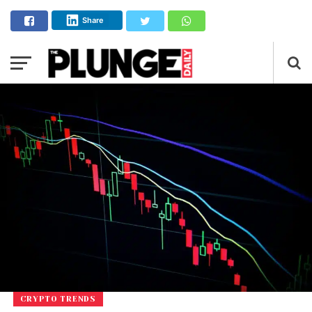
Share
CRYPTO TRENDS