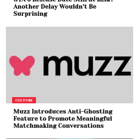
Another Delay Wouldn’t Be
Surprising
CULTURE
Muzz Introduces Anti-Ghosting
Feature to Promote Meaningful
Matchmaking Conversations