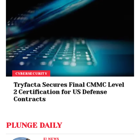
CYBERSECURITY
Tryfacta Secures Final CMMC Level
2 Certification for US Defense
Contracts
PLUNGE DAILY
E! NEWS