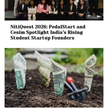
NitiQuest 2026: PedalStart and
Cesim Spotlight India’s Rising
Student Startup Founders