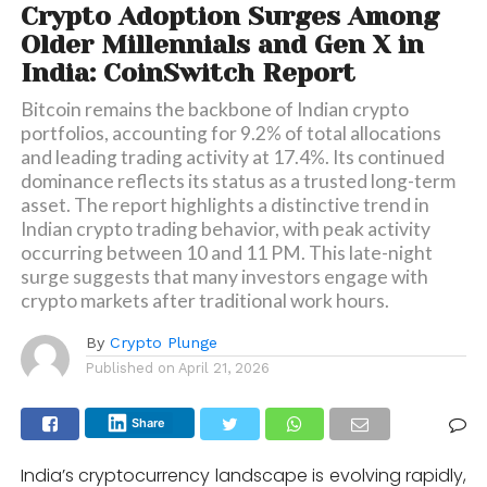
Crypto Adoption Surges Among
Older Millennials and Gen X in
India: CoinSwitch Report
Bitcoin remains the backbone of Indian crypto
portfolios, accounting for 9.2% of total allocations
and leading trading activity at 17.4%. Its continued
dominance reflects its status as a trusted long-term
asset. The report highlights a distinctive trend in
Indian crypto trading behavior, with peak activity
occurring between 10 and 11 PM. This late-night
surge suggests that many investors engage with
crypto markets after traditional work hours.
By
Crypto Plunge
Published on
April 21, 2026
Share
India’s cryptocurrency landscape is evolving rapidly,