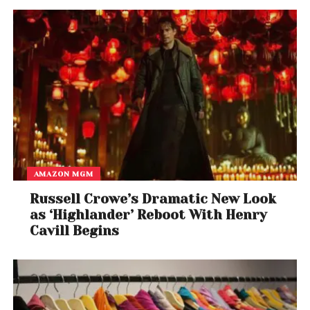
AMAZON MGM
Russell Crowe’s Dramatic New Look
as ‘Highlander’ Reboot With Henry
Cavill Begins