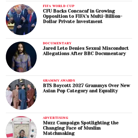
FIFA WORLD CUP
CFU Backs Concacaf in Growing
Opposition to FIFA’s Multi-Billion-
Dollar Private Investment
DOCUMENTARY
Jared Leto Denies Sexual Misconduct
Allegations After BBC Documentary
GRAMMY AWARDS
BTS Boycott 2027 Grammys Over New
Asian Pop Category and Equality
ADVERTISING
Muzz Campaign Spotlighting the
Changing Face of Muslim
Matchmaking