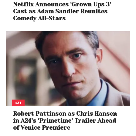
Netflix Announces ‘Grown Ups 3’
Cast as Adam Sandler Reunites
Comedy All-Stars
A24
Robert Pattinson as Chris Hansen
in A24’s ‘Primetime’ Trailer Ahead
of Venice Premiere