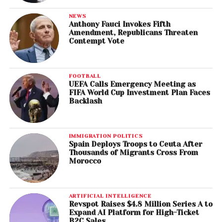
NEWS
Anthony Fauci Invokes Fifth
Amendment, Republicans Threaten
Contempt Vote
FOOTBALL
UEFA Calls Emergency Meeting as
FIFA World Cup Investment Plan Faces
Backlash
IMMIGRATION POLITICS
Spain Deploys Troops to Ceuta After
Thousands of Migrants Cross From
Morocco
ARTIFICIAL INTELLIGENCE
Revspot Raises $4.8 Million Series A to
Expand AI Platform for High-Ticket
B2C Sales