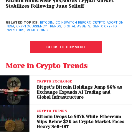
contributing approximately 12.9% and 12.3%,
Bitcoin Holds Near $65,500 as Crypto Market
Stabilizes Following June Selloff
respectively. These states remain key drivers of the
country’s growing crypto ecosystem.
RELATED TOPICS:
BITCOIN
,
COINSWITCH REPORT
,
CRYPTO ADOPTION
INDIA
,
CRYPTOCURRENCY TRENDS
,
DIGITAL ASSETS
,
GEN X CRYPTO
Regional trends also highlight diverse investment
INVESTORS
,
MEME COINS
behaviors. Karnataka shows a strong preference for
blue-chip assets, while Bihar leans toward small-cap
CLICK TO COMMENT
investments. Meanwhile, Andhra Pradesh leads in
female participation, and Haryana records the
More in Crypto Trends
highest male participation.
Bitcoin Dominance and
CRYPTO EXCHANGE
Bitget’s Bitcoin Holdings Jump 86% as
Meme Coin Popularity
Exchange Expands AI Trading and
Global Infrastructure
Bitcoin remains the backbone of Indian crypto
portfolios, accounting for 9.2% of total allocations
CRYPTO TRENDS
and leading trading activity at 17.4%. Its continued
Bitcoin Drops to $67K While Ethereum
Slips Below $2K as Crypto Market Faces
dominance reflects its status as a trusted long-term
Heavy Sell-Off
asset.