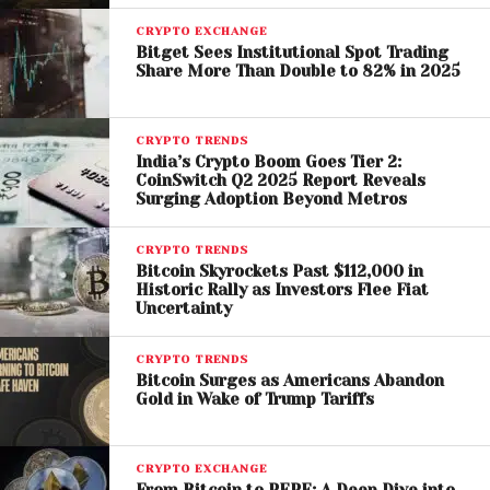
CRYPTO EXCHANGE
At the same time, meme coins like
Dogecoin
and
Bitget Sees Institutional Spot Trading
Share More Than Double to 82% in 2025
Shiba Inu
maintain strong popularity, indicating a
blend of serious investment and speculative interest
among Indian traders.
CRYPTO TRENDS
India’s Crypto Boom Goes Tier 2:
Unique Trading Patterns in
CoinSwitch Q2 2025 Report Reveals
Surging Adoption Beyond Metros
India
CRYPTO TRENDS
The report highlights a distinctive trend in Indian
Bitcoin Skyrockets Past $112,000 in
crypto trading behavior, with peak activity occurring
Historic Rally as Investors Flee Fiat
Uncertainty
between 10 and 11 PM. This late-night surge suggests
that many investors engage with crypto markets
CRYPTO TRENDS
after traditional work hours.
Bitcoin Surges as Americans Abandon
Gold in Wake of Trump Tariffs
Interestingly, weekdays outperform weekends in
trading volume, pointing to a shift toward planned
CRYPTO EXCHANGE
and routine investment strategies rather than
From Bitcoin to PEPE: A Deep Dive into