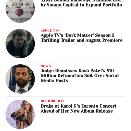
by Saama Capital to Expand Portfolio
APPLE TV+
Apple TV’s ‘Dark Matter’ Season 2
Thrilling Trailer and August Premiere
NEWS
Judge Dismisses Kash Patel’s $10
Million Defamation Suit Over Social
Media Posts
HIP HOP/ RAP
Drake at Karol G’s Toronto Concert
Ahead of Her New Album Release