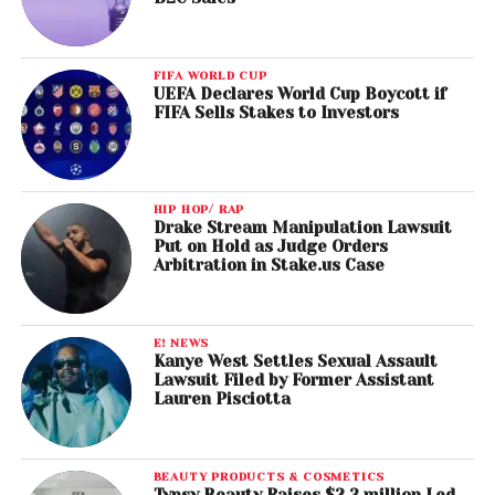
FIFA WORLD CUP
UEFA Declares World Cup Boycott if
FIFA Sells Stakes to Investors
HIP HOP/ RAP
Drake Stream Manipulation Lawsuit
Put on Hold as Judge Orders
Arbitration in Stake.us Case
E! NEWS
Kanye West Settles Sexual Assault
Lawsuit Filed by Former Assistant
Lauren Pisciotta
BEAUTY PRODUCTS & COSMETICS
Typsy Beauty Raises $2.3 million Led