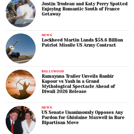
Justin Trudeau and Katy Perry Spotted
Enjoying Romantic South of France
Getaway
NEWS
Lockheed Martin Lands $58.6 Billion
Patriot Missile US Army Contract
BOLLYWOOD
Ramayana Trailer Unveils Ranbir
Kapoor vs Yash in a Grand
Mythological Spectacle Ahead of
Diwali 2026 Release
NEWS
US Senate Unanimously Opposes Any
Pardon for Ghislaine Maxwell in Rare
Bipartisan Move