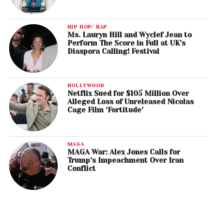
HIP HOP/ RAP
Ms. Lauryn Hill and Wyclef Jean to
Perform The Score in Full at UK’s
Diaspora Calling! Festival
HOLLYWOOD
Netflix Sued for $105 Million Over
Alleged Loss of Unreleased Nicolas
Cage Film ‘Fortitude’
MAGA
MAGA War: Alex Jones Calls for
Trump’s Impeachment Over Iran
Conflict