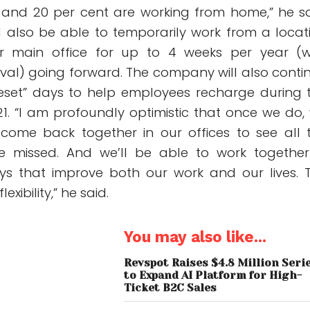
s, and 20 per cent are working from home,” he sa
ll also be able to temporarily work from a locat
ir main office for up to 4 weeks per year (w
l) going forward. The company will also conti
“reset” days to help employees recharge during 
1. “I am profoundly optimistic that once we do,
 come back together in our offices to see all 
 missed. And we’ll be able to work together
ys that improve both our work and our lives. 
lexibility,” he said.
You may also like...
Revspot Raises $4.8 Million Seri
to Expand AI Platform for High-
Ticket B2C Sales