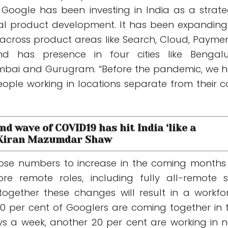
. Google has been investing in India as a strate
bal product development. It has been expanding 
cross product areas like Search, Cloud, Paymen
d has presence in four cities like Bengalu
bai and Gurugram. “Before the pandemic, we 
ople working in locations separate from their c
nd wave of COVID19 has hit India ‘like a
 Kiran Mazumdar Shaw
those numbers to increase in the coming months
e remote roles, including fully all-remote 
ogether these changes will result in a workfo
 per cent of Googlers are coming together in 
ys a week, another 20 per cent are working in 