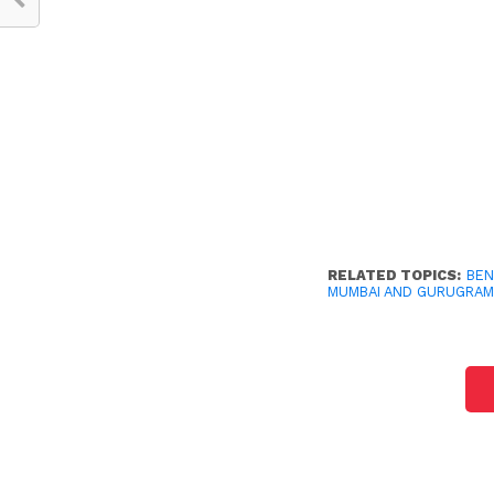
RELATED TOPICS:
BE
MUMBAI AND GURUGRA