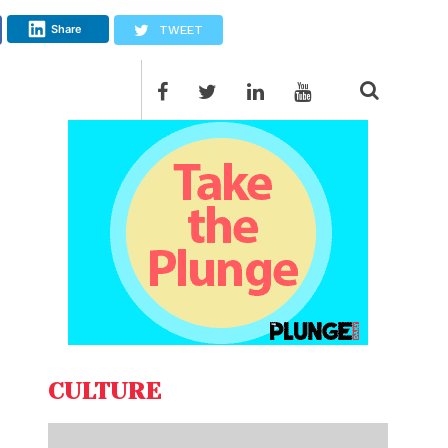
Share
TWEET
CULTURE