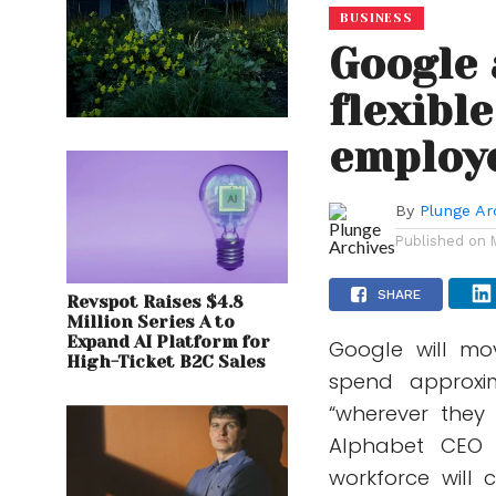
BUSINESS
Google
flexibl
employ
By
Plunge Ar
Published on
SHARE
Revspot Raises $4.8
Million Series A to
Expand AI Platform for
Google will mo
High-Ticket B2C Sales
spend approxi
“wherever they
Alphabet CEO 
workforce will 