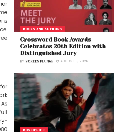
her
ime
ons
ce.
BOOKS AND AUTHORS
ree
Crossword Book Awards
Celebrates 20th Edition with
Distinguished Jury
AUGUST 5, 2026
BY
SCREEN PLUNGE
fer
ork
 As
ull
ry-
000
BOX OFFICE