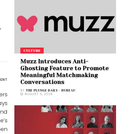
r
CULTURE
Muzz Introduces Anti-
Ghosting Feature to Promote
Meaningful Matchmaking
ENT
Conversations
BY
THE PLUNGE DAILY - BUREAU
ers
AUGUST 5, 2026
ays
and
e’s
pen