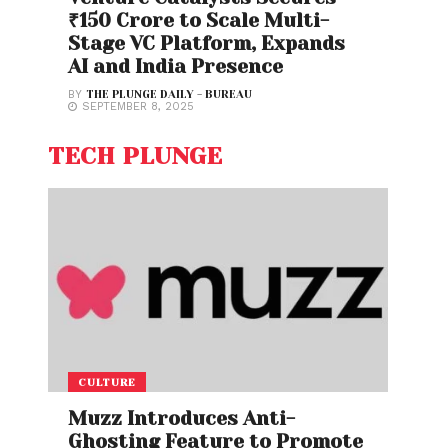
₹150 Crore to Scale Multi-
Stage VC Platform, Expands
AI and India Presence
BY
THE PLUNGE DAILY - BUREAU
SEPTEMBER 8, 2025
TECH PLUNGE
CULTURE
Muzz Introduces Anti-
Ghosting Feature to Promote