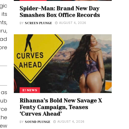
gic
Spider-Man: Brand New Day
its
Smashes Box Office Records
ts,
AUGUST 4, 2026
BY
SCREEN PLUNGE
ru,
had
ore
E! NEWS
 as
sub
Rihanna’s Bold New Savage X
Fenty Campaign, Teases
rce
‘Curves Ahead’
the
AUGUST 4, 2026
BY
SOUND PLUNGE
new