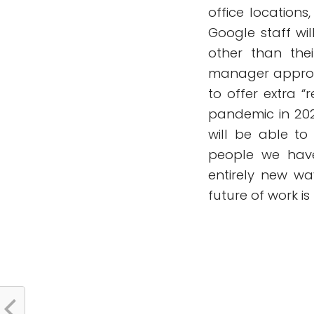
office location
Google staff wi
other than the
manager approva
to offer extra 
pandemic in 202
will be able to
people we have
entirely new wa
future of work is f