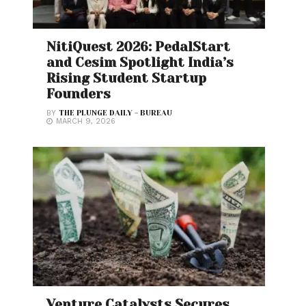
NitiQuest 2026: PedalStart
and Cesim Spotlight India’s
Rising Student Startup
Founders
BY
THE PLUNGE DAILY - BUREAU
MARCH 9, 2026
Venture Catalysts Secures