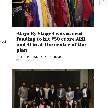
Alaya By Stage3 raises seed
funding to hit ₹50 crore ARR,
t of
and AI is at the centre of the
plan
BY
THE PLUNGE DAILY - BUREAU
APRIL 22, 2026