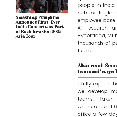
people in India
hub for its glo
Smashing Pumpkins
employee base a
Announce First-Ever
India Concerts as Part
AI research an
of Rock Invasion 2025
Hyderabad, Mum
Asia Tour
thousands of pe
teams.
Also read: Seco
tsunami’ says
I fully expect 
we develop mor
teams… “Taken t
where around 60
office a few da