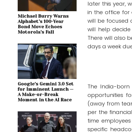
later this year,
in the office for
Michael Burry Warns
will be focused
Alphabet’s 100-Year
Bond Move Echoes
will help decide
Motorola’s Fall
There will also 
days a week due 
Google’s Gemini 3.0 Set
The India-born 
for Imminent Launch —
opportunities f
A Make-or-Break
Moment in the AI Race
(away from team
per the financia
time employees 
specific headco