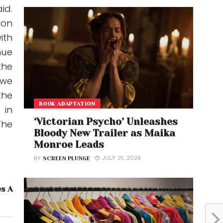
id.
ion
ith
nue
the
 we
the
BOOK ADAPTATION
 in
‘Victorian Psycho’ Unleashes
The
Bloody New Trailer as Maika
Monroe Leads
JULY 31, 2026
BY
SCREEN PLUNGE
es A