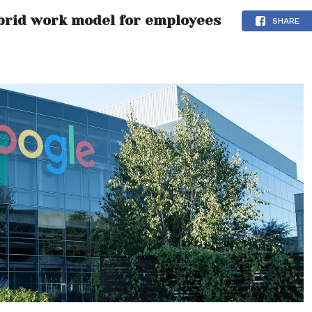
brid work model for employees
SHARE