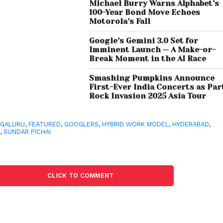
Michael Burry Warns Alphabet’s
100-Year Bond Move Echoes
Motorola’s Fall
Google’s Gemini 3.0 Set for
Imminent Launch — A Make-or-
Break Moment in the AI Race
Smashing Pumpkins Announce
First-Ever India Concerts as Par
Rock Invasion 2025 Asia Tour
NGALURU
,
FEATURED
,
GOOGLERS
,
HYBRID WORK MODEL
,
HYDERABAD
,
M
,
SUNDAR PICHAI
CLICK TO COMMENT