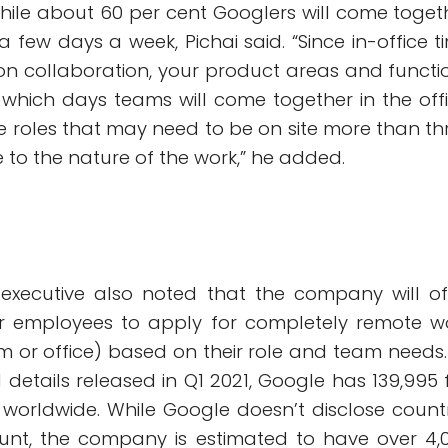
 while about 60 per cent Googlers will come toget
 a few days a week, Pichai said. “Since in-office t
 on collaboration, your product areas and functi
 which days teams will come together in the offi
be roles that may need to be on site more than th
to the nature of the work,” he added.
executive also noted that the company will of
or employees to apply for completely remote w
 or office) based on their role and team needs.
l details released in Q1 2021, Google has 139,995 f
worldwide. While Google doesn’t disclose count
unt, the company is estimated to have over 4,