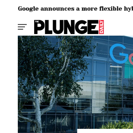
Google announces a more flexible hy