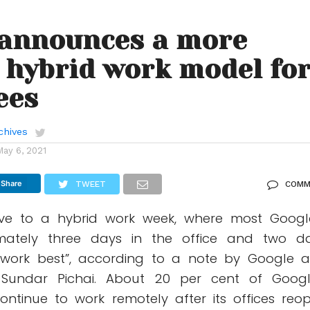
 announces a more
e hybrid work model fo
ees
chives
May 6, 2021
Share
TWEET
COMM
ve to a hybrid work week, where most Googl
mately three days in the office and two d
 work best”, according to a note by Google 
Sundar Pichai. About 20 per cent of Googl
continue to work remotely after its offices reo