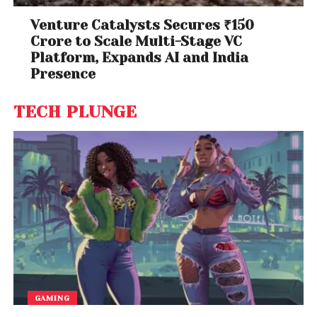
Venture Catalysts Secures ₹150
Crore to Scale Multi-Stage VC
Platform, Expands AI and India
Presence
TECH PLUNGE
GAMING