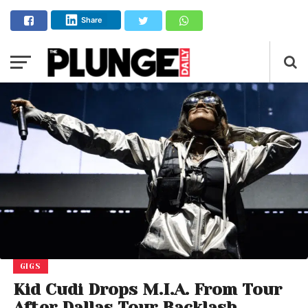
Share
GIGS
Kid Cudi Drops M.I.A. From Tour
After Dallas Tour Backlash