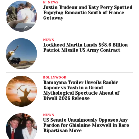
E! NEWS
Justin Trudeau and Katy Perry Spotted
Enjoying Romantic South of France
Getaway
NEWS
Lockheed Martin Lands $58.6 Billion
Patriot Missile US Army Contract
BOLLYWOOD
Ramayana Trailer Unveils Ranbir
Kapoor vs Yash in a Grand
Mythological Spectacle Ahead of
Diwali 2026 Release
NEWS
US Senate Unanimously Opposes Any
Pardon for Ghislaine Maxwell in Rare
Bipartisan Move