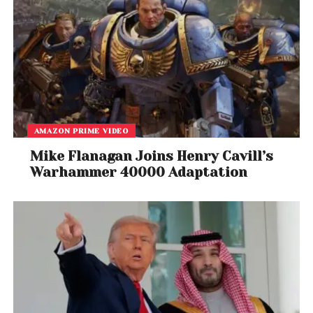
AMAZON PRIME VIDEO
Mike Flanagan Joins Henry Cavill’s
Warhammer 40000 Adaptation
A post shared by Charles Xavier (@xaviersshadow)
Rebel Ragers Tour
Continues
Despite the controversy, the Rebel Ragers Tour will