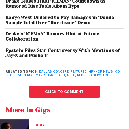
Drake Teases Final ‘ICEMAN’ Countdown as
Rumored Diss Fuels Album Hype
Kanye West Ordered to Pay Damages in ‘Donda’
Sample Trial Over “Hurricane” Demo
Drake’s ‘ICEMAN’ Rumors Hint at Future
Collaboration
Epstein Files Stir Controversy With Mentions of
Jay-Z and Pusha T
RELATED TOPICS:
DALLAS CONCERT
,
FEATURED
,
HIP-HOP NEWS
,
KID
CUDI
,
LIVE PERFORMANCE BACKLASH
,
M.I.A.
,
REBEL RAGERS TOUR
CLICK TO COMMENT
More in Gigs
Kid Cudi Drops M.I.A from Tour
GIGS