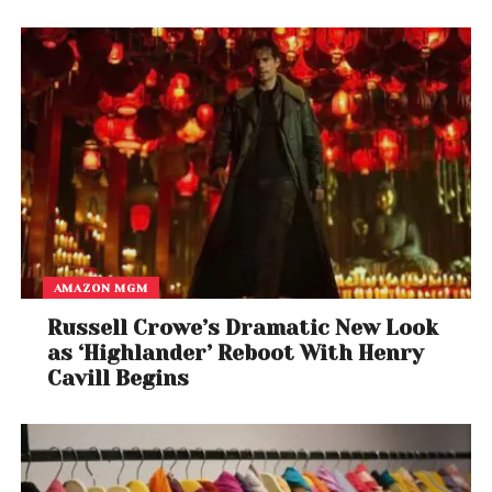
A post shared by Willis (@kidcudi)
AMAZON MGM
Russell Crowe’s Dramatic New Look
as ‘Highlander’ Reboot With Henry
Cavill Begins