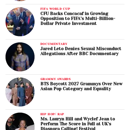
FIFA WORLD CUP
CFU Backs Concacaf in Growing
Opposition to FIFA’s Multi-Billion-
Dollar Private Investment
DOCUMENTARY
Jared Leto Denies Sexual Misconduct
Allegations After BBC Documentary
GRAMMY AWARDS
BTS Boycott 2027 Grammys Over New
Asian Pop Category and Equality
HIP HOP/ RAP
Ms. Lauryn Hill and Wyclef Jean to
Perform The Score in Full at UK’s
Diaspora Calling! Festival