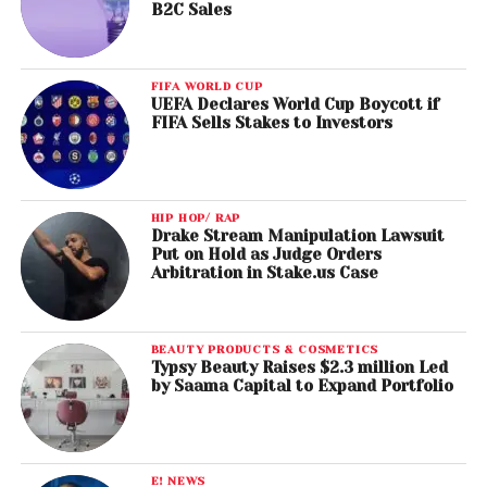
B2C Sales
FIFA WORLD CUP
UEFA Declares World Cup Boycott if
FIFA Sells Stakes to Investors
HIP HOP/ RAP
Drake Stream Manipulation Lawsuit
Put on Hold as Judge Orders
Arbitration in Stake.us Case
BEAUTY PRODUCTS & COSMETICS
Typsy Beauty Raises $2.3 million Led
by Saama Capital to Expand Portfolio
E! NEWS