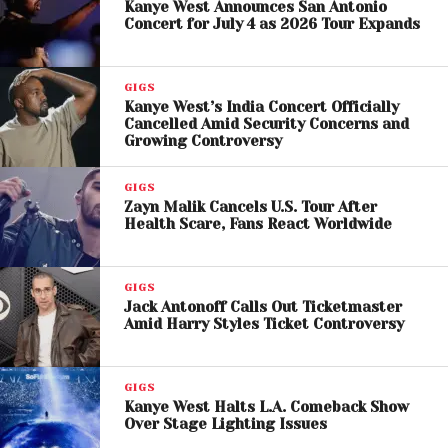
Kanye West Announces San Antonio
Kid Cudi Responds to Fan
Concert for July 4 as 2026 Tour Expands
Concerns
GIGS
Following the incident,
Kid Cudi, whose real name
Kanye West’s India Concert Officially
Cancelled Amid Security Concerns and
is Scott Ramon Seguro Mescudi
, announced via
Growing Controversy
Instagram that M.I.A. would no longer be part of the
tour. He stated that he had previously instructed his
GIGS
team to ensure no “offensive” or divisive content
Zayn Malik Cancels U.S. Tour After
Health Scare, Fans React Worldwide
would be included in performances, adding that he
was “flooded with messages” from fans expressing
frustration over the Dallas show.
GIGS
Jack Antonoff Calls Out Ticketmaster
Cudi emphasized his commitment to maintaining a
Amid Harry Styles Ticket Controversy
positive environment for his audience, saying he
would not allow remarks that upset fans during his
GIGS
concerts.
Kanye West Halts L.A. Comeback Show
Over Stage Lighting Issues