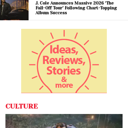
long before such topics became mainstream in pop
J. Cole Announces Massive 2026 ‘The
Fall-Off Tour’ Following Chart-Topping
culture.
Album Success
CULTURE
View this post on Instagram