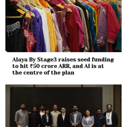
Alaya By Stage3 raises seed funding
to hit ₹50 crore ARR, and AI is at
the centre of the plan