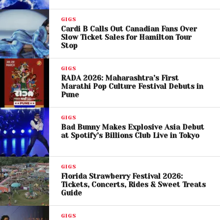
Kid Cudi Launches ‘Big
Bro’ Podcast With Kylie
GIGS
Cardi B Calls Out Canadian Fans Over
Jenner as First Guest
Slow Ticket Sales for Hamilton Tour
Stop
M.I.A. Defends Her
GIGS
RADA 2026: Maharashtra’s First
Comments
Marathi Pop Culture Festival Debuts in
Pune
M.I.A., born Mathangi Arulpragasam
, responded
shortly after on social media, defending her
GIGS
Bad Bunny Makes Explosive Asia Debut
statements and clarifying her artistic intent. She
at Spotify’s Billions Club Live in Tokyo
argued that her comments were tied to her long-
standing work addressing immigration and political
themes, citing songs like
“Illygal” and “Borders.”
GIGS
Florida Strawberry Festival 2026:
Tickets, Concerts, Rides & Sweet Treats
The artist also rejected claims that her words were
Guide
offensive, asserting that her music has consistently
challenged authority and highlighted global issues
GIGS