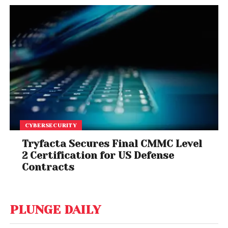
CYBERSECURITY
Tryfacta Secures Final CMMC Level
2 Certification for US Defense
Contracts
PLUNGE DAILY