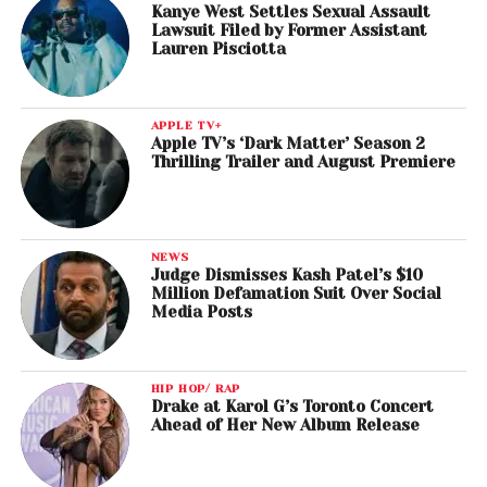
Kanye West Settles Sexual Assault
Lawsuit Filed by Former Assistant
Lauren Pisciotta
APPLE TV+
Apple TV’s ‘Dark Matter’ Season 2
Thrilling Trailer and August Premiere
NEWS
Judge Dismisses Kash Patel’s $10
Million Defamation Suit Over Social
Media Posts
HIP HOP/ RAP
Drake at Karol G’s Toronto Concert
Ahead of Her New Album Release