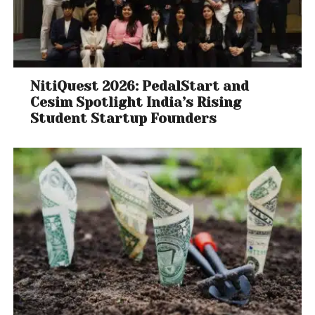
NitiQuest 2026: PedalStart and
Cesim Spotlight India’s Rising
Student Startup Founders