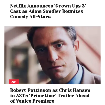
Netflix Announces ‘Grown Ups 3’
Cast as Adam Sandler Reunites
Comedy All-Stars
View this post on Instagram
A24
Robert Pattinson as Chris Hansen
in A24’s ‘Primetime’ Trailer Ahead
of Venice Premiere