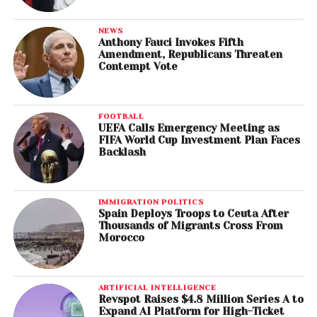
NEWS
Anthony Fauci Invokes Fifth
Amendment, Republicans Threaten
Contempt Vote
FOOTBALL
UEFA Calls Emergency Meeting as
FIFA World Cup Investment Plan Faces
Backlash
IMMIGRATION POLITICS
Spain Deploys Troops to Ceuta After
Thousands of Migrants Cross From
Morocco
ARTIFICIAL INTELLIGENCE
Revspot Raises $4.8 Million Series A to
Expand AI Platform for High-Ticket