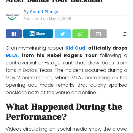
By
Sound Plunge
Published on
May 5, 2026
Share
Grammy-winning rapper
Kid Cud
i
officially drops
M.I.A.
from his Rebel Ragers Tour
following a
controversial on-stage rant that drew boos from
fans in Dallas, Texas. The incident occurred during a
May 2 performance, where M.I.A., performing as the
opening act, made remarks that quickly sparked
backlash both at the venue and online.
What Happened During the
Performance?
Videos circulating on social media show the crowd