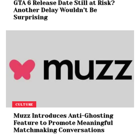
GTA 6 Release Date Still at Risk?
Another Delay Wouldn’t Be
Surprising
CULTURE
Muzz Introduces Anti-Ghosting
Feature to Promote Meaningful
Matchmaking Conversations