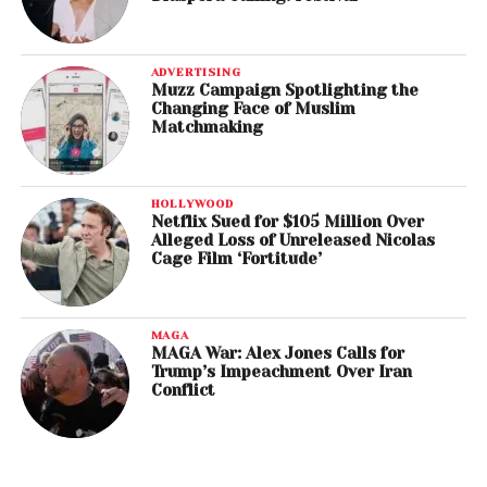
ADVERTISING
Muzz Campaign Spotlighting the
Changing Face of Muslim
Matchmaking
HOLLYWOOD
Netflix Sued for $105 Million Over
Alleged Loss of Unreleased Nicolas
Cage Film ‘Fortitude’
MAGA
MAGA War: Alex Jones Calls for
Trump’s Impeachment Over Iran
Conflict