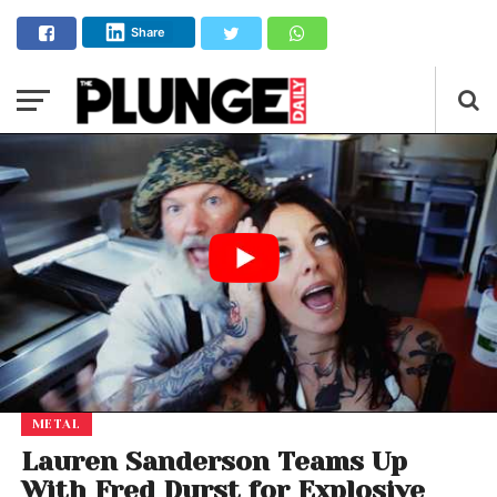
Share
METAL
Lauren Sanderson Teams Up
With Fred Durst for Explosive