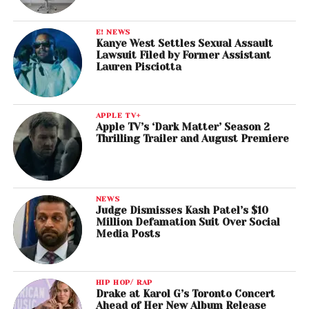
E! NEWS
Kanye West Settles Sexual Assault
Lawsuit Filed by Former Assistant
Lauren Pisciotta
APPLE TV+
Apple TV’s ‘Dark Matter’ Season 2
Thrilling Trailer and August Premiere
NEWS
Judge Dismisses Kash Patel’s $10
Million Defamation Suit Over Social
Media Posts
HIP HOP/ RAP
Drake at Karol G’s Toronto Concert
Ahead of Her New Album Release