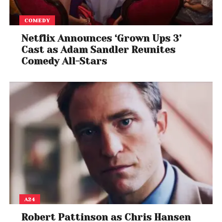
COMEDY
Netflix Announces ‘Grown Ups 3’
Cast as Adam Sandler Reunites
Comedy All-Stars
A24
Robert Pattinson as Chris Hansen