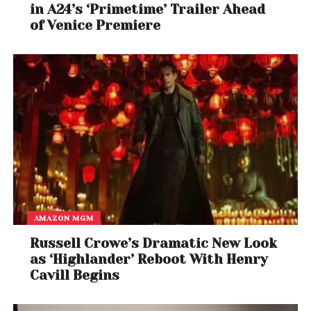
in A24’s ‘Primetime’ Trailer Ahead
of Venice Premiere
AMAZON MGM
Russell Crowe’s Dramatic New Look
as ‘Highlander’ Reboot With Henry
Cavill Begins