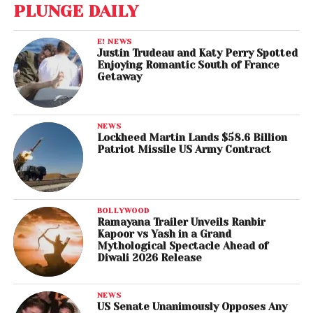
PLUNGE DAILY
E! NEWS
Justin Trudeau and Katy Perry Spotted
Enjoying Romantic South of France
Getaway
NEWS
Lockheed Martin Lands $58.6 Billion
Patriot Missile US Army Contract
BOLLYWOOD
Ramayana Trailer Unveils Ranbir
Kapoor vs Yash in a Grand
Mythological Spectacle Ahead of
Diwali 2026 Release
NEWS
US Senate Unanimously Opposes Any