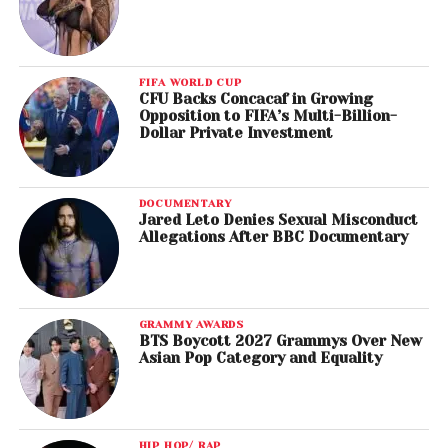
FIFA WORLD CUP
CFU Backs Concacaf in Growing
Opposition to FIFA’s Multi-Billion-
Dollar Private Investment
DOCUMENTARY
Jared Leto Denies Sexual Misconduct
Allegations After BBC Documentary
GRAMMY AWARDS
BTS Boycott 2027 Grammys Over New
Asian Pop Category and Equality
HIP HOP/ RAP