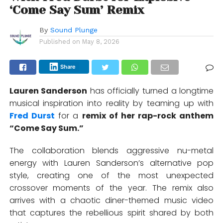
‘Come Say Sum’ Remix
By
Sound Plunge
Published on
May 8, 2026
Share
Lauren Sanderson
has officially turned a longtime
musical inspiration into reality by teaming up with
Fred Durst
for a
remix of her rap-rock anthem
“Come Say Sum.”
The collaboration blends aggressive nu-metal
energy with Lauren Sanderson’s alternative pop
style, creating one of the most unexpected
crossover moments of the year. The remix also
arrives with a chaotic diner-themed music video
that captures the rebellious spirit shared by both