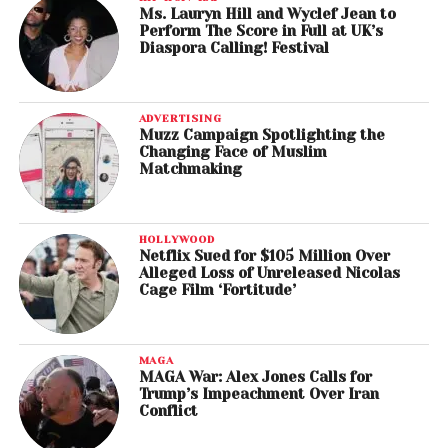
Ms. Lauryn Hill and Wyclef Jean to
Perform The Score in Full at UK’s
Diaspora Calling! Festival
ADVERTISING
Muzz Campaign Spotlighting the
Changing Face of Muslim
Matchmaking
HOLLYWOOD
Netflix Sued for $105 Million Over
Alleged Loss of Unreleased Nicolas
Cage Film ‘Fortitude’
MAGA
MAGA War: Alex Jones Calls for
Trump’s Impeachment Over Iran
Conflict