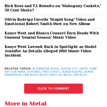
intensity.
Rick Ross and T.I. Reunite on ‘Mahogany Caskets,’
50 Cent Shots?
“Did I know this song had magic in it? Yes,”
Olivia Rodrigo Unveils ‘Stupid Song’ Video and
Sanderson said.
“Did I think Fred Durst would
Emotional Robert Smith Duet on New Album
discover it and bring my Lez Bizkit dreams to life?
Probably not.”
Kanye West and Bianca Censori Turn Heads With
Unusual ‘Gemini Season’ Music Video
She added that their creative chemistry felt almost
Kanye West Lawsuit Back in Spotlight as Model
inevitable after their first conversation.
Jennifer An Details Alleged 2010 Music Video
Incident
“Some people just have that magic,”
Sanderson
explained.
“When you put Fred and I together, we
RELATED TOPICS:
ALTERNATIVE MUSIC
,
AUSTIN CITY LIMITS
,
COME
are what you call a serendipitous collision.”
SAY SUM REMIX
,
FEATURED
,
FRED DURST
,
LAUREN ALBUM
,
LAUREN
SANDERSON
,
LIMP BIZKIT
,
MUSIC VIDEO
,
NU METAL
,
RAP ROCK
CLICK TO COMMENT
More in Metal