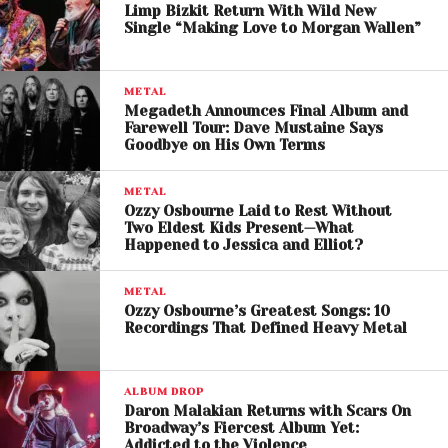
Limp Bizkit Return With Wild New
Single “Making Love to Morgan Wallen”
METAL
A post shared by Lauren Sanderson (@laurensanderson)
Megadeth Announces Final Album and
Farewell Tour: Dave Mustaine Says
Goodbye on His Own Terms
Music Video Delivers Pure
METAL
Chaos
Ozzy Osbourne Laid to Rest Without
Two Eldest Kids Present—What
Happened to Jessica and Elliot?
The newly released music video embraces the
rebellious tone of the track by placing Lauren
METAL
Sanderson and Fred Durst inside a retro diner that
Ozzy Osbourne’s Greatest Songs: 10
quickly descends into full-scale chaos.
Recordings That Defined Heavy Metal
The visuals feature energetic performances,
ALBUM DROP
destruction-filled scenes, and tongue-in-cheek
Daron Malakian Returns with Scars On
rockstar antics that echo the golden era of nu-
Broadway’s Fiercest Album Yet:
metal music videos while still feeling modern and
Addicted to the Violence