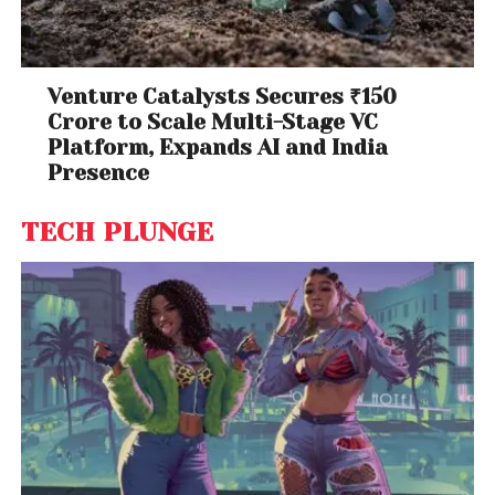
Venture Catalysts Secures ₹150
Crore to Scale Multi-Stage VC
Platform, Expands AI and India
Presence
TECH PLUNGE