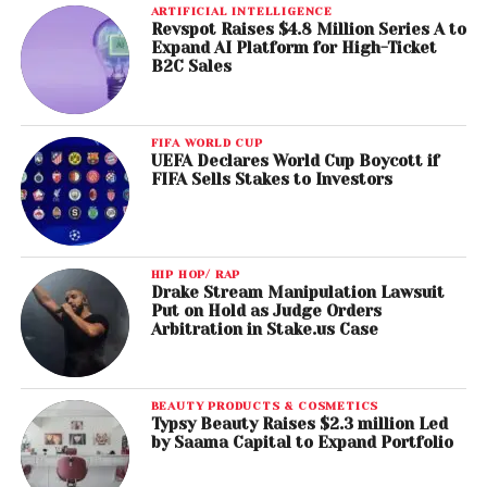
ARTIFICIAL INTELLIGENCE
Revspot Raises $4.8 Million Series A to
Expand AI Platform for High-Ticket
B2C Sales
FIFA WORLD CUP
UEFA Declares World Cup Boycott if
FIFA Sells Stakes to Investors
HIP HOP/ RAP
Drake Stream Manipulation Lawsuit
Put on Hold as Judge Orders
Arbitration in Stake.us Case
BEAUTY PRODUCTS & COSMETICS
Typsy Beauty Raises $2.3 million Led
by Saama Capital to Expand Portfolio