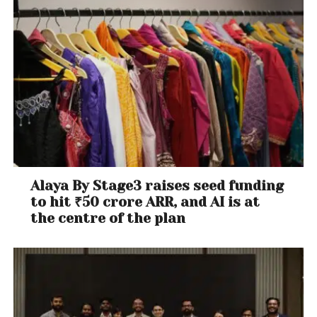
Alaya By Stage3 raises seed funding
to hit ₹50 crore ARR, and AI is at
the centre of the plan