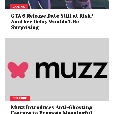
GAMING
GTA 6 Release Date Still at Risk?
Another Delay Wouldn’t Be
Surprising
CULTURE
Muzz Introduces Anti-Ghosting
Feature to Promote Meaningful