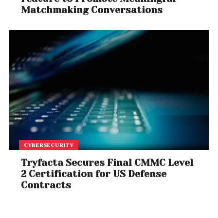
Matchmaking Conversations
CYBERSECURITY
Tryfacta Secures Final CMMC Level
2 Certification for US Defense
Contracts