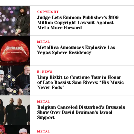
COPYRIGHT
Judge Lets Eminem Publisher’s $109
Million Copyright Lawsuit Against
Meta Move Forward
METAL
Metallica Announces Explosive Las
Vegas Sphere Residency
E! NEWS
Limp Bizkit to Continue Tour in Honor
View this post on Instagram
of Late Bassist Sam Rivers: “His Music
Never Ends”
METAL
Belgium Canceled Disturbed’s Brussels
Show Over David Draiman’s Israel
Support
METAL