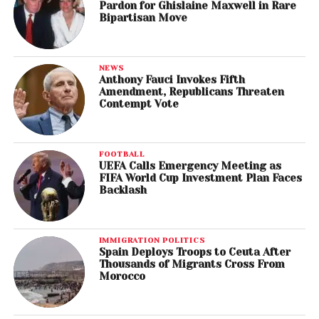
Pardon for Ghislaine Maxwell in Rare
Bipartisan Move
NEWS
Anthony Fauci Invokes Fifth
Amendment, Republicans Threaten
Contempt Vote
FOOTBALL
UEFA Calls Emergency Meeting as
FIFA World Cup Investment Plan Faces
Backlash
IMMIGRATION POLITICS
Spain Deploys Troops to Ceuta After
Thousands of Migrants Cross From
Morocco