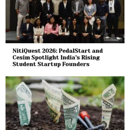
NitiQuest 2026: PedalStart and
Cesim Spotlight India’s Rising
Student Startup Founders