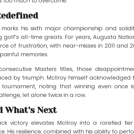
d too much to overcome.
Redefined
y marks his sixth major championship and solidif
golf’s all-time greats. For years, Augusta Natio
e of frustration, with near-misses in 2011 and 2
 painful memories.
onsecutive Masters titles, those disappointme
ced by triumph. McIlroy himself acknowledged 
he tournament, noting that winning even once i
enge, let alone twice in a row.
d What’s Next
ck victory elevates McIlroy into a rarefied tier
e. His resilience, combined with his ability to perf