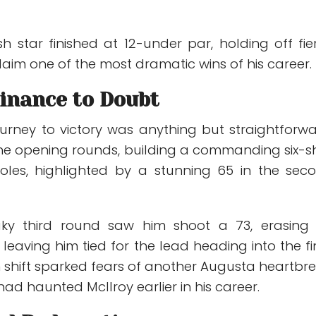
sh star finished at 12-under par, holding off fie
laim one of the most dramatic wins of his career.
nance to Doubt
ourney to victory was anything but straightforwa
e opening rounds, building a commanding six-s
oles, highlighted by a stunning 65 in the sec
ky third round saw him shoot a 73, erasing 
eaving him tied for the lead heading into the fi
 shift sparked fears of another Augusta heartbre
ad haunted McIlroy earlier in his career.