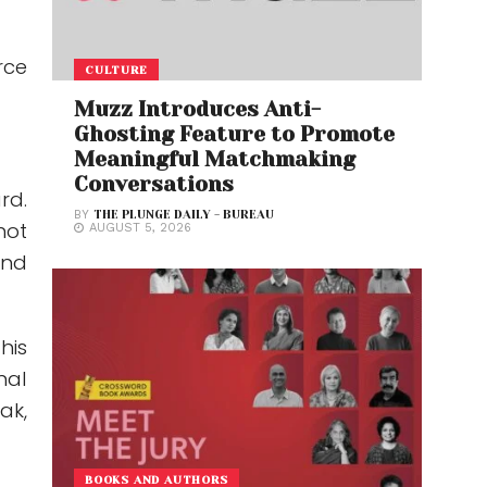
rce
CULTURE
Muzz Introduces Anti-
Ghosting Feature to Promote
Meaningful Matchmaking
Conversations
rd.
BY
THE PLUNGE DAILY - BUREAU
hot
AUGUST 5, 2026
ond
his
nal
ak,
BOOKS AND AUTHORS