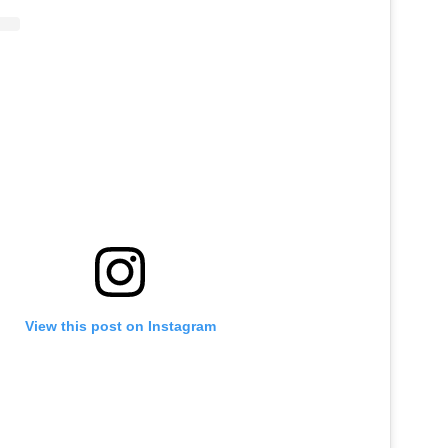
View this post on Instagram