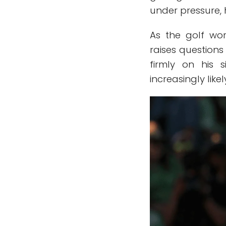
under pressure, 
As the golf wo
raises questio
firmly on his s
increasingly likel