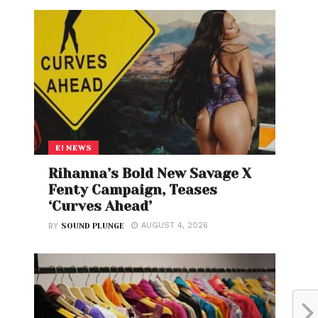
E! NEWS
Rihanna’s Bold New Savage X
Fenty Campaign, Teases
‘Curves Ahead’
AUGUST 4, 2026
BY
SOUND PLUNGE