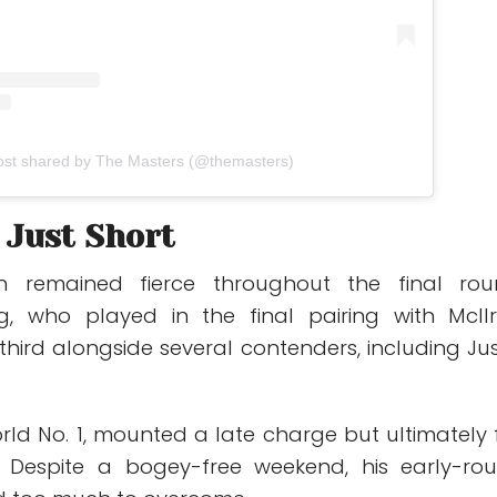
ost shared by The Masters (@themasters)
l Just Short
n remained fierce throughout the final rou
g
, who played in the final pairing with McIlr
r third alongside several contenders, including
Jus
orld No. 1, mounted a late charge but ultimately f
. Despite a bogey-free weekend, his early-ro