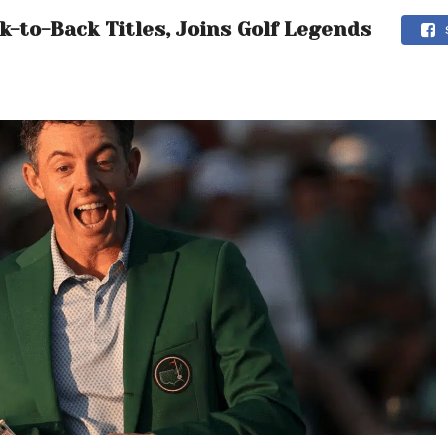
-to-Back Titles, Joins Golf Legends