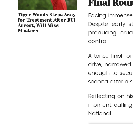
Final Rou
Facing immense 
Tiger Woods Steps Away
for Treatment After DUI
Despite early 
Arrest, Will Miss
Masters
producing cruc
control.
A tense finish 
drive, narrowed h
enough to secur
second after a 
Reflecting on hi
moment, calling
National.