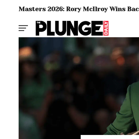
Masters 2026: Rory McIlroy Wins Back