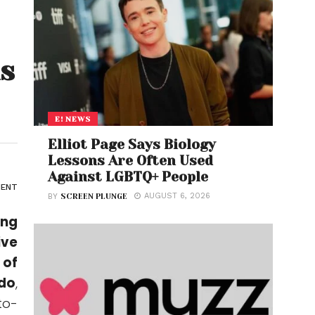
ns
E! NEWS
Elliot Page Says Biology
Lessons Are Often Used
Against LGBTQ+ People
ENT
AUGUST 6, 2026
BY
SCREEN PLUNGE
ing
ive
 of
ldo
,
to-