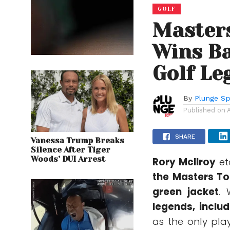
GOLF
Masters
Wins Ba
Golf Le
By
Plunge Sp
Published on
SHARE
Vanessa Trump Breaks
Silence After Tiger
Woods’ DUI Arrest
Rory McIlroy
et
the
Masters T
green jacket
. 
legends, inclu
as the only pla