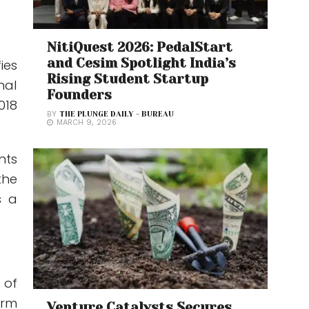
NitiQuest 2026: PedalStart
and Cesim Spotlight India’s
ies
Rising Student Startup
nal
Founders
018
BY
THE PLUNGE DAILY - BUREAU
MARCH 9, 2026
nts
the
s a
 of
orm
Venture Catalysts Secures