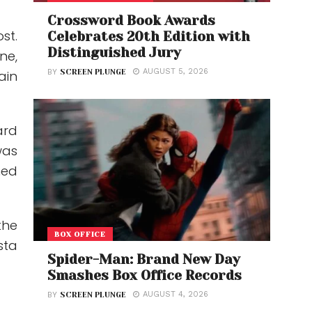
Crossword Book Awards
st.
Celebrates 20th Edition with
Distinguished Jury
ne,
AUGUST 5, 2026
ain
BY
SCREEN PLUNGE
ard
was
hed
the
BOX OFFICE
sta
Spider-Man: Brand New Day
Smashes Box Office Records
AUGUST 4, 2026
BY
SCREEN PLUNGE