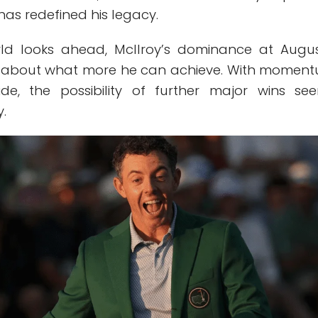
has redefined his legacy.
rld looks ahead, McIlroy’s dominance at Augu
ns about what more he can achieve. With momen
ide, the possibility of further major wins se
y.