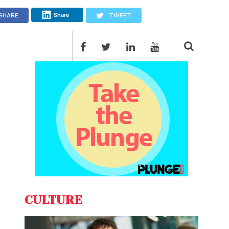
Share
SHARE
TWEET
CULTURE