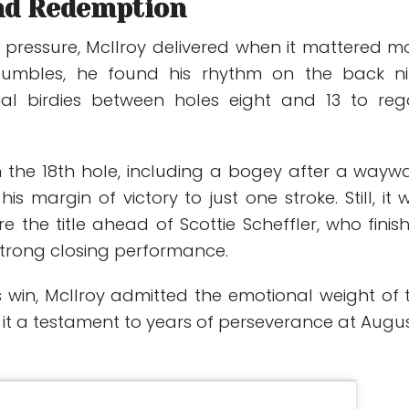
nd Redemption
pressure, McIlroy delivered when it mattered mo
stumbles, he found his rhythm on the back ni
ial birdies between holes eight and 13 to reg
on the 18th hole, including a bogey after a wayw
is margin of victory to just one stroke. Still, it 
e the title ahead of
Scottie Scheffler
, who finis
strong closing performance.
s win, McIlroy admitted the emotional weight of 
 it a testament to years of perseverance at Augu