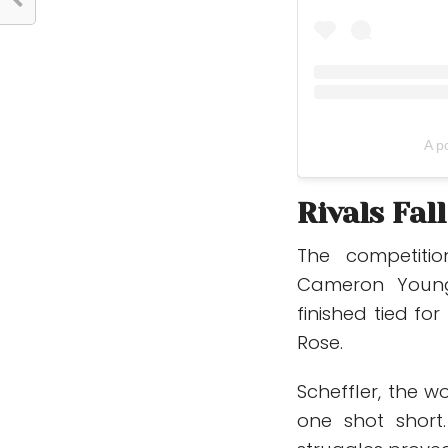
A p
Rivals Fal
The competitio
Cameron Youn
finished tied fo
Rose
.
Scheffler, the w
one shot short