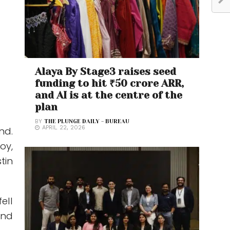
Alaya By Stage3 raises seed
funding to hit ₹50 crore ARR,
and AI is at the centre of the
plan
BY
THE PLUNGE DAILY - BUREAU
APRIL 22, 2026
nd.
oy,
tin
ell
und