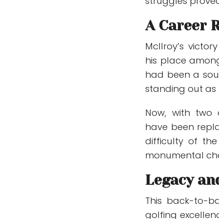
struggles prove
A Career 
McIlroy’s victor
his place among 
had been a sourc
standing out as
Now, with two c
have been repla
difficulty of t
monumental chall
Legacy an
This back-to-ba
golfing excellenc