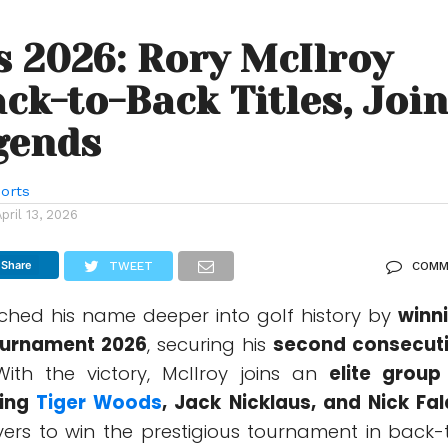
 2026: Rory McIlroy
ck-to-Back Titles, Joi
gends
orts
April 13, 2026
Share
TWEET
COMM
ched his name deeper into golf history by
winn
ournament
2026
, securing his
second consecut
With the victory, McIlroy joins an
elite group
ding
Tiger Woods
,
Jack Nicklaus
, and
Nick Fa
yers to win the prestigious tournament in back-