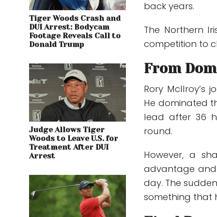
back years.
Tiger Woods Crash and
DUI Arrest: Bodycam
The Northern Iri
Footage Reveals Call to
competition to c
Donald Trump
From Domi
Rory McIlroy’s j
He dominated th
lead after 36 h
round.
Judge Allows Tiger
Woods to Leave U.S. for
Treatment After DUI
However, a sha
Arrest
advantage and l
day. The sudden
something that h