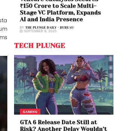
₹150 Crore to Scale Multi-
Stage VC Platform, Expands
AI and India Presence
sta
tum
BY
THE PLUNGE DAILY - BUREAU
SEPTEMBER 8, 2025
ems
TECH PLUNGE
GAMING
GTA 6 Release Date Still at
Risk? Another Delay Wouldn’t