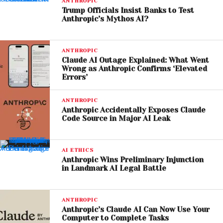
ANTHROPIC
Trump Officials Insist Banks to Test
According to Michael Burry, Anthropic’s expansion in
Anthropic’s Mythos AI?
enterprise adoption highlights a shift toward more
accessible, “plug-and-play” AI solutions. This trend
ANTHROPIC
could challenge Palantir’s long-standing
Claude AI Outage Explained: What Went
dominance in government contracts and data
Wrong as Anthropic Confirms ‘Elevated
Errors’
analytics.
Palantir’s Strong Ties to
ANTHROPIC
Anthropic Accidentally Exposes Claude
Government Contracts
Code Source in Major AI Leak
Despite market concerns, Palantir continues to
AI ETHICS
benefit from deep ties with U.S. government
Anthropic Wins Preliminary Injunction
agencies, including defense and intelligence
in Landmark AI Legal Battle
sectors. Its software has reportedly been used in
military operations, reinforcing its strategic
ANTHROPIC
importance.
Anthropic’s Claude AI Can Now Use Your
Computer to Complete Tasks