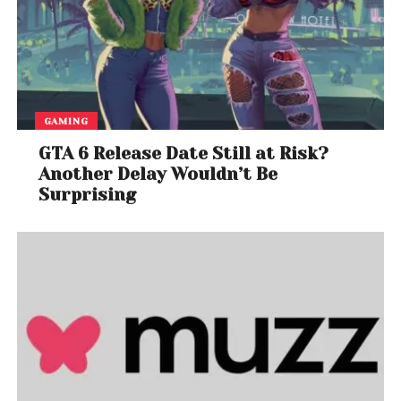
GAMING
GTA 6 Release Date Still at Risk?
Another Delay Wouldn’t Be
Surprising