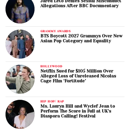
Jared Leto Denies Sexual Misconduct
Allegations After BBC Documentary
GRAMMY AWARDS
BTS Boycott 2027 Grammys Over New
Asian Pop Category and Equality
HOLLYWOOD
Netflix Sued for $105 Million Over
Alleged Loss of Unreleased Nicolas
Cage Film ‘Fortitude’
HIP HOP/ RAP
Ms. Lauryn Hill and Wyclef Jean to
Perform The Score in Full at UK’s
Diaspora Calling! Festival