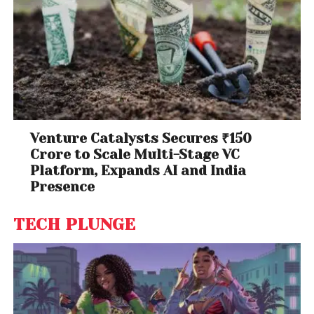
Venture Catalysts Secures ₹150
Crore to Scale Multi-Stage VC
Platform, Expands AI and India
Presence
TECH PLUNGE