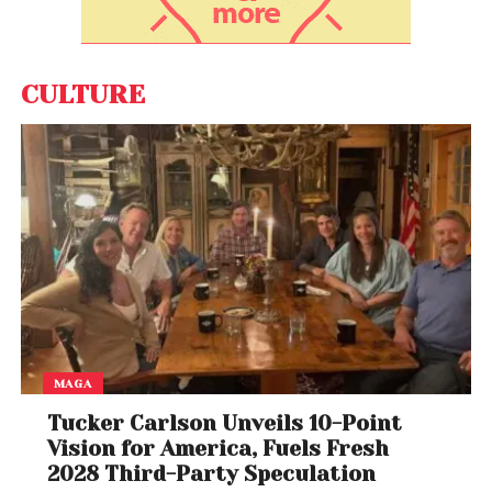
evolving AI landscape where new competitors can
quickly reshape the market.
As Palantir navigates stock declines, political
CULTURE
attention, and intensifying competition, its future
remains uncertain. For now, Burry’s continued bet
against the company signals caution, even as
supporters remain optimistic about its long-term
potential.
Whether Palantir rebounds or faces further
correction could depend on its ability to adapt in an
increasingly competitive AI market.
MAGA
Tucker Carlson Unveils 10-Point
Vision for America, Fuels Fresh
2028 Third-Party Speculation