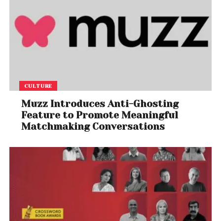
CULTURE
Muzz Introduces Anti-Ghosting
Feature to Promote Meaningful
Matchmaking Conversations