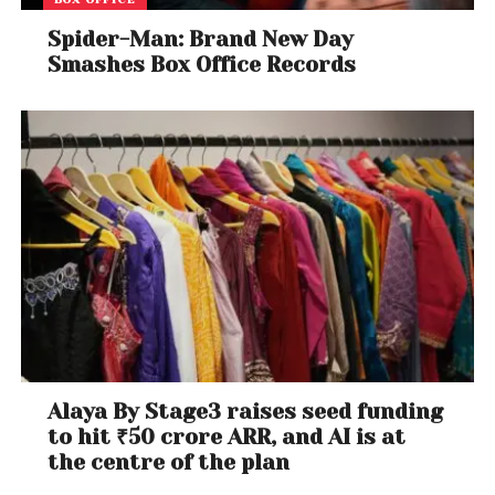
Spider-Man: Brand New Day
Smashes Box Office Records
Alaya By Stage3 raises seed funding
to hit ₹50 crore ARR, and AI is at
the centre of the plan