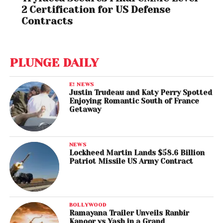
2 Certification for US Defense
Contracts
PLUNGE DAILY
E! NEWS
Justin Trudeau and Katy Perry Spotted
Enjoying Romantic South of France
Getaway
NEWS
Lockheed Martin Lands $58.6 Billion
Patriot Missile US Army Contract
BOLLYWOOD
Ramayana Trailer Unveils Ranbir
Kapoor vs Yash in a Grand