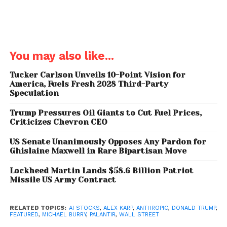
intelligence sector.
You may also like...
Tucker Carlson Unveils 10-Point Vision for
America, Fuels Fresh 2028 Third-Party
Speculation
Trump Backing Palantir
Trump Pressures Oil Giants to Cut Fuel Prices,
Criticizes Chevron CEO
Why Burry Calls Palantir
US Senate Unanimously Opposes Any Pardon for
“Overvalued”
Ghislaine Maxwell in Rare Bipartisan Move
Despite the brief rally, Michael Burry remains
Lockheed Martin Lands $58.6 Billion Patriot
Missile US Army Contract
convinced that Palantir is
“wildly overvalued.”
He
believes the company’s intrinsic value is far below its
current trading price, estimating it should be under
RELATED TOPICS:
AI STOCKS
,
ALEX KARP
,
ANTHROPIC
,
DONALD TRUMP
,
FEATURED
,
MICHAEL BURRY
,
PALANTIR
,
WALL STREET
$50 per share.