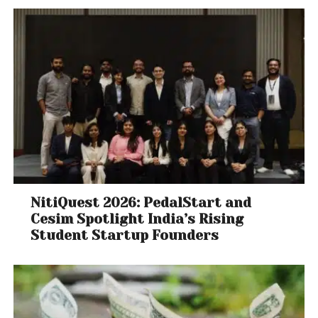
NitiQuest 2026: PedalStart and
Cesim Spotlight India’s Rising
Student Startup Founders