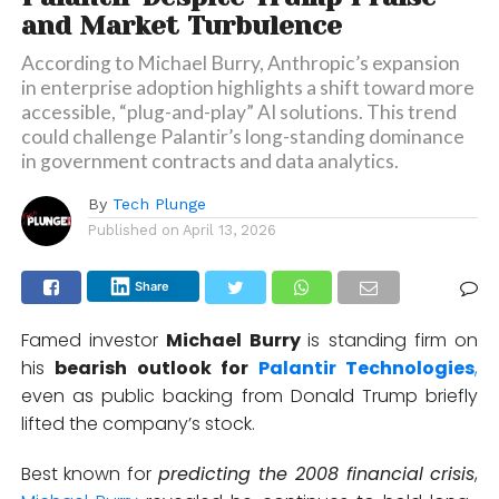
and Market Turbulence
According to Michael Burry, Anthropic’s expansion
in enterprise adoption highlights a shift toward more
accessible, “plug-and-play” AI solutions. This trend
could challenge Palantir’s long-standing dominance
in government contracts and data analytics.
By
Tech Plunge
Published on
April 13, 2026
Share
Famed investor
Michael Burry
is standing firm on
his
bearish outlook for
Palantir Technologies
,
even as public backing from
Donald Trump
briefly
lifted the company’s stock.
Best known for
predicting the 2008 financial crisis
,