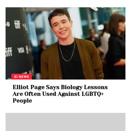
E! NEWS
Elliot Page Says Biology Lessons
Are Often Used Against LGBTQ+
People