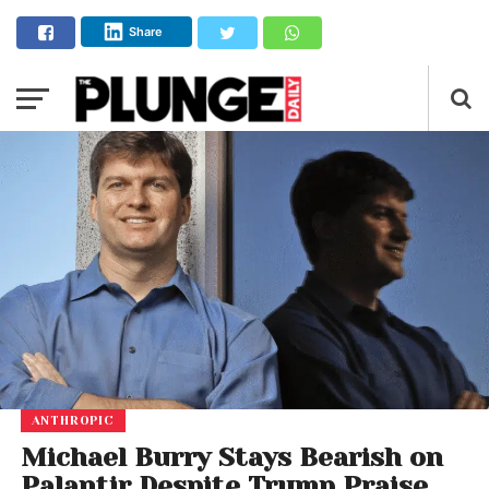
Share
ANTHROPIC
Michael Burry Stays Bearish on
Palantir Despite Trump Praise