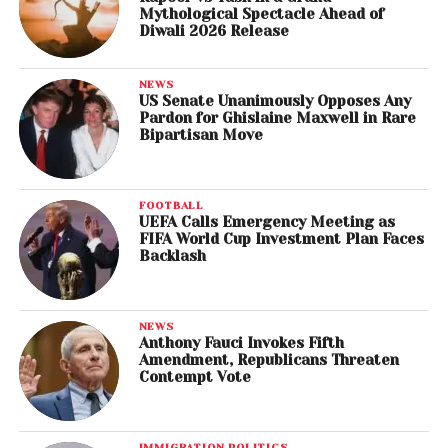
Mythological Spectacle Ahead of
Diwali 2026 Release
NEWS
US Senate Unanimously Opposes Any
Pardon for Ghislaine Maxwell in Rare
Bipartisan Move
FOOTBALL
UEFA Calls Emergency Meeting as
FIFA World Cup Investment Plan Faces
Backlash
NEWS
Anthony Fauci Invokes Fifth
Amendment, Republicans Threaten
Contempt Vote
IMMIGRATION POLITICS