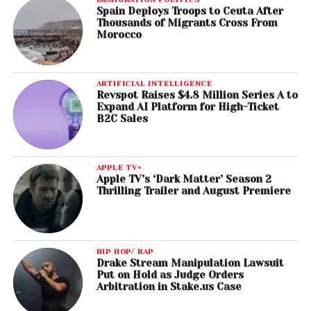
Spain Deploys Troops to Ceuta After
Thousands of Migrants Cross From
Morocco
ARTIFICIAL INTELLIGENCE
Revspot Raises $4.8 Million Series A to
Expand AI Platform for High-Ticket
B2C Sales
APPLE TV+
Apple TV’s ‘Dark Matter’ Season 2
Thrilling Trailer and August Premiere
HIP HOP/ RAP
Drake Stream Manipulation Lawsuit
Put on Hold as Judge Orders
Arbitration in Stake.us Case