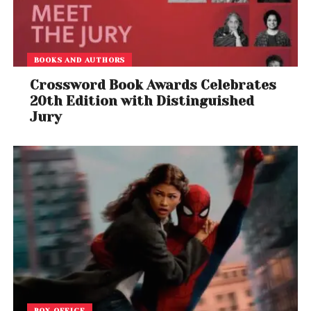
BOOKS AND AUTHORS
Crossword Book Awards Celebrates
20th Edition with Distinguished
Jury
BOX OFFICE