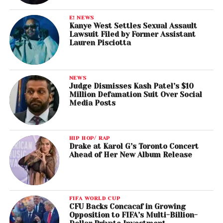
E! NEWS
Kanye West Settles Sexual Assault
Lawsuit Filed by Former Assistant
Lauren Pisciotta
NEWS
Judge Dismisses Kash Patel’s $10
Million Defamation Suit Over Social
Media Posts
HIP HOP/ RAP
Drake at Karol G’s Toronto Concert
Ahead of Her New Album Release
FIFA WORLD CUP
CFU Backs Concacaf in Growing
Opposition to FIFA’s Multi-Billion-