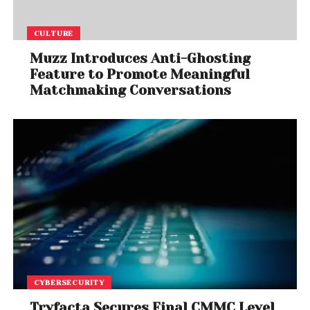
CULTURE
Muzz Introduces Anti-Ghosting
Feature to Promote Meaningful
Matchmaking Conversations
CYBERSECURITY
Tryfacta Secures Final CMMC Level