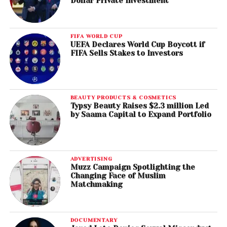
Dollar Private Investment
FIFA WORLD CUP
UEFA Declares World Cup Boycott if
FIFA Sells Stakes to Investors
BEAUTY PRODUCTS & COSMETICS
Typsy Beauty Raises $2.3 million Led
by Saama Capital to Expand Portfolio
ADVERTISING
Muzz Campaign Spotlighting the
Changing Face of Muslim
Matchmaking
DOCUMENTARY