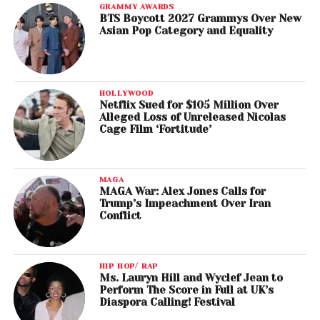
GRAMMY AWARDS
BTS Boycott 2027 Grammys Over New
Asian Pop Category and Equality
HOLLYWOOD
Netflix Sued for $105 Million Over
Alleged Loss of Unreleased Nicolas
Cage Film ‘Fortitude’
MAGA
MAGA War: Alex Jones Calls for
Trump’s Impeachment Over Iran
Conflict
HIP HOP/ RAP
Ms. Lauryn Hill and Wyclef Jean to
Perform The Score in Full at UK’s
Diaspora Calling! Festival