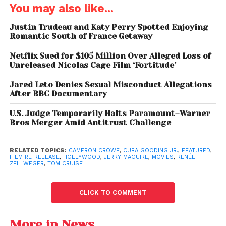
Renée Zellweger
, whose role helped launch her into
You may also like...
Hollywood stardom.
Justin Trudeau and Katy Perry Spotted Enjoying
Iconic lines like
“Show me the money!”
and
“You
Romantic South of France Getaway
complete me”
have since become embedded in
Netflix Sued for $105 Million Over Alleged Loss of
pop culture, further cementing the film’s legacy.
Unreleased Nicolas Cage Film ‘Fortitude’
Jared Leto Denies Sexual Misconduct Allegations
Tom Cruise’s ‘Paul
After BBC Documentary
Newman Era’ Is Coming:
U.S. Judge Temporarily Halts Paramount–Warner
Bros Merger Amid Antitrust Challenge
Cameron Crowe Predicts
a Mind-Blowing Pivot to
RELATED TOPICS:
CAMERON CROWE
,
CUBA GOODING JR.
,
FEATURED
,
Drama
FILM RE-RELEASE
,
HOLLYWOOD
,
JERRY MAGUIRE
,
MOVIES
,
RENÉE
ZELLWEGER
,
TOM CRUISE
A New Generation of Fans
CLICK TO COMMENT
Jerry McGuire’s
re-release is not just about
nostalgia; it’s also about discovery. Younger
More in News