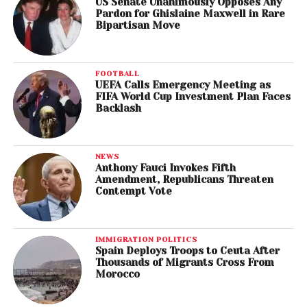
US Senate Unanimously Opposes Any
Pardon for Ghislaine Maxwell in Rare
Bipartisan Move
FOOTBALL
UEFA Calls Emergency Meeting as
FIFA World Cup Investment Plan Faces
Backlash
NEWS
Anthony Fauci Invokes Fifth
Amendment, Republicans Threaten
Contempt Vote
IMMIGRATION POLITICS
Spain Deploys Troops to Ceuta After
Thousands of Migrants Cross From
Morocco