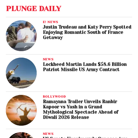
PLUNGE DAILY
E! NEWS
Justin Trudeau and Katy Perry Spotted
Enjoying Romantic South of France
Getaway
NEWS
Lockheed Martin Lands $58.6 Billion
Patriot Missile US Army Contract
BOLLYWOOD
Ramayana Trailer Unveils Ranbir
Kapoor vs Yash in a Grand
Mythological Spectacle Ahead of
Diwali 2026 Release
NEWS