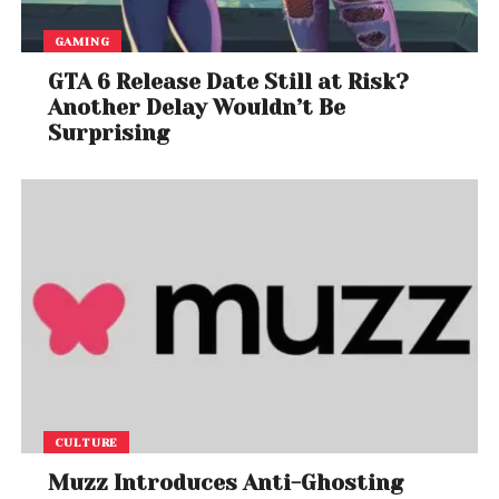
GAMING
GTA 6 Release Date Still at Risk?
Another Delay Wouldn’t Be
Surprising
CULTURE
Muzz Introduces Anti-Ghosting