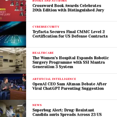
BOOKS AND AUTHORS
Crossword Book Awards Celebrates
20th Edition with Distinguished Jury
Tom Cruise’s Evolving
CYBERSECURITY
Career
Tryfacta Secures Final CMMC Level 2
Certification for US Defense Contracts
The timing of the re-release also aligns with an
exciting phase in Tom Cruise’s career. While he
HEALTHCARE
remains synonymous with blockbuster action
The Women’s Hospital Expands Robotic
franchises, the actor is set to explore new creative
Surgery Programme with SSI Mantra
Generation 3 System
territory with upcoming projects like
Digger
, directed
by
Alejandro G. Iñárritu
.
ARTIFICIAL INTELLIGENCE
OpenAI CEO Sam Altman Debate After
This contrast between past and future roles
Viral ChatGPT Parenting Suggestion
underscores Cruise’s versatility. Revisiting
Jerry
Maguire
reminds audiences of his dramatic roots
NEWS
while building anticipation for what’s next.
Superbug Alert: Drug-Resistant
Candida auris Spreads Across 23 US