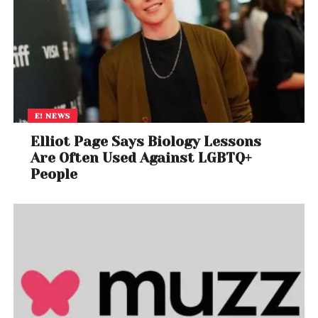
E! NEWS
Elliot Page Says Biology Lessons
Are Often Used Against LGBTQ+
People