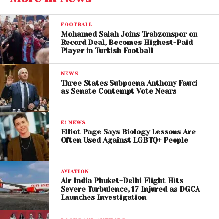
audiences who may have only seen
Jerry Maguire
on streaming platforms or television now have the
FOOTBALL
chance to experience its emotional depth and
Mohamed Salah Joins Trabzonspor on
Record Deal, Becomes Highest-Paid
cinematic storytelling in a theater setting.
Player in Turkish Football
For longtime fans, the return offers a fresh
NEWS
perspective. Watching
Tom Cruise’
s nuanced
Three States Subpoena Anthony Fauci
performance on the big screen highlights his range
as Senate Contempt Vote Nears
beyond action-heavy roles like
Top Gun
and
Mission: Impossible
.
E! NEWS
Elliot Page Says Biology Lessons Are
Often Used Against LGBTQ+ People
AVIATION
Air India Phuket-Delhi Flight Hits
Severe Turbulence, 17 Injured as DGCA
Launches Investigation