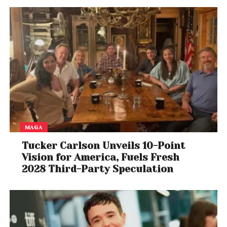
power of Tom Cruise.
Whether you’re revisiting the film or watching it for
the first time, one thing is certain: this is a cinematic
experience worth showing up for.
MAGA
Tucker Carlson Unveils 10-Point
Vision for America, Fuels Fresh
2028 Third-Party Speculation