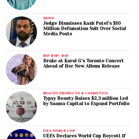
NEWS
Judge Dismisses Kash Patel’s $10
Million Defamation Suit Over Social
Media Posts
HIP HOP/ RAP
Drake at Karol G’s Toronto Concert
Ahead of Her New Album Release
BEAUTY PRODUCTS & COSMETICS
Typsy Beauty Raises $2.3 million Led
by Saama Capital to Expand Portfolio
FIFA WORLD CUP
UEFA Declares World Cup Boycott if