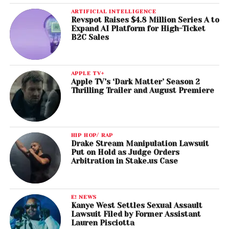
ARTIFICIAL INTELLIGENCE
Revspot Raises $4.8 Million Series A to
Expand AI Platform for High-Ticket
B2C Sales
APPLE TV+
Apple TV’s ‘Dark Matter’ Season 2
Thrilling Trailer and August Premiere
HIP HOP/ RAP
Drake Stream Manipulation Lawsuit
Put on Hold as Judge Orders
Arbitration in Stake.us Case
E! NEWS
Kanye West Settles Sexual Assault
Lawsuit Filed by Former Assistant
Lauren Pisciotta