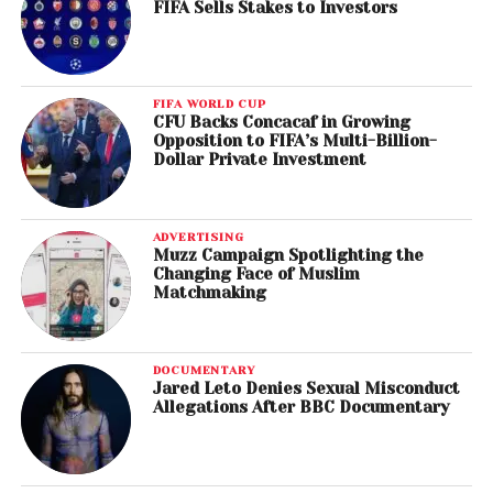
FIFA Sells Stakes to Investors
FIFA WORLD CUP
CFU Backs Concacaf in Growing
Opposition to FIFA’s Multi-Billion-
Dollar Private Investment
ADVERTISING
Muzz Campaign Spotlighting the
Changing Face of Muslim
Matchmaking
DOCUMENTARY
Jared Leto Denies Sexual Misconduct
Allegations After BBC Documentary