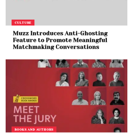
CULTURE
Muzz Introduces Anti-Ghosting
Feature to Promote Meaningful
Matchmaking Conversations
BOOKS AND AUTHORS