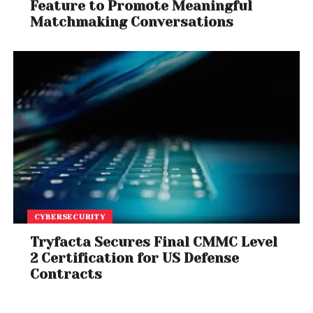
Feature to Promote Meaningful
Matchmaking Conversations
CYBERSECURITY
Tryfacta Secures Final CMMC Level
2 Certification for US Defense
Contracts