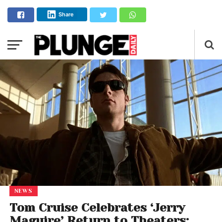
Share
NEWS
Tom Cruise Celebrates ‘Jerry
Maguire’ Return to Theaters: