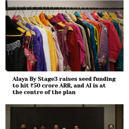
Alaya By Stage3 raises seed funding
to hit ₹50 crore ARR, and AI is at
the centre of the plan