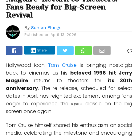
Fans Ready for Big-Screen
Revival
By
Screen Plunge
Published on
April 13, 2026
Share
Hollywood icon
Tom Cruise
is bringing nostalgia
back to cinemas as his
beloved 1996 hit
Jerry
Maguire
returns to theaters for
its 30th
anniversary
. The re-release, scheduled for select
dates in April, has reignited excitement among fans
eager to experience the культ classic on the big
screen once again.
Tom Cruise himself shared his enthusiasm on social
media, celebrating the milestone and encouraging