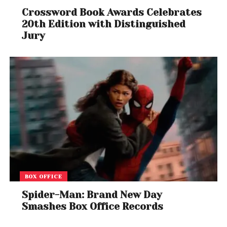
Crossword Book Awards Celebrates
20th Edition with Distinguished
Jury
BOX OFFICE
Spider-Man: Brand New Day
Smashes Box Office Records