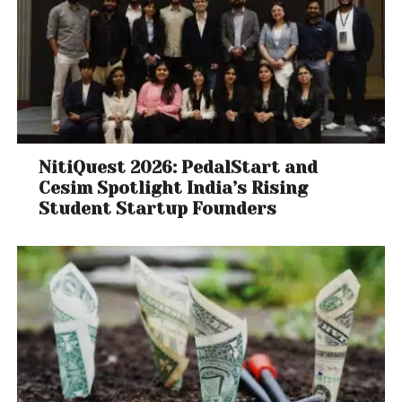
NitiQuest 2026: PedalStart and
Cesim Spotlight India’s Rising
Student Startup Founders