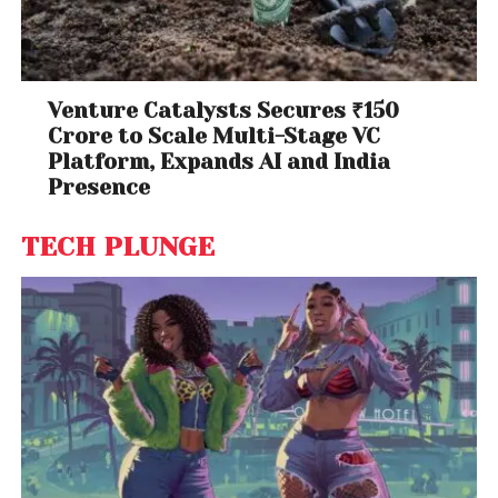
Venture Catalysts Secures ₹150
Crore to Scale Multi-Stage VC
Platform, Expands AI and India
Presence
TECH PLUNGE