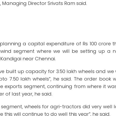
 Managing Director Srivats Ram said.
 planning a capital expenditure of Rs 100 crore t
e wind segment where we will be setting up a 
 Kandigai near Chennai.
e built up capacity for 3.50 lakh wheels and we w
upto 7.50 lakh wheels”, he said. The order book 
he exports segment, continuing from where it was
r of last year, he said.
 segment, wheels for agri-tractors did very well l
 this will continue to do well this year”, he said.