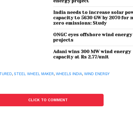
energy project
India needs to increase solar po
capacity to 5630 GW by 2070 for 
zero emissions: Study
ONGC eyes offshore wind energy
projects
Adani wins 300 MW wind energy
capacity at Rs 2.77/unit
TURED
,
STEEL WHEEL MAKER
,
WHEELS INDIA
,
WIND ENERGY
CLICK TO COMMENT