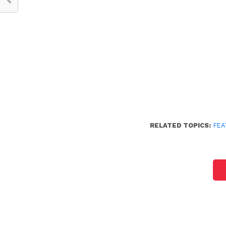
RELATED TOPICS:
FEA