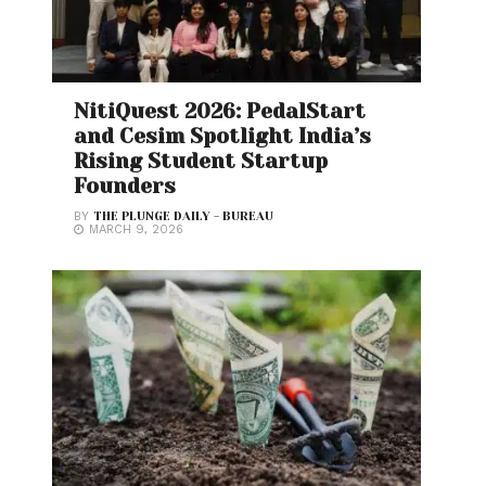
NitiQuest 2026: PedalStart
and Cesim Spotlight India’s
Rising Student Startup
Founders
BY
THE PLUNGE DAILY - BUREAU
MARCH 9, 2026