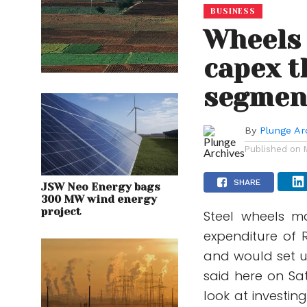
BUSINESS
Wheels 
capex t
segmen
By
Plunge Ar
Published on
SHARE
JSW Neo Energy bags
300 MW wind energy
project
Steel wheels m
expenditure of 
and would set u
said here on Sa
look at investin