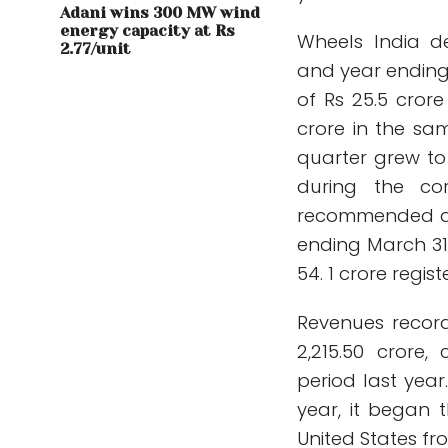
Adani wins 300 MW wind
energy capacity at Rs
Wheels India de
2.77/unit
and year ending 
of Rs 25.5 cror
crore in the sa
quarter grew to 
during the co
recommended a d
ending March 31,
54. 1 crore regis
Revenues record
2,215.50 crore
period last year
year, it began 
United States fro