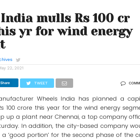
India mulls Rs 100 cr
his yr for wind energy
t
chives
May 22, 2021
Share
TWEET
COMM
anufacturer Wheels India has planned a capi
Rs 100 crore this year for the wind energy segm
p up a plant near Chennai, a top company offic
turday. In addition, the city-based company wo
g a ‘good portion’ for the second phase of the c