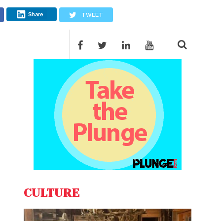
Share
TWEET
CULTURE