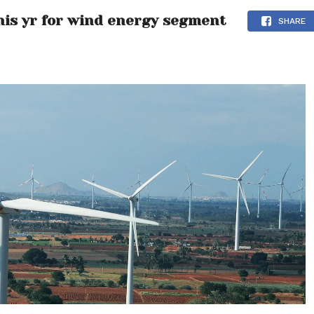
his yr for wind energy segment
SHARE