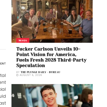
MAGA
Tucker Carlson Unveils 10-
Point Vision for America,
Fuels Fresh 2028 Third-Party
ENT
Speculation
BY
THE PLUNGE DAILY - BUREAU
tal
AUGUST 6, 2026
ent
ial
uld
ast