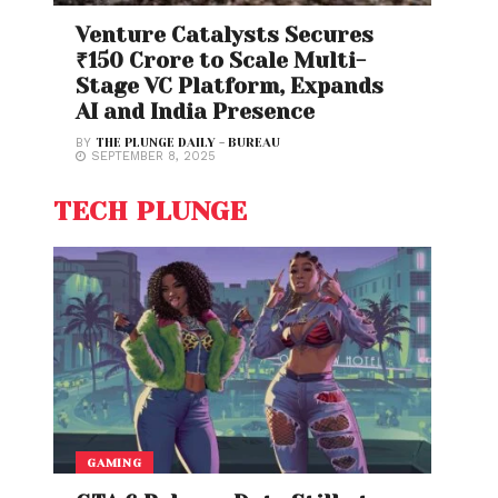
Venture Catalysts Secures
₹150 Crore to Scale Multi-
Stage VC Platform, Expands
AI and India Presence
BY
THE PLUNGE DAILY - BUREAU
SEPTEMBER 8, 2025
TECH PLUNGE
GAMING