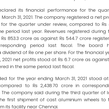
clared its financial performance for the quar
March 31, 2021. The company registered a net pro
e for the quarter under review, compared to Rs 
me period last year. Revenues registered during 
Rs 853.3 crore as against Rs 544.7 crore registe
rresponding period last fiscal. The board 
ividend of Re one per share. For the financial y
 2021 net profits stood at Rs 6.7 crore as against
tered in the same period last fiscal.
ed for the year ending March 31, 2021 stood at
, compared to Rs 2,438.70 crore in correspond
. The company said during the third quarter of l
the first shipment of cast aluminium wheels to 
m its facility near Chennai.