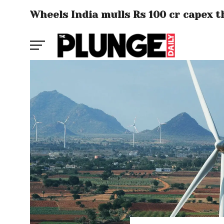
Wheels India mulls Rs 100 cr capex t