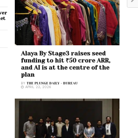
wer
net
Alaya By Stage3 raises seed
funding to hit ₹50 crore ARR,
and AI is at the centre of the
plan
BY
THE PLUNGE DAILY - BUREAU
APRIL 22, 2026