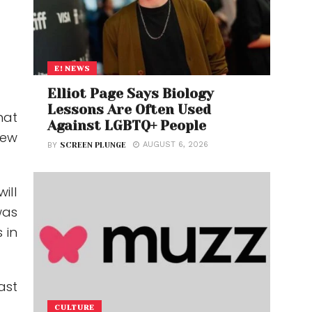
E! NEWS
Elliot Page Says Biology
Lessons Are Often Used
hat
Against LGBTQ+ People
new
AUGUST 6, 2026
BY
SCREEN PLUNGE
ill
was
 in
ast
CULTURE