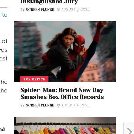
Distinguished Jury
AUGUST 5, 2026
BY
SCREEN PLUNGE
 to
 of
was
ost
BOX OFFICE
the
 he
Spider-Man: Brand New Day
Smashes Box Office Records
AUGUST 4, 2026
BY
SCREEN PLUNGE
nd