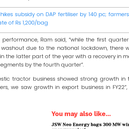
hikes subsidy on DAP fertiliser by 140 pc; farmers
ate of Rs 1,200/bag
 performance, Ram said, “while the first quarter
 washout due to the national lockdown, there 
 the latter part of the year with a recovery in m
segments by the fourth quarter”.
stic tractor business showed strong growth in 
ters, we saw growth in export business in FY22”,
You may also like...
JSW Neo Energy bags 300 MW wi