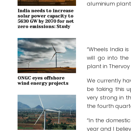
aluminium plant,
India needs to increase
solar power capacity to
5630 GW by 2070 for net
zero emissions: Study
“Wheels India is
will go into th
plant in Thervoy
ONGC eyes offshore
We currently hav
wind energy projects
be taking this 
very strong in t
the fourth quarte
“In the domestic
year and I believe