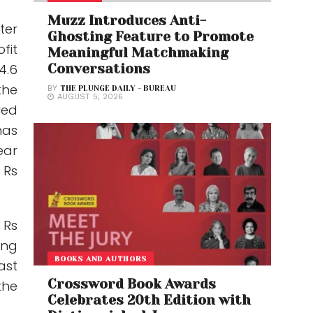
Muzz Introduces Anti-
ter
Ghosting Feature to Promote
fit
Meaningful Matchmaking
4.6
Conversations
the
BY
THE PLUNGE DAILY - BUREAU
AUGUST 5, 2026
red
has
ear
 Rs
 Rs
ing
BOOKS AND AUTHORS
ast
Crossword Book Awards
the
Celebrates 20th Edition with