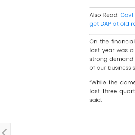
Also Read:
Govt 
get DAP at old r
On the financial
last year was a
strong demand in
of our business 
“While the dome
last three quar
said.