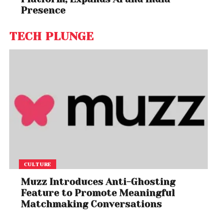
Presence
TECH PLUNGE
CULTURE
Muzz Introduces Anti-Ghosting
Feature to Promote Meaningful
Matchmaking Conversations