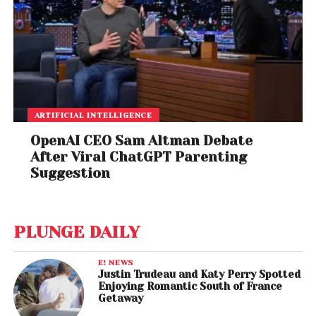
ARTIFICIAL INTELLIGENCE
OpenAI CEO Sam Altman Debate
After Viral ChatGPT Parenting
Suggestion
PLUNGE DAILY
E! NEWS
Justin Trudeau and Katy Perry Spotted
Enjoying Romantic South of France
Getaway