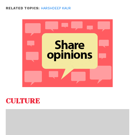
RELATED TOPICS:
HARSHDEEP KAUR
CULTURE