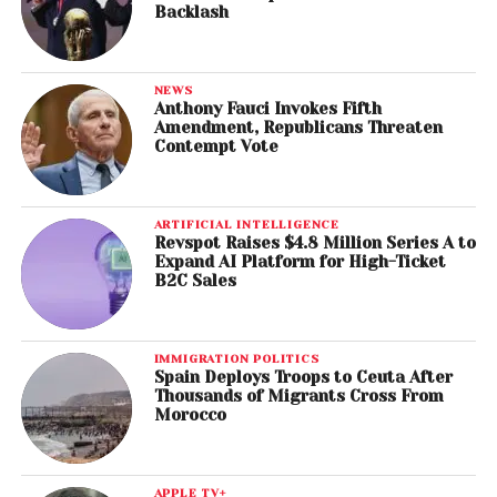
Backlash
NEWS
Anthony Fauci Invokes Fifth
Amendment, Republicans Threaten
Contempt Vote
ARTIFICIAL INTELLIGENCE
Revspot Raises $4.8 Million Series A to
Expand AI Platform for High-Ticket
B2C Sales
IMMIGRATION POLITICS
Spain Deploys Troops to Ceuta After
Thousands of Migrants Cross From
Morocco
APPLE TV+