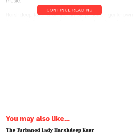
music.
CONTINUE READING
Harshdeep Kaur is an Indian playback singer known
for her Sufi songs. After winning the titles in two
talent reality shows, Kaur established herself as a
lead singer in Bollywood soundtracks.
Sound Plunge aims to bring to you face to face with
the unseen side of Indian indie scene like never
before. The journeys, the controversies, the success
and the heartbreak — get to see it all up-close and
personal. Sharing the stories that need to be told.
You may also like...
The Turbaned Lady Harshdeep Kaur