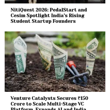
NitiQuest 2026: PedalStart and
Cesim Spotlight India’s Rising
Student Startup Founders
Venture Catalysts Secures ₹150
Crore to Scale Multi-Stage VC
Platform, Expands AI and India