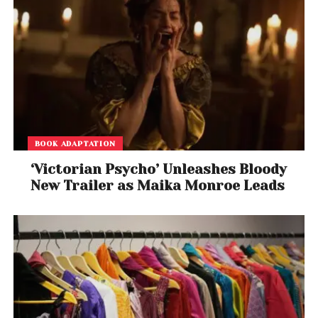
BOOK ADAPTATION
‘Victorian Psycho’ Unleashes Bloody
New Trailer as Maika Monroe Leads