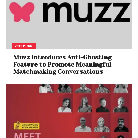
CULTURE
Muzz Introduces Anti-Ghosting
Feature to Promote Meaningful
Matchmaking Conversations