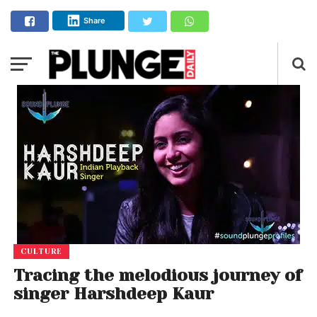
Share
CULTURE
Tracing the melodious journey of
singer Harshdeep Kaur