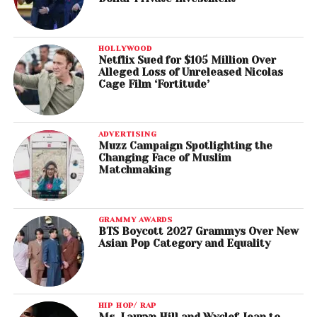
HOLLYWOOD
Netflix Sued for $105 Million Over
Alleged Loss of Unreleased Nicolas
Cage Film ‘Fortitude’
ADVERTISING
Muzz Campaign Spotlighting the
Changing Face of Muslim
Matchmaking
GRAMMY AWARDS
BTS Boycott 2027 Grammys Over New
Asian Pop Category and Equality
HIP HOP/ RAP