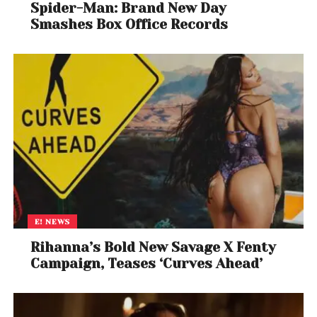
Spider-Man: Brand New Day
Smashes Box Office Records
E! NEWS
Rihanna’s Bold New Savage X Fenty
Campaign, Teases ‘Curves Ahead’