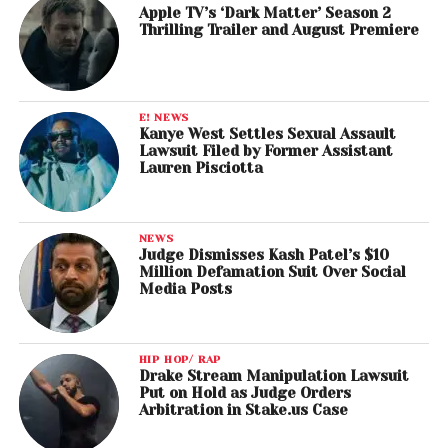
Apple TV’s ‘Dark Matter’ Season 2
Thrilling Trailer and August Premiere
E! NEWS
Kanye West Settles Sexual Assault
Lawsuit Filed by Former Assistant
Lauren Pisciotta
NEWS
Judge Dismisses Kash Patel’s $10
Million Defamation Suit Over Social
Media Posts
HIP HOP/ RAP
Drake Stream Manipulation Lawsuit
Put on Hold as Judge Orders
Arbitration in Stake.us Case