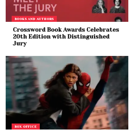
BOOKS AND AUTHORS
Crossword Book Awards Celebrates
20th Edition with Distinguished
Jury
BOX OFFICE