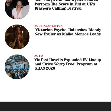
Ms. Lauryn Hill and Wyclef Jean to
Perform The Score in Full at UK’s
Diaspora Calling! Festival
BOOK ADAPTATION
‘Victorian Psycho’ Unleashes Bloody
New Trailer as Maika Monroe Leads
AUTO
VinFast Unveils Expanded EV Lineup
and ‘Drive Worry Free’ Program at
GIIAS 2026