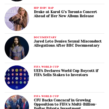
HIP HOP/ RAP
Drake at Karol G’s Toronto Concert
Ahead of Her New Album Release
DOCUMENTARY
Jared Leto Denies Sexual Misconduct
Allegations After BBC Documentary
FIFA WORLD CUP
UEFA Declares World Cup Boycott if
FIFA Sells Stakes to Investors
FIFA WORLD CUP
CFU Backs Concacaf in Growing
Opposition to FIFA’s Multi-Billion-
Dollar Private Investment