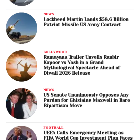
NEWS
Lockheed Martin Lands $58.6 Billion
Patriot Missile US Army Contract
BOLLYWOOD
Ramayana Trailer Unveils Ranbir
Kapoor vs Yash in a Grand
Mythological Spectacle Ahead of
Diwali 2026 Release
NEWS
US Senate Unanimously Opposes Any
Pardon for Ghislaine Maxwell in Rare
Bipartisan Move
FOOTBALL
UEFA Calls Emergency Meeting as
FIFA World Cup Investment Plan Faces