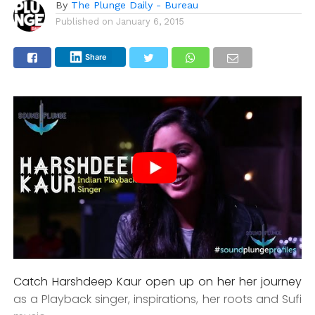
By
The Plunge Daily - Bureau
Published on
January 6, 2015
Share
Catch Harshdeep Kaur open up on her her journey
as a Playback singer, inspirations, her roots and Sufi