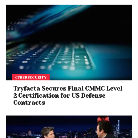
CYBERSECURITY
Tryfacta Secures Final CMMC Level
2 Certification for US Defense
Contracts