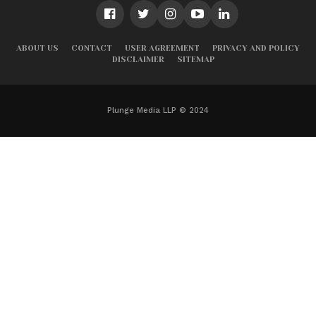
ABOUT US
CONTACT
USER AGREEMENT
PRIVACY AND POLICY
DISCLAIMER
SITEMAP
Plunge Media LLP © 2024