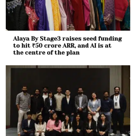
Alaya By Stage3 raises seed funding
to hit ₹50 crore ARR, and AI is at
the centre of the plan