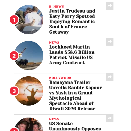
E! NEWS
Justin Trudeau and
Katy Perry Spotted
Enjoying Romantic
South of France
Getaway
NEWS
Lockheed Martin
Lands $58.6 Billion
Patriot Missile US
Army Contract
BOLLYWOOD
Ramayana Trailer
Unveils Ranbir Kapoor
vs Yash in a Grand
Mythological
Spectacle Ahead of
Diwali 2026 Release
NEWS
US Senate
Unanimously Opposes