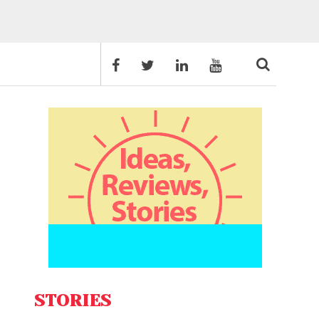
STORIES