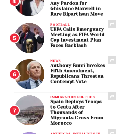
Any Pardon for
Ghislaine Maxwell in
Rare Bipartisan Move
FOOTBALL
UEFA Calls Emergency
Meeting as FIFA World
Cup Investment Plan
Faces Backlash
NEWS
Anthony Fauci Invokes
Fifth Amendment,
Republicans Threaten
Contempt Vote
IMMIGRATION POLITICS
Spain Deploys Troops
to Ceuta After
Thousands of
Migrants Cross From
Morocco
ARTIFICIAL INTELLIGENCE