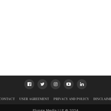
CONTACT
USER AGREEMENT
PRIVACY AND POLICY
DISCLAIM
Plunge Media LLP © 2024