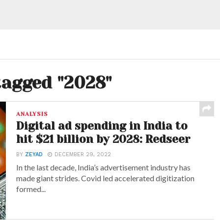
tagged "2028"
ANALYSIS
Digital ad spending in India to
hit $21 billion by 2028: Redseer
BY
ZEYAD
DECEMBER 29, 2022
In the last decade, India’s advertisement industry has
made giant strides. Covid led accelerated digitization
formed...