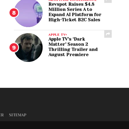
Revspot Raises $4.8
Million Series A to
Expand AI Platform for
High-Ticket B2C Sales
APPLE TV+
Apple TV’s ‘Dark
Matter’ Season 2
Thrilling Trailer and
August Premiere
ER
SITEMAP