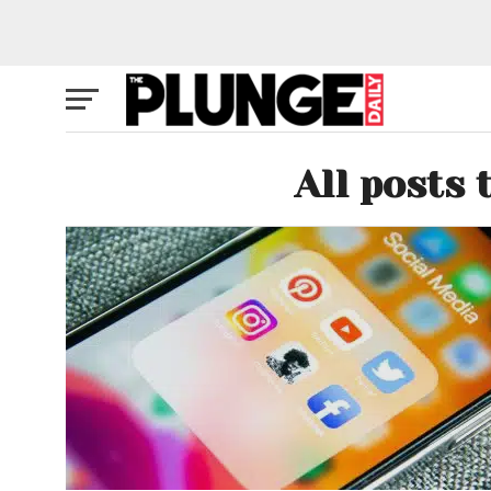
All posts 