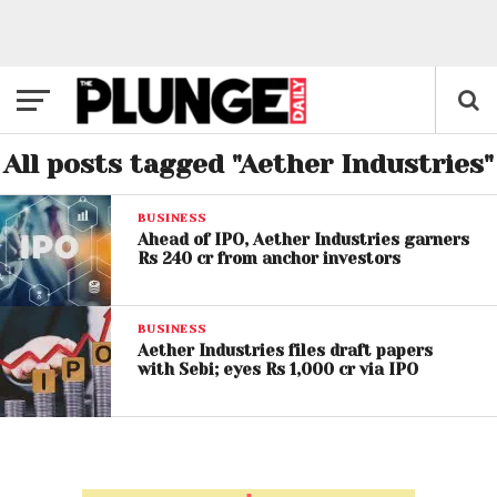
All posts tagged "Aether Industries"
BUSINESS
Ahead of IPO, Aether Industries garners
Rs 240 cr from anchor investors
BUSINESS
Aether Industries files draft papers
with Sebi; eyes Rs 1,000 cr via IPO