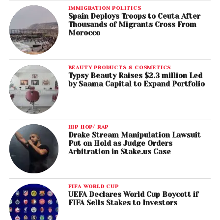
IMMIGRATION POLITICS
Spain Deploys Troops to Ceuta After
Thousands of Migrants Cross From
Morocco
BEAUTY PRODUCTS & COSMETICS
Typsy Beauty Raises $2.3 million Led
by Saama Capital to Expand Portfolio
HIP HOP/ RAP
Drake Stream Manipulation Lawsuit
Put on Hold as Judge Orders
Arbitration in Stake.us Case
FIFA WORLD CUP
UEFA Declares World Cup Boycott if
FIFA Sells Stakes to Investors