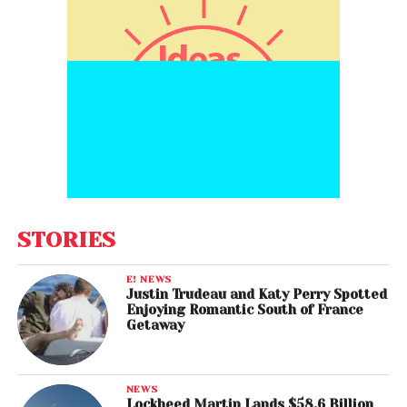
STORIES
E! NEWS
Justin Trudeau and Katy Perry Spotted
Enjoying Romantic South of France
Getaway
NEWS
Lockheed Martin Lands $58.6 Billion