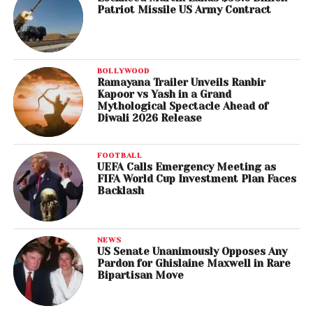
Patriot Missile US Army Contract
BOLLYWOOD
Ramayana Trailer Unveils Ranbir
Kapoor vs Yash in a Grand
Mythological Spectacle Ahead of
Diwali 2026 Release
FOOTBALL
UEFA Calls Emergency Meeting as
FIFA World Cup Investment Plan Faces
Backlash
NEWS
US Senate Unanimously Opposes Any
Pardon for Ghislaine Maxwell in Rare
Bipartisan Move