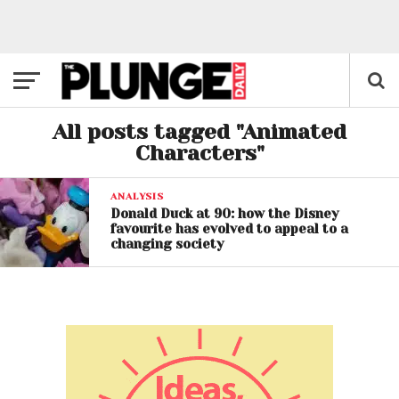
All posts tagged "Animated
Characters"
ANALYSIS
Donald Duck at 90: how the Disney
favourite has evolved to appeal to a
changing society