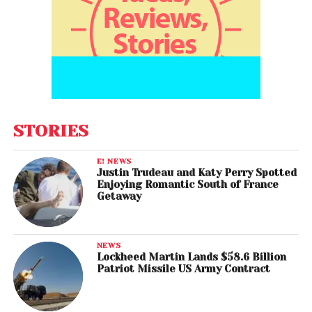
STORIES
E! NEWS
Justin Trudeau and Katy Perry Spotted
Enjoying Romantic South of France
Getaway
NEWS
Lockheed Martin Lands $58.6 Billion
Patriot Missile US Army Contract