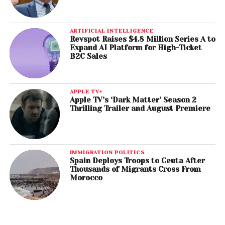
ARTIFICIAL INTELLIGENCE
Revspot Raises $4.8 Million Series A to
Expand AI Platform for High-Ticket
B2C Sales
APPLE TV+
Apple TV’s ‘Dark Matter’ Season 2
Thrilling Trailer and August Premiere
IMMIGRATION POLITICS
Spain Deploys Troops to Ceuta After
Thousands of Migrants Cross From
Morocco