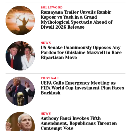
BOLLYWOOD
Ramayana Trailer Unveils Ranbir
Kapoor vs Yash in a Grand
Mythological Spectacle Ahead of
Diwali 2026 Release
NEWS
US Senate Unanimously Opposes Any
Pardon for Ghislaine Maxwell in Rare
Bipartisan Move
FOOTBALL
UEFA Calls Emergency Meeting as
FIFA World Cup Investment Plan Faces
Backlash
NEWS
Anthony Fauci Invokes Fifth
Amendment, Republicans Threaten
Contempt Vote