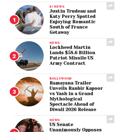
E! NEWS
Justin Trudeau and
Katy Perry Spotted
Enjoying Romantic
South of France
Getaway
NEWS
Lockheed Martin
Lands $58.6 Billion
Patriot Missile US
Army Contract
BOLLYWOOD
Ramayana Trailer
Unveils Ranbir Kapoor
vs Yash in a Grand
Mythological
Spectacle Ahead of
Diwali 2026 Release
NEWS
US Senate
Unanimously Opposes