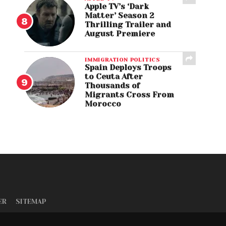
Apple TV’s ‘Dark
Matter’ Season 2
Thrilling Trailer and
August Premiere
IMMIGRATION POLITICS
Spain Deploys Troops
to Ceuta After
Thousands of
Migrants Cross From
Morocco
ER
SITEMAP