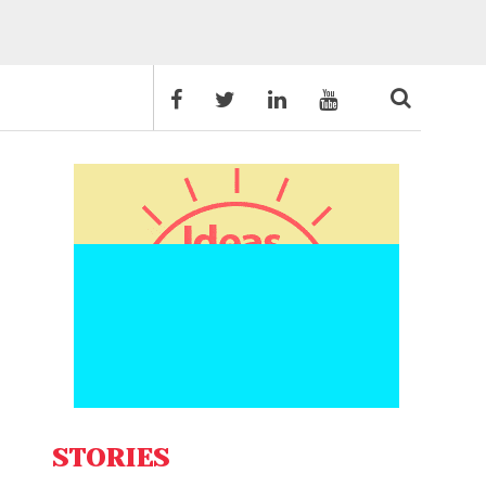
STORIES