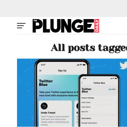
All posts tagge