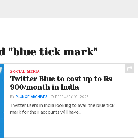
d "blue tick mark"
SOCIAL MEDIA
Twitter Blue to cost up to Rs
900/month in India
BY
PLUNGE ARCHIVES
FEBRUARY 10, 2023
Twitter users in India looking to avail the blue tick
mark for their accounts will have...