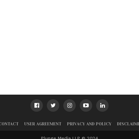
CONTACT
USER AGREEMENT
PRIVACY AND POLICY
DISCLAIM
Plunge Media LLP © 2024