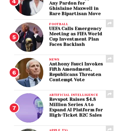
Any Pardon for
Ghislaine Maxwell in
Rare Bipartisan Move
FOOTBALL
UEFA Calls Emergency
Meeting as FIFA World
Cup Investment Plan
Faces Backlash
NEWS
Anthony Fauci Invokes
Fifth Amendment,
Republicans Threaten
Contempt Vote
ARTIFICIAL INTELLIGENCE
Revspot Raises $4.8
Million Series A to
Expand AI Platform for
High-Ticket B2C Sales
APPLE TV+