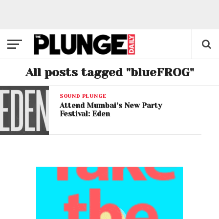
All posts tagged "blueFROG"
SOUND PLUNGE
Attend Mumbai’s New Party
Festival: Eden