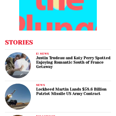
STORIES
E! NEWS
Justin Trudeau and Katy Perry Spotted
Enjoying Romantic South of France
Getaway
NEWS
Lockheed Martin Lands $58.6 Billion
Patriot Missile US Army Contract