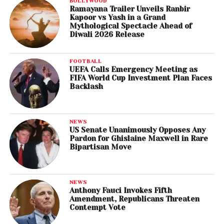
BOLLYWOOD
Ramayana Trailer Unveils Ranbir
Kapoor vs Yash in a Grand
Mythological Spectacle Ahead of
Diwali 2026 Release
FOOTBALL
UEFA Calls Emergency Meeting as
FIFA World Cup Investment Plan Faces
Backlash
NEWS
US Senate Unanimously Opposes Any
Pardon for Ghislaine Maxwell in Rare
Bipartisan Move
NEWS
Anthony Fauci Invokes Fifth
Amendment, Republicans Threaten
Contempt Vote