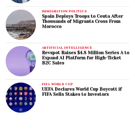
IMMIGRATION POLITICS
Spain Deploys Troops to Ceuta After
Thousands of Migrants Cross From
Morocco
ARTIFICIAL INTELLIGENCE
Revspot Raises $4.8 Million Series A to
Expand AI Platform for High-Ticket
B2C Sales
FIFA WORLD CUP
UEFA Declares World Cup Boycott if
FIFA Sells Stakes to Investors