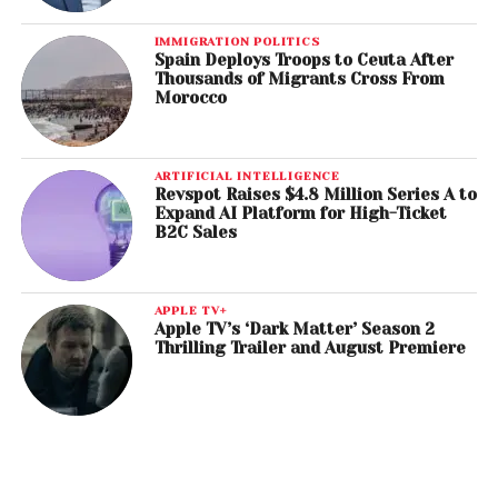
IMMIGRATION POLITICS
Spain Deploys Troops to Ceuta After
Thousands of Migrants Cross From
Morocco
ARTIFICIAL INTELLIGENCE
Revspot Raises $4.8 Million Series A to
Expand AI Platform for High-Ticket
B2C Sales
APPLE TV+
Apple TV’s ‘Dark Matter’ Season 2
Thrilling Trailer and August Premiere