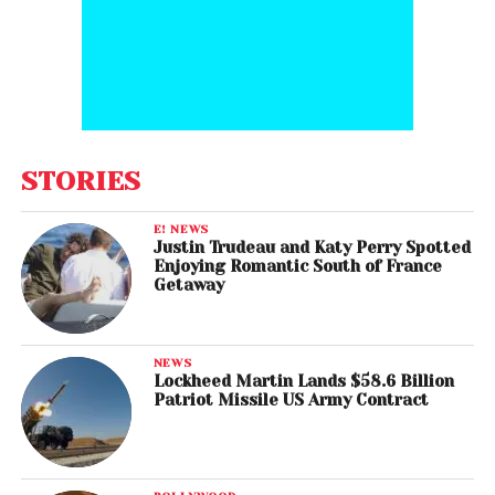
STORIES
E! NEWS
Justin Trudeau and Katy Perry Spotted
Enjoying Romantic South of France
Getaway
NEWS
Lockheed Martin Lands $58.6 Billion
Patriot Missile US Army Contract