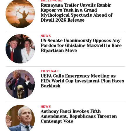
BOLLYWOOD
Ramayana Trailer Unveils Ranbir
Kapoor vs Yash in a Grand
Mythological Spectacle Ahead of
Diwali 2026 Release
NEWS
US Senate Unanimously Opposes Any
Pardon for Ghislaine Maxwell in Rare
Bipartisan Move
FOOTBALL
UEFA Calls Emergency Meeting as
FIFA World Cup Investment Plan Faces
Backlash
NEWS
Anthony Fauci Invokes Fifth
Amendment, Republicans Threaten
Contempt Vote