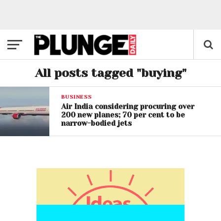
All posts tagged "buying"
BUSINESS
Air India considering procuring over
200 new planes; 70 per cent to be
narrow-bodied jets