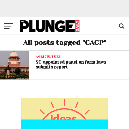
All posts tagged "CACP"
AGRICULTURE
SC-appointed panel on farm laws
submits report