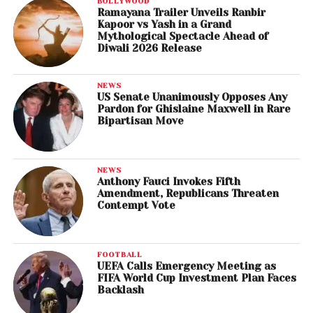
BOLLYWOOD
Ramayana Trailer Unveils Ranbir
Kapoor vs Yash in a Grand
Mythological Spectacle Ahead of
Diwali 2026 Release
NEWS
US Senate Unanimously Opposes Any
Pardon for Ghislaine Maxwell in Rare
Bipartisan Move
NEWS
Anthony Fauci Invokes Fifth
Amendment, Republicans Threaten
Contempt Vote
FOOTBALL
UEFA Calls Emergency Meeting as
FIFA World Cup Investment Plan Faces
Backlash