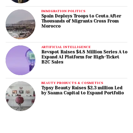
IMMIGRATION POLITICS
Spain Deploys Troops to Ceuta After
Thousands of Migrants Cross From
Morocco
ARTIFICIAL INTELLIGENCE
Revspot Raises $4.8 Million Series A to
Expand AI Platform for High-Ticket
B2C Sales
BEAUTY PRODUCTS & COSMETICS
Typsy Beauty Raises $2.3 million Led
by Saama Capital to Expand Portfolio