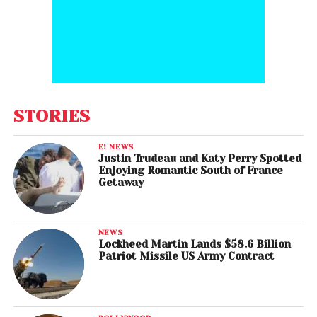
STORIES
E! NEWS
Justin Trudeau and Katy Perry Spotted
Enjoying Romantic South of France
Getaway
NEWS
Lockheed Martin Lands $58.6 Billion
Patriot Missile US Army Contract