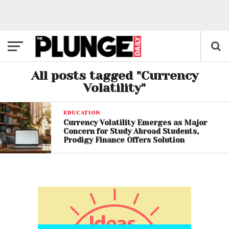
All posts tagged "Currency
Volatility"
EDUCATION
Currency Volatility Emerges as Major
Concern for Study Abroad Students,
Prodigy Finance Offers Solution