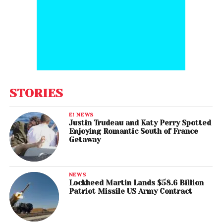
STORIES
E! NEWS
Justin Trudeau and Katy Perry Spotted
Enjoying Romantic South of France
Getaway
NEWS
Lockheed Martin Lands $58.6 Billion
Patriot Missile US Army Contract