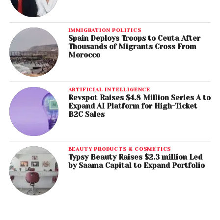
IMMIGRATION POLITICS
Spain Deploys Troops to Ceuta After
Thousands of Migrants Cross From
Morocco
ARTIFICIAL INTELLIGENCE
Revspot Raises $4.8 Million Series A to
Expand AI Platform for High-Ticket
B2C Sales
BEAUTY PRODUCTS & COSMETICS
Typsy Beauty Raises $2.3 million Led
by Saama Capital to Expand Portfolio