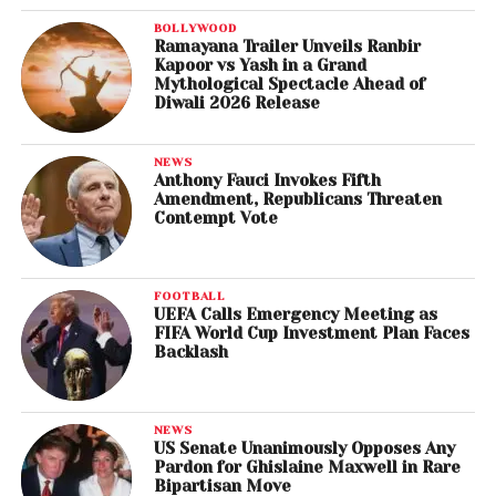
BOLLYWOOD
Ramayana Trailer Unveils Ranbir
Kapoor vs Yash in a Grand
Mythological Spectacle Ahead of
Diwali 2026 Release
NEWS
Anthony Fauci Invokes Fifth
Amendment, Republicans Threaten
Contempt Vote
FOOTBALL
UEFA Calls Emergency Meeting as
FIFA World Cup Investment Plan Faces
Backlash
NEWS
US Senate Unanimously Opposes Any
Pardon for Ghislaine Maxwell in Rare
Bipartisan Move