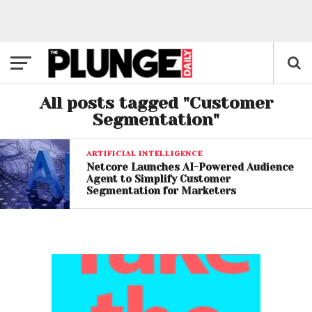
All posts tagged "Customer
Segmentation"
ARTIFICIAL INTELLIGENCE
Netcore Launches AI-Powered Audience
Agent to Simplify Customer
Segmentation for Marketers