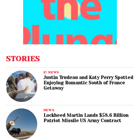
STORIES
E! NEWS
Justin Trudeau and Katy Perry Spotted
Enjoying Romantic South of France
Getaway
NEWS
Lockheed Martin Lands $58.6 Billion
Patriot Missile US Army Contract