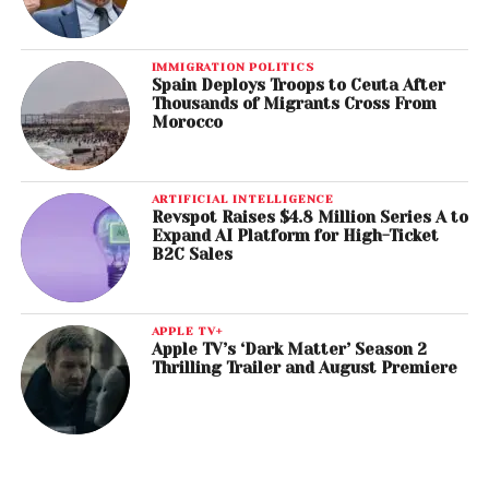
IMMIGRATION POLITICS
Spain Deploys Troops to Ceuta After
Thousands of Migrants Cross From
Morocco
ARTIFICIAL INTELLIGENCE
Revspot Raises $4.8 Million Series A to
Expand AI Platform for High-Ticket
B2C Sales
APPLE TV+
Apple TV’s ‘Dark Matter’ Season 2
Thrilling Trailer and August Premiere