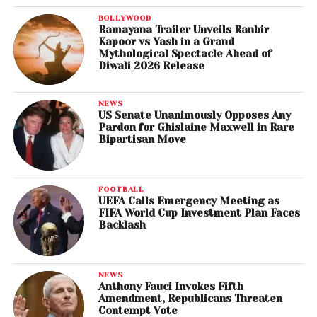
BOLLYWOOD
Ramayana Trailer Unveils Ranbir
Kapoor vs Yash in a Grand
Mythological Spectacle Ahead of
Diwali 2026 Release
NEWS
US Senate Unanimously Opposes Any
Pardon for Ghislaine Maxwell in Rare
Bipartisan Move
FOOTBALL
UEFA Calls Emergency Meeting as
FIFA World Cup Investment Plan Faces
Backlash
NEWS
Anthony Fauci Invokes Fifth
Amendment, Republicans Threaten
Contempt Vote