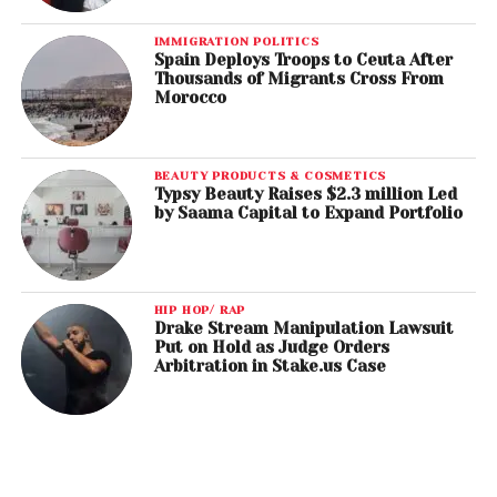
IMMIGRATION POLITICS
Spain Deploys Troops to Ceuta After
Thousands of Migrants Cross From
Morocco
BEAUTY PRODUCTS & COSMETICS
Typsy Beauty Raises $2.3 million Led
by Saama Capital to Expand Portfolio
HIP HOP/ RAP
Drake Stream Manipulation Lawsuit
Put on Hold as Judge Orders
Arbitration in Stake.us Case