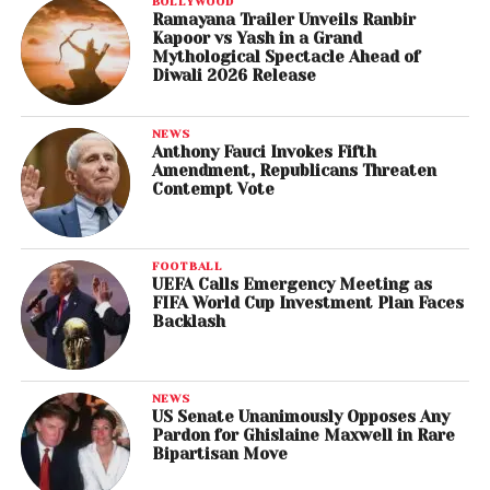
BOLLYWOOD
Ramayana Trailer Unveils Ranbir
Kapoor vs Yash in a Grand
Mythological Spectacle Ahead of
Diwali 2026 Release
NEWS
Anthony Fauci Invokes Fifth
Amendment, Republicans Threaten
Contempt Vote
FOOTBALL
UEFA Calls Emergency Meeting as
FIFA World Cup Investment Plan Faces
Backlash
NEWS
US Senate Unanimously Opposes Any
Pardon for Ghislaine Maxwell in Rare
Bipartisan Move