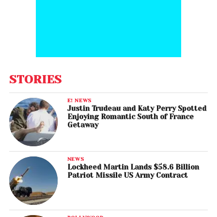
STORIES
E! NEWS
Justin Trudeau and Katy Perry Spotted
Enjoying Romantic South of France
Getaway
NEWS
Lockheed Martin Lands $58.6 Billion
Patriot Missile US Army Contract