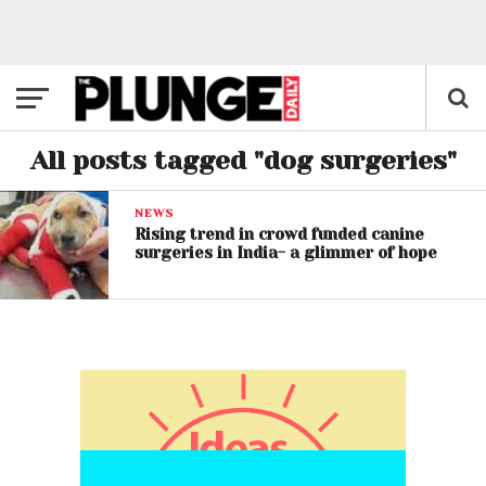
All posts tagged "dog surgeries"
NEWS
Rising trend in crowd funded canine
surgeries in India- a glimmer of hope