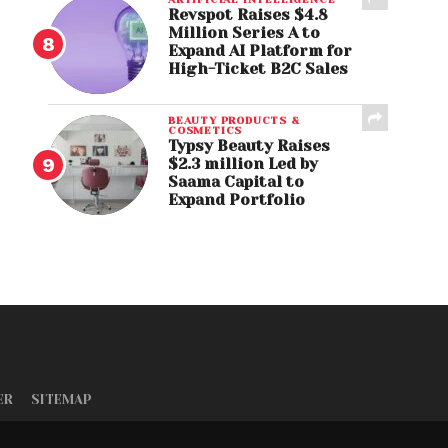
Revspot Raises $4.8
Million Series A to
Expand AI Platform for
High-Ticket B2C Sales
BEAUTY PRODUCTS &
COSMETICS
Typsy Beauty Raises
$2.3 million Led by
Saama Capital to
Expand Portfolio
ER
SITEMAP