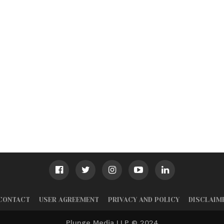
CONTACT
USER AGREEMENT
PRIVACY AND POLICY
DISCLAIM
Plunge Media LLP © 2024