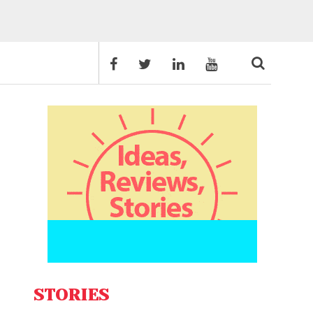
STORIES