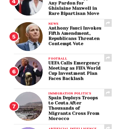
Any Pardon for
Ghislaine Maxwell in
Rare Bipartisan Move
NEWS
Anthony Fauci Invokes
Fifth Amendment,
Republicans Threaten
Contempt Vote
FOOTBALL
UEFA Calls Emergency
Meeting as FIFA World
Cup Investment Plan
Faces Backlash
IMMIGRATION POLITICS
Spain Deploys Troops
to Ceuta After
Thousands of
Migrants Cross From
Morocco
ARTIFICIAL INTELLIGENCE