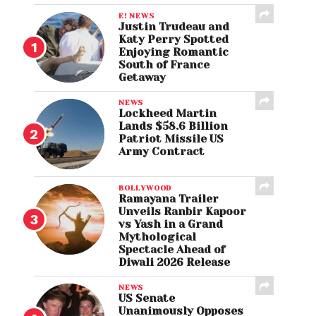
E! NEWS
Justin Trudeau and
Katy Perry Spotted
Enjoying Romantic
South of France
Getaway
NEWS
Lockheed Martin
Lands $58.6 Billion
Patriot Missile US
Army Contract
BOLLYWOOD
Ramayana Trailer
Unveils Ranbir Kapoor
vs Yash in a Grand
Mythological
Spectacle Ahead of
Diwali 2026 Release
NEWS
US Senate
Unanimously Opposes