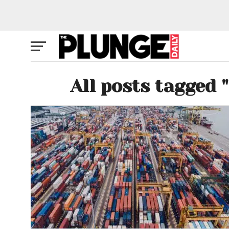
All posts tagged 