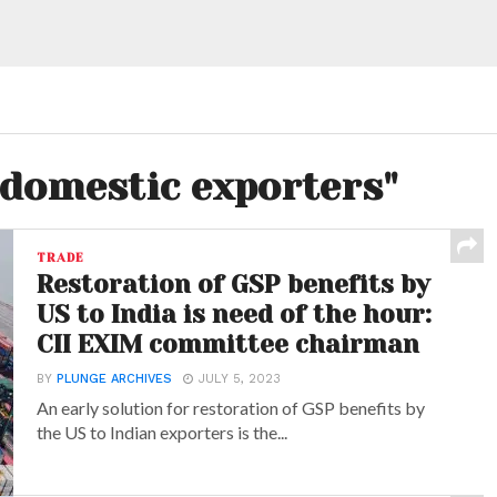
"domestic exporters"
TRADE
Restoration of GSP benefits by
US to India is need of the hour:
CII EXIM committee chairman
BY
PLUNGE ARCHIVES
JULY 5, 2023
An early solution for restoration of GSP benefits by
the US to Indian exporters is the...