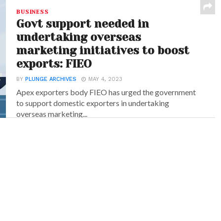
BUSINESS
Govt support needed in
undertaking overseas
marketing initiatives to boost
exports: FIEO
BY
PLUNGE ARCHIVES
MAY 4, 2023
Apex exporters body FIEO has urged the government
to support domestic exporters in undertaking
overseas marketing...