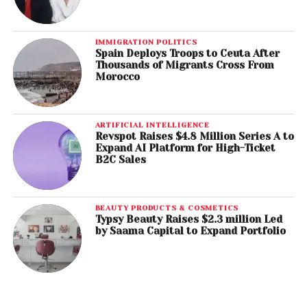
IMMIGRATION POLITICS
Spain Deploys Troops to Ceuta After
Thousands of Migrants Cross From
Morocco
ARTIFICIAL INTELLIGENCE
Revspot Raises $4.8 Million Series A to
Expand AI Platform for High-Ticket
B2C Sales
BEAUTY PRODUCTS & COSMETICS
Typsy Beauty Raises $2.3 million Led
by Saama Capital to Expand Portfolio