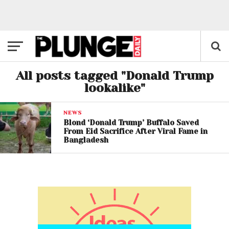
All posts tagged "Donald Trump
lookalike"
NEWS
Blond ‘Donald Trump’ Buffalo Saved
From Eid Sacrifice After Viral Fame in
Bangladesh