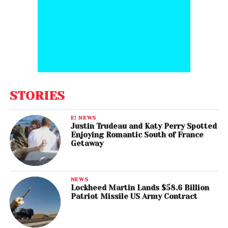
STORIES
E! NEWS
Justin Trudeau and Katy Perry Spotted
Enjoying Romantic South of France
Getaway
NEWS
Lockheed Martin Lands $58.6 Billion
Patriot Missile US Army Contract