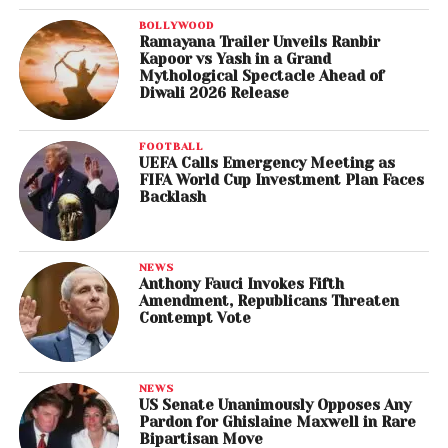
BOLLYWOOD
Ramayana Trailer Unveils Ranbir
Kapoor vs Yash in a Grand
Mythological Spectacle Ahead of
Diwali 2026 Release
FOOTBALL
UEFA Calls Emergency Meeting as
FIFA World Cup Investment Plan Faces
Backlash
NEWS
Anthony Fauci Invokes Fifth
Amendment, Republicans Threaten
Contempt Vote
NEWS
US Senate Unanimously Opposes Any
Pardon for Ghislaine Maxwell in Rare
Bipartisan Move