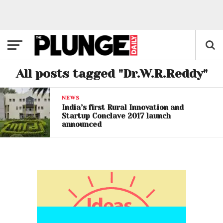
All posts tagged "Dr.W.R.Reddy"
NEWS
India’s first Rural Innovation and
Startup Conclave 2017 launch
announced