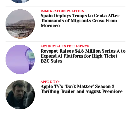
IMMIGRATION POLITICS
Spain Deploys Troops to Ceuta After
Thousands of Migrants Cross From
Morocco
ARTIFICIAL INTELLIGENCE
Revspot Raises $4.8 Million Series A to
Expand AI Platform for High-Ticket
B2C Sales
APPLE TV+
Apple TV’s ‘Dark Matter’ Season 2
Thrilling Trailer and August Premiere