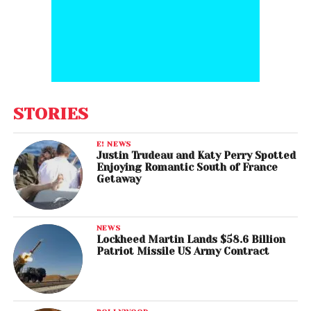
STORIES
E! NEWS
Justin Trudeau and Katy Perry Spotted
Enjoying Romantic South of France
Getaway
NEWS
Lockheed Martin Lands $58.6 Billion
Patriot Missile US Army Contract