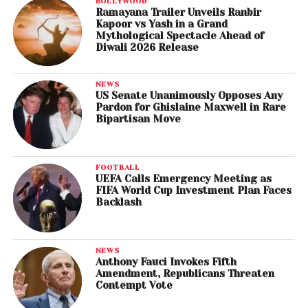
BOLLYWOOD
Ramayana Trailer Unveils Ranbir
Kapoor vs Yash in a Grand
Mythological Spectacle Ahead of
Diwali 2026 Release
NEWS
US Senate Unanimously Opposes Any
Pardon for Ghislaine Maxwell in Rare
Bipartisan Move
FOOTBALL
UEFA Calls Emergency Meeting as
FIFA World Cup Investment Plan Faces
Backlash
NEWS
Anthony Fauci Invokes Fifth
Amendment, Republicans Threaten
Contempt Vote