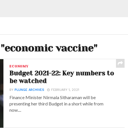
 "economic vaccine"
ECONOMY
Budget 2021-22: Key numbers to
be watched
BY
PLUNGE ARCHIVES
FEBRUARY 1, 2021
Finance Minister Nirmala Sitharaman will be
presenting her third Budget in a short while from
now....