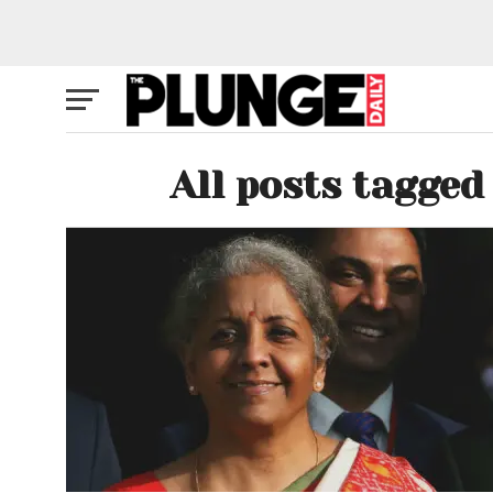
All posts tagged