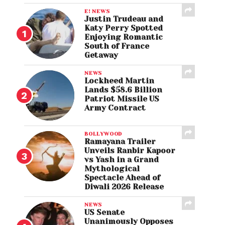
E! NEWS
Justin Trudeau and
Katy Perry Spotted
Enjoying Romantic
South of France
Getaway
NEWS
Lockheed Martin
Lands $58.6 Billion
Patriot Missile US
Army Contract
BOLLYWOOD
Ramayana Trailer
Unveils Ranbir Kapoor
vs Yash in a Grand
Mythological
Spectacle Ahead of
Diwali 2026 Release
NEWS
US Senate
Unanimously Opposes