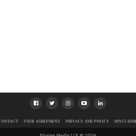
CONTACT
USER AGREEMENT
PRIVACY AND POLICY
DISCLAIM
Plunge Media LLP © 2024