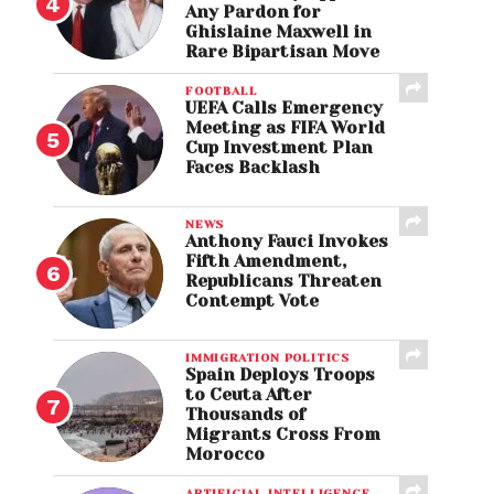
Any Pardon for
Ghislaine Maxwell in
Rare Bipartisan Move
FOOTBALL
UEFA Calls Emergency
Meeting as FIFA World
Cup Investment Plan
Faces Backlash
NEWS
Anthony Fauci Invokes
Fifth Amendment,
Republicans Threaten
Contempt Vote
IMMIGRATION POLITICS
Spain Deploys Troops
to Ceuta After
Thousands of
Migrants Cross From
Morocco
ARTIFICIAL INTELLIGENCE