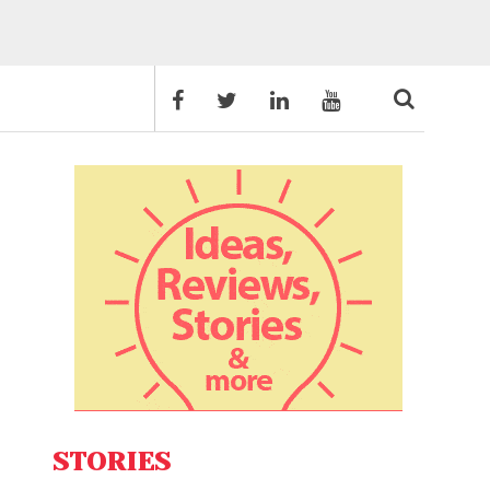
STORIES