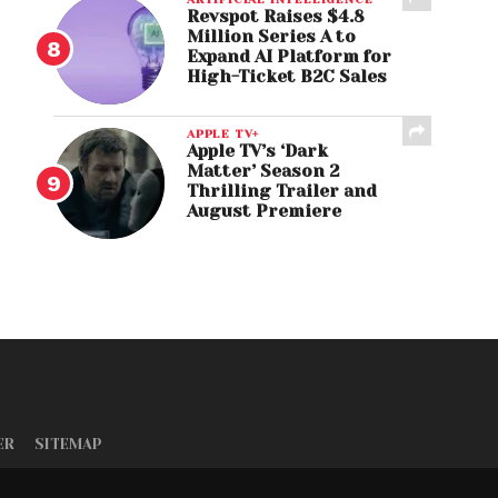
Revspot Raises $4.8
Million Series A to
Expand AI Platform for
High-Ticket B2C Sales
APPLE TV+
Apple TV’s ‘Dark
Matter’ Season 2
Thrilling Trailer and
August Premiere
ER
SITEMAP