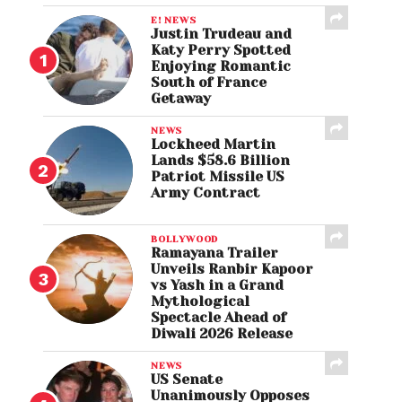
E! NEWS
Justin Trudeau and
Katy Perry Spotted
Enjoying Romantic
South of France
Getaway
NEWS
Lockheed Martin
Lands $58.6 Billion
Patriot Missile US
Army Contract
BOLLYWOOD
Ramayana Trailer
Unveils Ranbir Kapoor
vs Yash in a Grand
Mythological
Spectacle Ahead of
Diwali 2026 Release
NEWS
US Senate
Unanimously Opposes