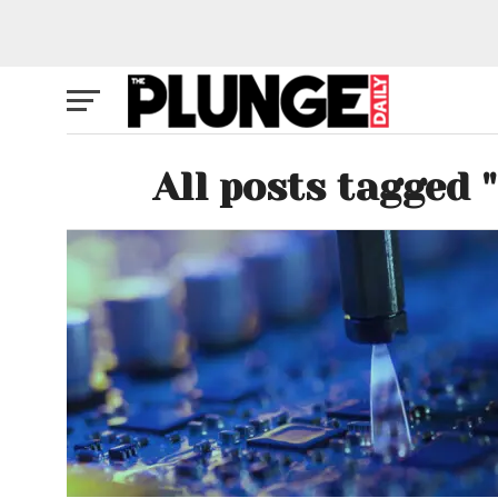
All posts tagged 