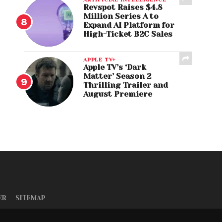
Revspot Raises $4.8
Million Series A to
Expand AI Platform for
High-Ticket B2C Sales
APPLE TV+
Apple TV’s ‘Dark
Matter’ Season 2
Thrilling Trailer and
August Premiere
ER
SITEMAP