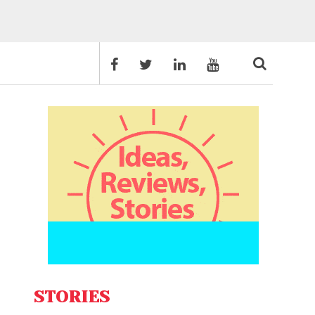
STORIES