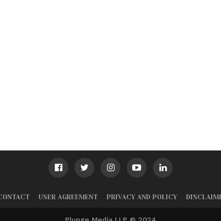
CONTACT
USER AGREEMENT
PRIVACY AND POLICY
DISCLAIM
Plunge Media LLP © 2024