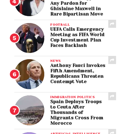
Any Pardon for
Ghislaine Maxwell in
Rare Bipartisan Move
FOOTBALL
UEFA Calls Emergency
Meeting as FIFA World
Cup Investment Plan
Faces Backlash
NEWS
Anthony Fauci Invokes
Fifth Amendment,
Republicans Threaten
Contempt Vote
IMMIGRATION POLITICS
Spain Deploys Troops
to Ceuta After
Thousands of
Migrants Cross From
Morocco
ARTIFICIAL INTELLIGENCE