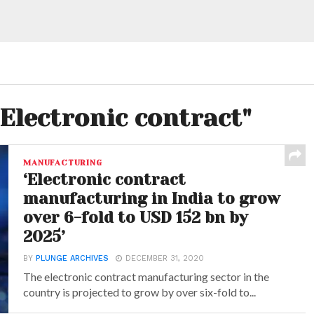
"Electronic contract"
MANUFACTURING
‘Electronic contract
manufacturing in India to grow
over 6-fold to USD 152 bn by
2025’
BY
PLUNGE ARCHIVES
DECEMBER 31, 2020
The electronic contract manufacturing sector in the
country is projected to grow by over six-fold to...