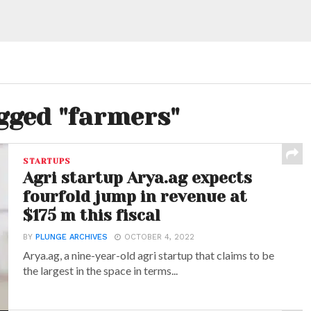
agged "farmers"
STARTUPS
Agri startup Arya.ag expects
fourfold jump in revenue at
$175 m this fiscal
BY
PLUNGE ARCHIVES
OCTOBER 4, 2022
Arya.ag, a nine-year-old agri startup that claims to be
the largest in the space in terms...