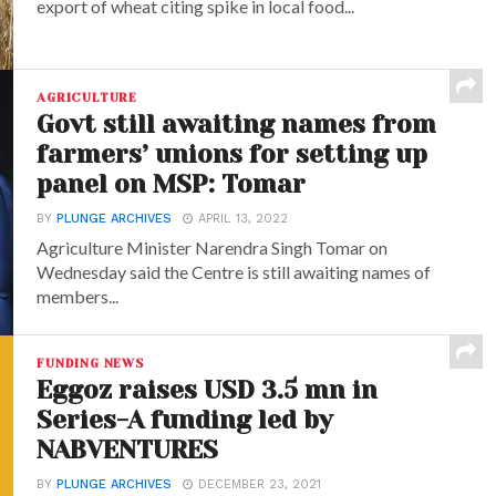
export of wheat citing spike in local food...
AGRICULTURE
Govt still awaiting names from
farmers’ unions for setting up
panel on MSP: Tomar
BY
PLUNGE ARCHIVES
APRIL 13, 2022
Agriculture Minister Narendra Singh Tomar on
Wednesday said the Centre is still awaiting names of
members...
FUNDING NEWS
Eggoz raises USD 3.5 mn in
Series-A funding led by
NABVENTURES
BY
PLUNGE ARCHIVES
DECEMBER 23, 2021