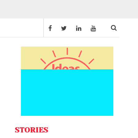
STORIES