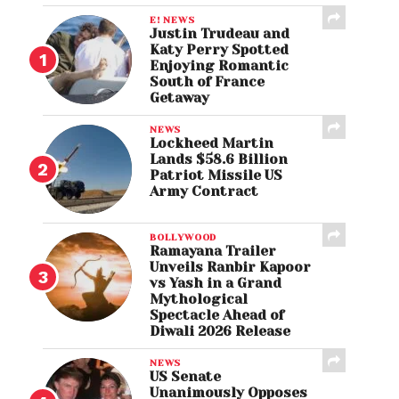
E! NEWS
Justin Trudeau and
Katy Perry Spotted
Enjoying Romantic
South of France
Getaway
NEWS
Lockheed Martin
Lands $58.6 Billion
Patriot Missile US
Army Contract
BOLLYWOOD
Ramayana Trailer
Unveils Ranbir Kapoor
vs Yash in a Grand
Mythological
Spectacle Ahead of
Diwali 2026 Release
NEWS
US Senate
Unanimously Opposes