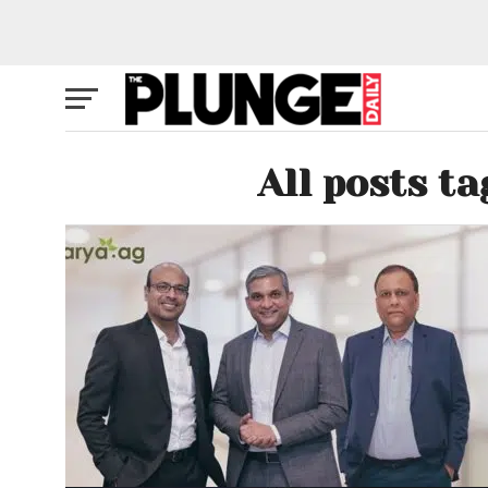
All posts t