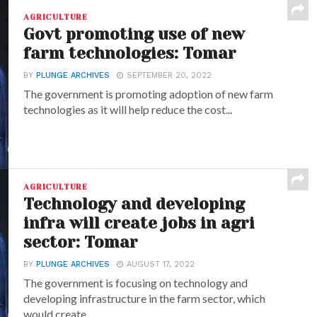
AGRICULTURE
Govt promoting use of new
farm technologies: Tomar
BY
PLUNGE ARCHIVES
SEPTEMBER 20, 2022
The government is promoting adoption of new farm
technologies as it will help reduce the cost...
AGRICULTURE
Technology and developing
infra will create jobs in agri
sector: Tomar
BY
PLUNGE ARCHIVES
AUGUST 17, 2022
The government is focusing on technology and
developing infrastructure in the farm sector, which
would create...