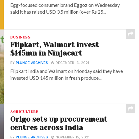
Egg-focused consumer brand Eggoz on Wednesday
said it has raised USD 3.5 million (over Rs 25...
BUSINESS
Flipkart, Walmart invest
$145mn in Ninjacart
BY
PLUNGE ARCHIVES
DECEMBER 13, 2021
Flipkart India and Walmart on Monday said they have
invested USD 145 million in fresh produce...
AGRICULTURE
Origo sets up procurement
centres across India
BY
PLUNGE ARCHIVES
NOVEMBER 15, 2021