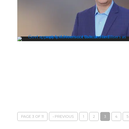
PAGE 3 OF 11
‹ PREVIOUS
1
2
3
4
5