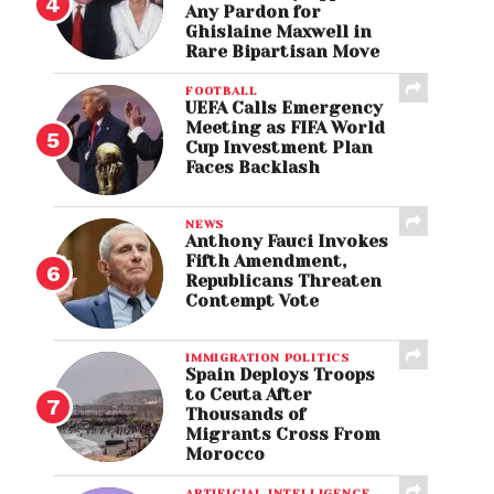
Any Pardon for
Ghislaine Maxwell in
Rare Bipartisan Move
FOOTBALL
UEFA Calls Emergency
Meeting as FIFA World
Cup Investment Plan
Faces Backlash
NEWS
Anthony Fauci Invokes
Fifth Amendment,
Republicans Threaten
Contempt Vote
IMMIGRATION POLITICS
Spain Deploys Troops
to Ceuta After
Thousands of
Migrants Cross From
Morocco
ARTIFICIAL INTELLIGENCE