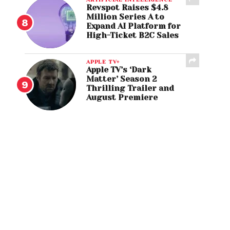
Revspot Raises $4.8
Million Series A to
Expand AI Platform for
High-Ticket B2C Sales
APPLE TV+
Apple TV’s ‘Dark
Matter’ Season 2
Thrilling Trailer and
August Premiere