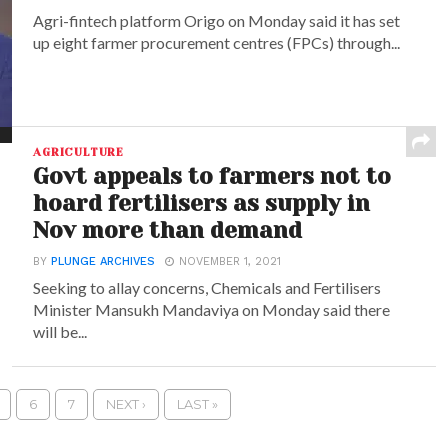
Agri-fintech platform Origo on Monday said it has set
up eight farmer procurement centres (FPCs) through...
AGRICULTURE
Govt appeals to farmers not to
hoard fertilisers as supply in
Nov more than demand
BY
PLUNGE ARCHIVES
NOVEMBER 1, 2021
Seeking to allay concerns, Chemicals and Fertilisers
Minister Mansukh Mandaviya on Monday said there
will be...
6
7
NEXT ›
LAST »