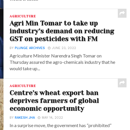
AGRICULTURE
Agri Min Tomar to take up
industry’s demand on reducing
GST on pesticides with FM
BY
PLUNGE ARCHIVES
JUNE 23, 2022
Agriculture Minister Narendra Singh Tomar on
Thursday assured the agro-chemicals industry that he
would take up...
AGRICULTURE
Centre’s wheat export ban
deprives farmers of global
economic opportunity
BY
RAKESH JHA
MAY 14, 2022
In a surprise move, the government has “prohibited”