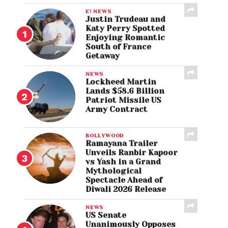
E! NEWS
Justin Trudeau and
Katy Perry Spotted
Enjoying Romantic
South of France
Getaway
NEWS
Lockheed Martin
Lands $58.6 Billion
Patriot Missile US
Army Contract
BOLLYWOOD
Ramayana Trailer
Unveils Ranbir Kapoor
vs Yash in a Grand
Mythological
Spectacle Ahead of
Diwali 2026 Release
NEWS
US Senate
Unanimously Opposes