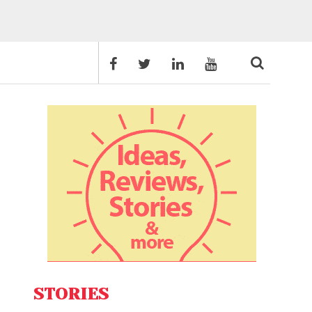
STORIES