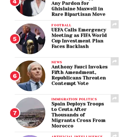
Any Pardon for
Ghislaine Maxwell in
Rare Bipartisan Move
FOOTBALL
UEFA Calls Emergency
Meeting as FIFA World
Cup Investment Plan
Faces Backlash
NEWS
Anthony Fauci Invokes
Fifth Amendment,
Republicans Threaten
Contempt Vote
IMMIGRATION POLITICS
Spain Deploys Troops
to Ceuta After
Thousands of
Migrants Cross From
Morocco
ARTIFICIAL INTELLIGENCE