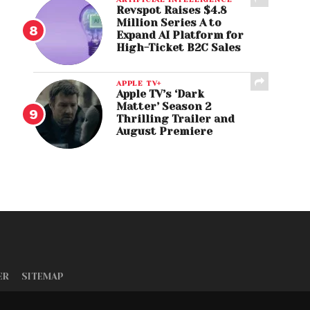
Revspot Raises $4.8
Million Series A to
Expand AI Platform for
High-Ticket B2C Sales
APPLE TV+
Apple TV’s ‘Dark
Matter’ Season 2
Thrilling Trailer and
August Premiere
ER
SITEMAP