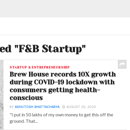
ged "F&B Startup"
STARTUP & ENTREPRENEURSHIP
Brew House records 10X growth
during COVID-19 lockdown with
consumers getting health-
conscious
BY
ASHUTOSH BHATTACHARYA
AUGUST 25, 2020
"I put in 50 lakhs of my own money to get this off the
ground. That...