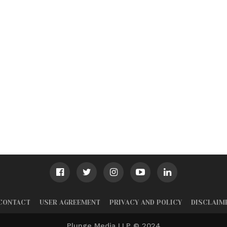
CONTACT
USER AGREEMENT
PRIVACY AND POLICY
DISCLAIM
Plunge Media LLP © 2024