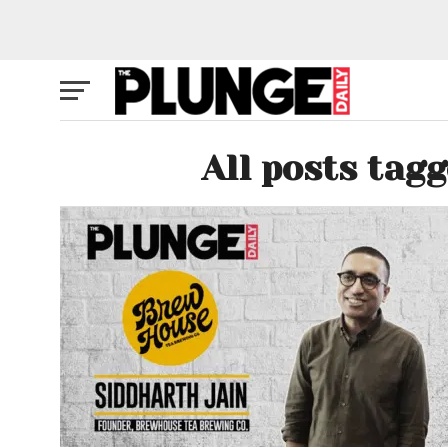
All posts tag