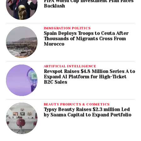
FIFA World Cup Investment Plan Faces
Backlash
IMMIGRATION POLITICS
Spain Deploys Troops to Ceuta After
Thousands of Migrants Cross From
Morocco
ARTIFICIAL INTELLIGENCE
Revspot Raises $4.8 Million Series A to
Expand AI Platform for High-Ticket
B2C Sales
BEAUTY PRODUCTS & COSMETICS
Typsy Beauty Raises $2.3 million Led
by Saama Capital to Expand Portfolio