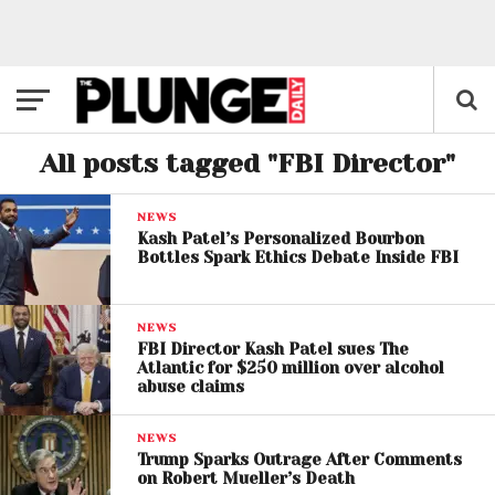
All posts tagged "FBI Director"
NEWS
Kash Patel’s Personalized Bourbon
Bottles Spark Ethics Debate Inside FBI
NEWS
FBI Director Kash Patel sues The
Atlantic for $250 million over alcohol
abuse claims
NEWS
Trump Sparks Outrage After Comments
on Robert Mueller’s Death