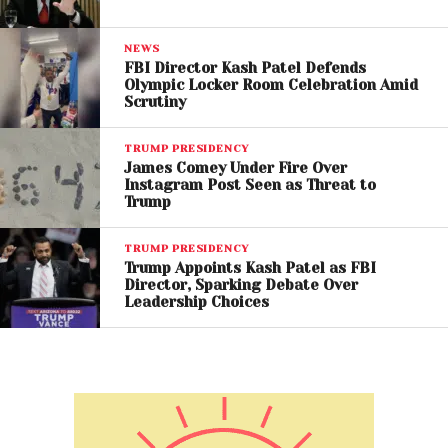
NEWS
FBI Director Kash Patel Defends
Olympic Locker Room Celebration Amid
Scrutiny
TRUMP PRESIDENCY
James Comey Under Fire Over
Instagram Post Seen as Threat to
Trump
TRUMP PRESIDENCY
Trump Appoints Kash Patel as FBI
Director, Sparking Debate Over
Leadership Choices