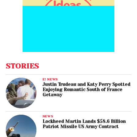
STORIES
E! NEWS
Justin Trudeau and Katy Perry Spotted
Enjoying Romantic South of France
Getaway
NEWS
Lockheed Martin Lands $58.6 Billion
Patriot Missile US Army Contract