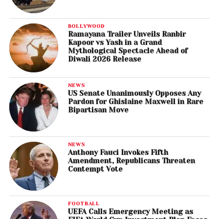
BOLLYWOOD
Ramayana Trailer Unveils Ranbir
Kapoor vs Yash in a Grand
Mythological Spectacle Ahead of
Diwali 2026 Release
NEWS
US Senate Unanimously Opposes Any
Pardon for Ghislaine Maxwell in Rare
Bipartisan Move
NEWS
Anthony Fauci Invokes Fifth
Amendment, Republicans Threaten
Contempt Vote
FOOTBALL
UEFA Calls Emergency Meeting as