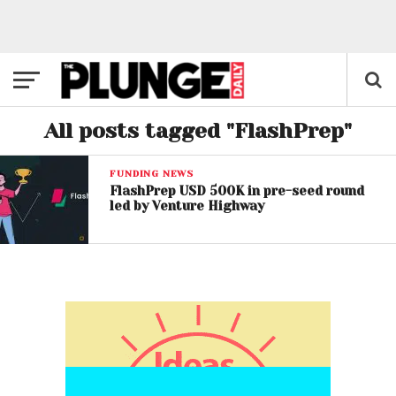
All posts tagged "FlashPrep"
FUNDING NEWS
FlashPrep USD 500K in pre-seed round
led by Venture Highway