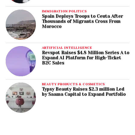
IMMIGRATION POLITICS
Spain Deploys Troops to Ceuta After
Thousands of Migrants Cross From
Morocco
ARTIFICIAL INTELLIGENCE
Revspot Raises $4.8 Million Series A to
Expand AI Platform for High-Ticket
B2C Sales
BEAUTY PRODUCTS & COSMETICS
Typsy Beauty Raises $2.3 million Led
by Saama Capital to Expand Portfolio