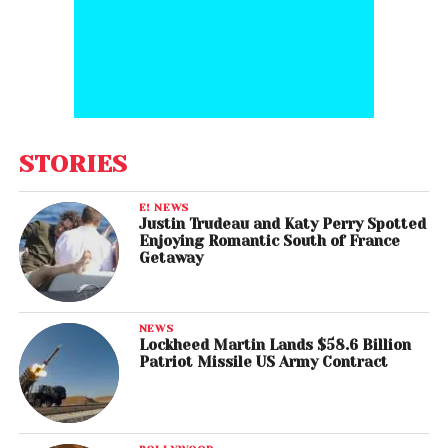
STORIES
E! NEWS
Justin Trudeau and Katy Perry Spotted
Enjoying Romantic South of France
Getaway
NEWS
Lockheed Martin Lands $58.6 Billion
Patriot Missile US Army Contract