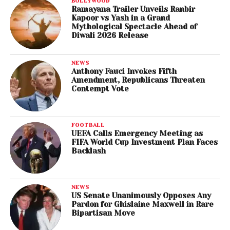
BOLLYWOOD
Ramayana Trailer Unveils Ranbir
Kapoor vs Yash in a Grand
Mythological Spectacle Ahead of
Diwali 2026 Release
NEWS
Anthony Fauci Invokes Fifth
Amendment, Republicans Threaten
Contempt Vote
FOOTBALL
UEFA Calls Emergency Meeting as
FIFA World Cup Investment Plan Faces
Backlash
NEWS
US Senate Unanimously Opposes Any
Pardon for Ghislaine Maxwell in Rare
Bipartisan Move