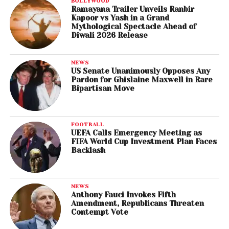
BOLLYWOOD
Ramayana Trailer Unveils Ranbir
Kapoor vs Yash in a Grand
Mythological Spectacle Ahead of
Diwali 2026 Release
NEWS
US Senate Unanimously Opposes Any
Pardon for Ghislaine Maxwell in Rare
Bipartisan Move
FOOTBALL
UEFA Calls Emergency Meeting as
FIFA World Cup Investment Plan Faces
Backlash
NEWS
Anthony Fauci Invokes Fifth
Amendment, Republicans Threaten
Contempt Vote