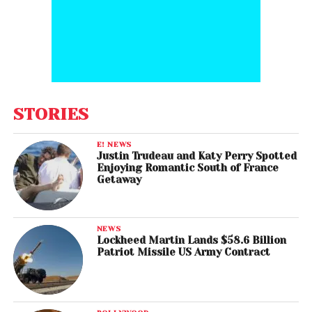
STORIES
E! NEWS
Justin Trudeau and Katy Perry Spotted
Enjoying Romantic South of France
Getaway
NEWS
Lockheed Martin Lands $58.6 Billion
Patriot Missile US Army Contract