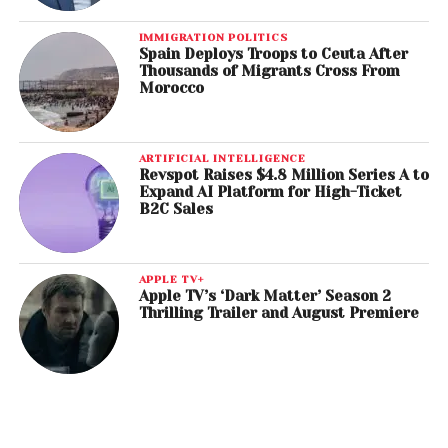
IMMIGRATION POLITICS
Spain Deploys Troops to Ceuta After
Thousands of Migrants Cross From
Morocco
ARTIFICIAL INTELLIGENCE
Revspot Raises $4.8 Million Series A to
Expand AI Platform for High-Ticket
B2C Sales
APPLE TV+
Apple TV’s ‘Dark Matter’ Season 2
Thrilling Trailer and August Premiere