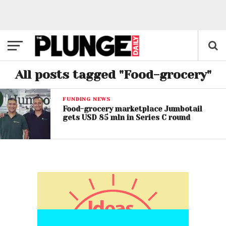
All posts tagged "Food-grocery"
FUNDING NEWS
Food-grocery marketplace Jumbotail
gets USD 85 mln in Series C round