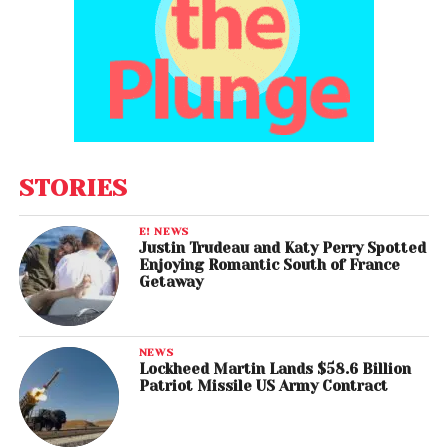
STORIES
E! NEWS
Justin Trudeau and Katy Perry Spotted
Enjoying Romantic South of France
Getaway
NEWS
Lockheed Martin Lands $58.6 Billion
Patriot Missile US Army Contract