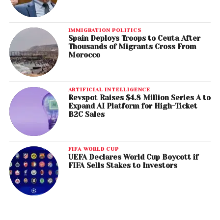
IMMIGRATION POLITICS
Spain Deploys Troops to Ceuta After
Thousands of Migrants Cross From
Morocco
ARTIFICIAL INTELLIGENCE
Revspot Raises $4.8 Million Series A to
Expand AI Platform for High-Ticket
B2C Sales
FIFA WORLD CUP
UEFA Declares World Cup Boycott if
FIFA Sells Stakes to Investors