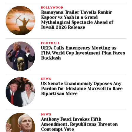
BOLLYWOOD
Ramayana Trailer Unveils Ranbir
Kapoor vs Yash in a Grand
Mythological Spectacle Ahead of
Diwali 2026 Release
FOOTBALL
UEFA Calls Emergency Meeting as
FIFA World Cup Investment Plan Faces
Backlash
NEWS
US Senate Unanimously Opposes Any
Pardon for Ghislaine Maxwell in Rare
Bipartisan Move
NEWS
Anthony Fauci Invokes Fifth
Amendment, Republicans Threaten
Contempt Vote