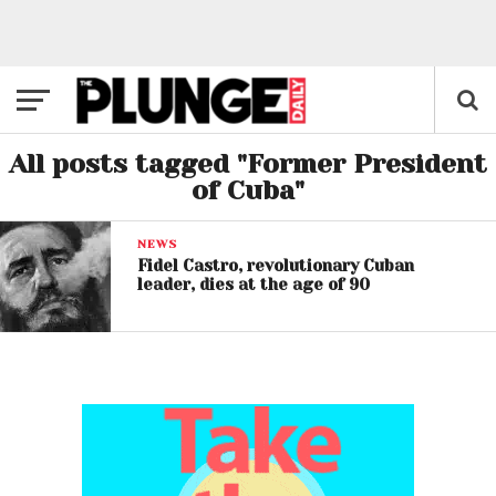
All posts tagged "Former President
of Cuba"
NEWS
Fidel Castro, revolutionary Cuban
leader, dies at the age of 90