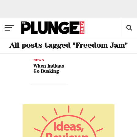
All posts tagged "Freedom Jam"
NEWS
When Indians
Go Busking