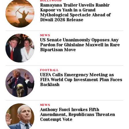
BOLLYWOOD
Ramayana Trailer Unveils Ranbir
Kapoor vs Yash in a Grand
Mythological Spectacle Ahead of
Diwali 2026 Release
NEWS
US Senate Unanimously Opposes Any
Pardon for Ghislaine Maxwell in Rare
Bipartisan Move
FOOTBALL
UEFA Calls Emergency Meeting as
FIFA World Cup Investment Plan Faces
Backlash
NEWS
Anthony Fauci Invokes Fifth
Amendment, Republicans Threaten
Contempt Vote