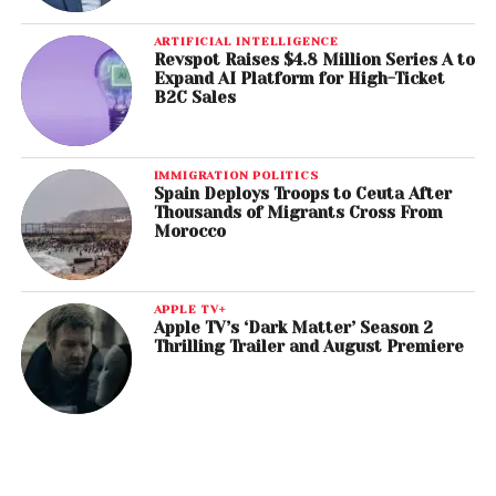
ARTIFICIAL INTELLIGENCE
Revspot Raises $4.8 Million Series A to
Expand AI Platform for High-Ticket
B2C Sales
IMMIGRATION POLITICS
Spain Deploys Troops to Ceuta After
Thousands of Migrants Cross From
Morocco
APPLE TV+
Apple TV’s ‘Dark Matter’ Season 2
Thrilling Trailer and August Premiere