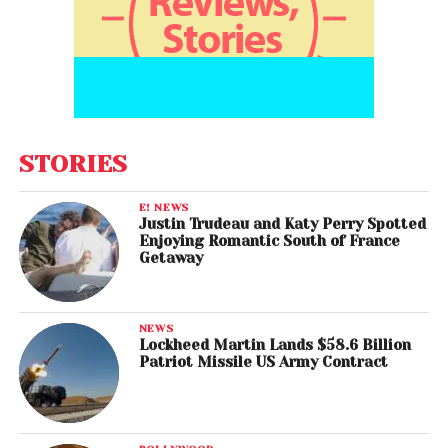
STORIES
E! NEWS
Justin Trudeau and Katy Perry Spotted
Enjoying Romantic South of France
Getaway
NEWS
Lockheed Martin Lands $58.6 Billion
Patriot Missile US Army Contract