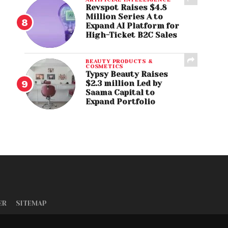
Revspot Raises $4.8
Million Series A to
Expand AI Platform for
High-Ticket B2C Sales
BEAUTY PRODUCTS &
COSMETICS
Typsy Beauty Raises
$2.3 million Led by
Saama Capital to
Expand Portfolio
ER
SITEMAP