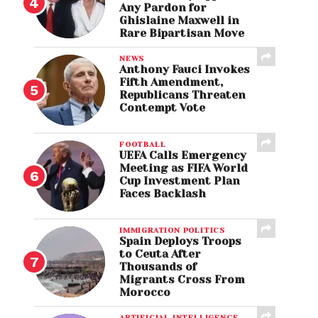
Any Pardon for
Ghislaine Maxwell in
Rare Bipartisan Move
NEWS
Anthony Fauci Invokes
Fifth Amendment,
Republicans Threaten
Contempt Vote
FOOTBALL
UEFA Calls Emergency
Meeting as FIFA World
Cup Investment Plan
Faces Backlash
IMMIGRATION POLITICS
Spain Deploys Troops
to Ceuta After
Thousands of
Migrants Cross From
Morocco
ARTIFICIAL INTELLIGENCE