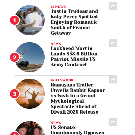
E! NEWS
Justin Trudeau and
Katy Perry Spotted
Enjoying Romantic
South of France
Getaway
NEWS
Lockheed Martin
Lands $58.6 Billion
Patriot Missile US
Army Contract
BOLLYWOOD
Ramayana Trailer
Unveils Ranbir Kapoor
vs Yash in a Grand
Mythological
Spectacle Ahead of
Diwali 2026 Release
NEWS
US Senate
Unanimously Opposes