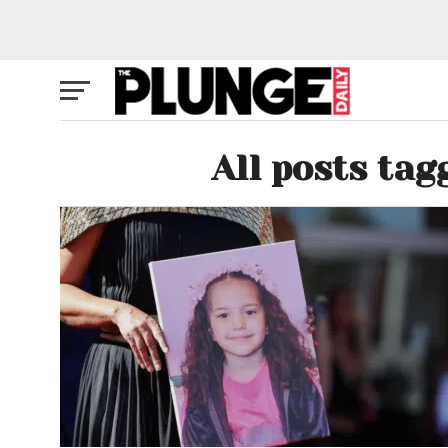
All posts tag