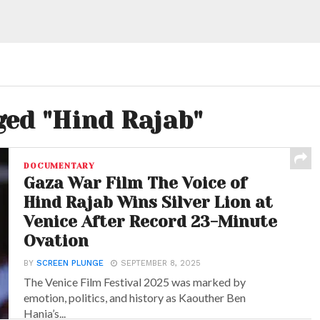
ged "Hind Rajab"
DOCUMENTARY
Gaza War Film The Voice of
Hind Rajab Wins Silver Lion at
Venice After Record 23-Minute
Ovation
BY
SCREEN PLUNGE
SEPTEMBER 8, 2025
The Venice Film Festival 2025 was marked by
emotion, politics, and history as Kaouther Ben
Hania’s...