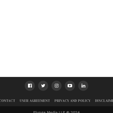
CONTACT
USER AGREEMENT
PRIVACY AND POLICY
DISCLAIM
Plunge Media LLP © 2024