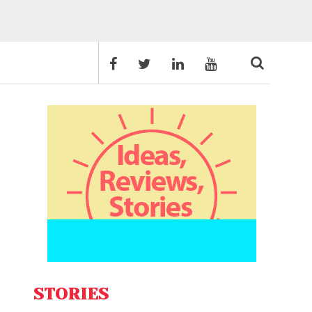
STORIES