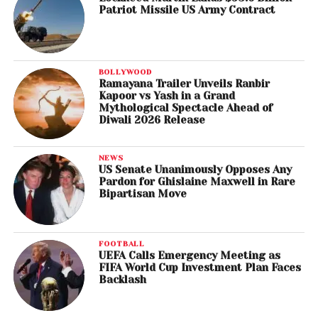
Patriot Missile US Army Contract
BOLLYWOOD
Ramayana Trailer Unveils Ranbir
Kapoor vs Yash in a Grand
Mythological Spectacle Ahead of
Diwali 2026 Release
NEWS
US Senate Unanimously Opposes Any
Pardon for Ghislaine Maxwell in Rare
Bipartisan Move
FOOTBALL
UEFA Calls Emergency Meeting as
FIFA World Cup Investment Plan Faces
Backlash