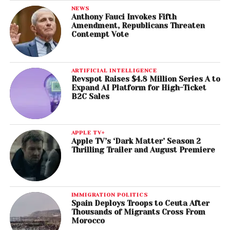
NEWS
Anthony Fauci Invokes Fifth
Amendment, Republicans Threaten
Contempt Vote
ARTIFICIAL INTELLIGENCE
Revspot Raises $4.8 Million Series A to
Expand AI Platform for High-Ticket
B2C Sales
APPLE TV+
Apple TV’s ‘Dark Matter’ Season 2
Thrilling Trailer and August Premiere
IMMIGRATION POLITICS
Spain Deploys Troops to Ceuta After
Thousands of Migrants Cross From
Morocco