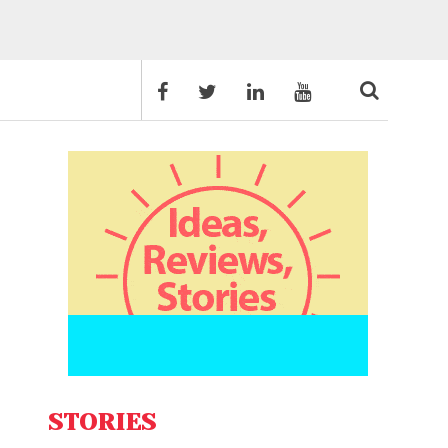
STORIES