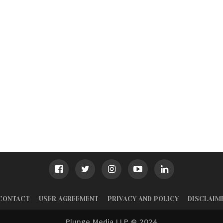
CONTACT
USER AGREEMENT
PRIVACY AND POLICY
DISCLAIM
Plunge Media LLP © 2024