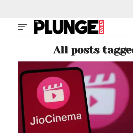
All posts tagge