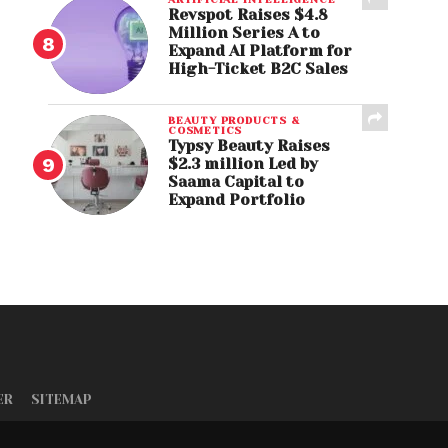
Revspot Raises $4.8
Million Series A to
Expand AI Platform for
High-Ticket B2C Sales
BEAUTY PRODUCTS &
COSMETICS
Typsy Beauty Raises
$2.3 million Led by
Saama Capital to
Expand Portfolio
ER
SITEMAP