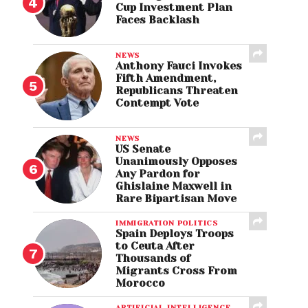
Cup Investment Plan
Faces Backlash
NEWS
Anthony Fauci Invokes
Fifth Amendment,
Republicans Threaten
Contempt Vote
NEWS
US Senate
Unanimously Opposes
Any Pardon for
Ghislaine Maxwell in
Rare Bipartisan Move
IMMIGRATION POLITICS
Spain Deploys Troops
to Ceuta After
Thousands of
Migrants Cross From
Morocco
ARTIFICIAL INTELLIGENCE