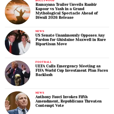
BOLLYWOOD
Ramayana Trailer Unveils Ranbir
Kapoor vs Yash in a Grand
Mythological Spectacle Ahead of
Diwali 2026 Release
NEWS
US Senate Unanimously Opposes Any
Pardon for Ghislaine Maxwell in Rare
Bipartisan Move
FOOTBALL
UEFA Calls Emergency Meeting as
FIFA World Cup Investment Plan Faces
Backlash
NEWS
Anthony Fauci Invokes Fifth
Amendment, Republicans Threaten
Contempt Vote