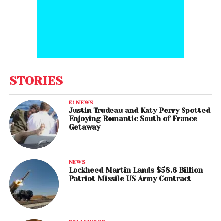
STORIES
E! NEWS
Justin Trudeau and Katy Perry Spotted
Enjoying Romantic South of France
Getaway
NEWS
Lockheed Martin Lands $58.6 Billion
Patriot Missile US Army Contract