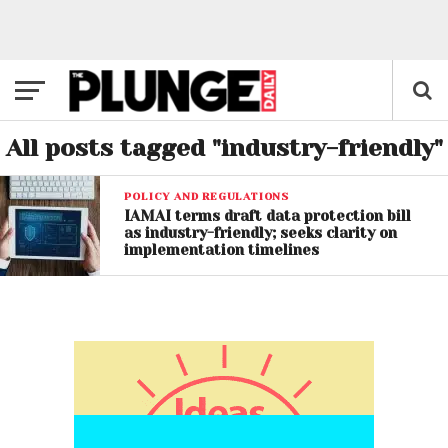
All posts tagged "industry-friendly"
POLICY AND REGULATIONS
IAMAI terms draft data protection bill
as industry-friendly; seeks clarity on
implementation timelines