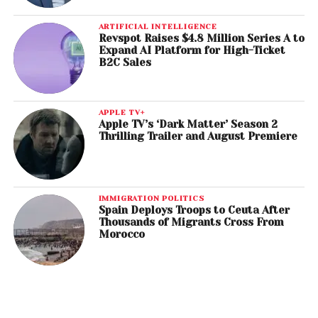
ARTIFICIAL INTELLIGENCE
Revspot Raises $4.8 Million Series A to
Expand AI Platform for High-Ticket
B2C Sales
APPLE TV+
Apple TV’s ‘Dark Matter’ Season 2
Thrilling Trailer and August Premiere
IMMIGRATION POLITICS
Spain Deploys Troops to Ceuta After
Thousands of Migrants Cross From
Morocco