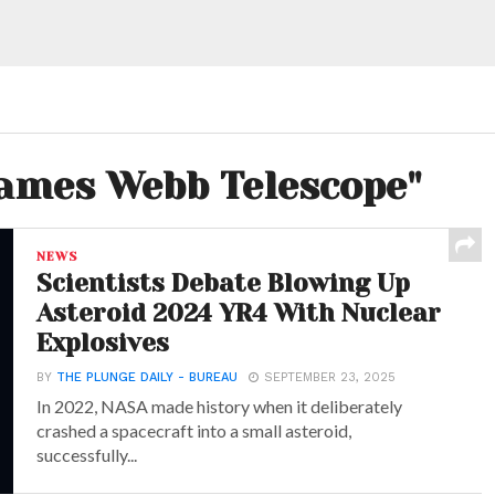
James Webb Telescope"
NEWS
Scientists Debate Blowing Up
Asteroid 2024 YR4 With Nuclear
Explosives
BY
THE PLUNGE DAILY - BUREAU
SEPTEMBER 23, 2025
In 2022, NASA made history when it deliberately
crashed a spacecraft into a small asteroid,
successfully...