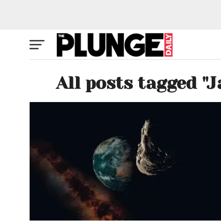
All posts tagged "