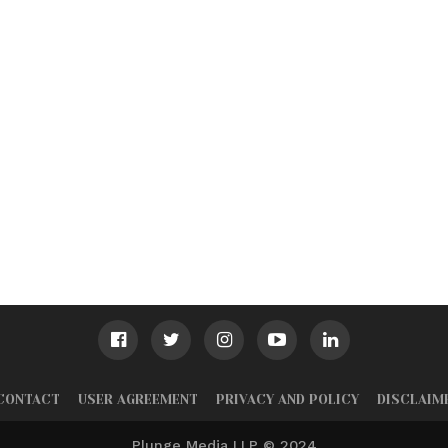
CONTACT
USER AGREEMENT
PRIVACY AND POLICY
DISCLAIM
Plunge Media LLP © 2024