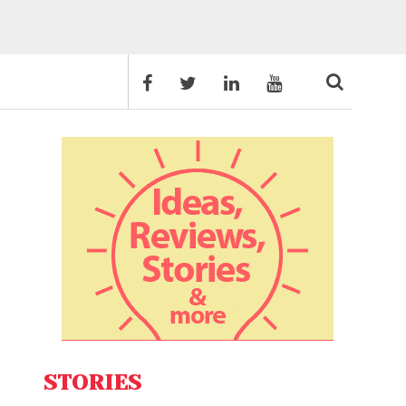
STORIES