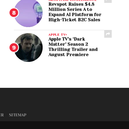
Revspot Raises $4.8
Million Series A to
Expand AI Platform for
High-Ticket B2C Sales
APPLE TV+
Apple TV’s ‘Dark
Matter’ Season 2
Thrilling Trailer and
August Premiere
ER
SITEMAP