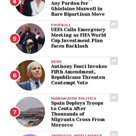
Any Pardon for
Ghislaine Maxwell in
Rare Bipartisan Move
FOOTBALL
UEFA Calls Emergency
Meeting as FIFA World
Cup Investment Plan
Faces Backlash
NEWS
Anthony Fauci Invokes
Fifth Amendment,
Republicans Threaten
Contempt Vote
IMMIGRATION POLITICS
Spain Deploys Troops
to Ceuta After
Thousands of
Migrants Cross From
Morocco
ARTIFICIAL INTELLIGENCE