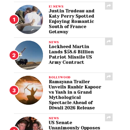
E! NEWS
Justin Trudeau and
Katy Perry Spotted
Enjoying Romantic
South of France
Getaway
NEWS
Lockheed Martin
Lands $58.6 Billion
Patriot Missile US
Army Contract
BOLLYWOOD
Ramayana Trailer
Unveils Ranbir Kapoor
vs Yash in a Grand
Mythological
Spectacle Ahead of
Diwali 2026 Release
NEWS
US Senate
Unanimously Opposes