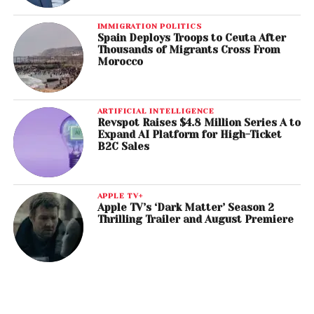
IMMIGRATION POLITICS
Spain Deploys Troops to Ceuta After
Thousands of Migrants Cross From
Morocco
ARTIFICIAL INTELLIGENCE
Revspot Raises $4.8 Million Series A to
Expand AI Platform for High-Ticket
B2C Sales
APPLE TV+
Apple TV’s ‘Dark Matter’ Season 2
Thrilling Trailer and August Premiere