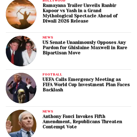
BOLLYWOOD
Ramayana Trailer Unveils Ranbir
Kapoor vs Yash in a Grand
Mythological Spectacle Ahead of
Diwali 2026 Release
NEWS
US Senate Unanimously Opposes Any
Pardon for Ghislaine Maxwell in Rare
Bipartisan Move
FOOTBALL
UEFA Calls Emergency Meeting as
FIFA World Cup Investment Plan Faces
Backlash
NEWS
Anthony Fauci Invokes Fifth
Amendment, Republicans Threaten
Contempt Vote