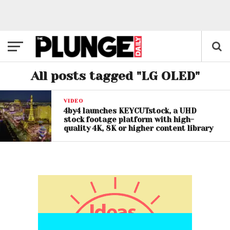
All posts tagged "LG OLED"
VIDEO
4by4 launches KEYCUTstock, a UHD
stock footage platform with high-
quality 4K, 8K or higher content library