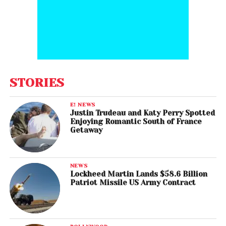
STORIES
E! NEWS
Justin Trudeau and Katy Perry Spotted
Enjoying Romantic South of France
Getaway
NEWS
Lockheed Martin Lands $58.6 Billion
Patriot Missile US Army Contract