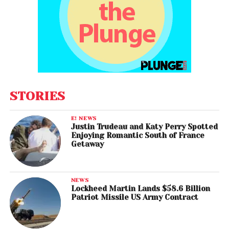
STORIES
E! NEWS
Justin Trudeau and Katy Perry Spotted
Enjoying Romantic South of France
Getaway
NEWS
Lockheed Martin Lands $58.6 Billion
Patriot Missile US Army Contract