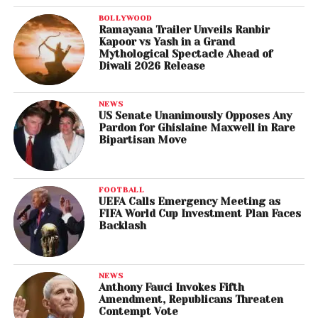
BOLLYWOOD
Ramayana Trailer Unveils Ranbir
Kapoor vs Yash in a Grand
Mythological Spectacle Ahead of
Diwali 2026 Release
NEWS
US Senate Unanimously Opposes Any
Pardon for Ghislaine Maxwell in Rare
Bipartisan Move
FOOTBALL
UEFA Calls Emergency Meeting as
FIFA World Cup Investment Plan Faces
Backlash
NEWS
Anthony Fauci Invokes Fifth
Amendment, Republicans Threaten
Contempt Vote