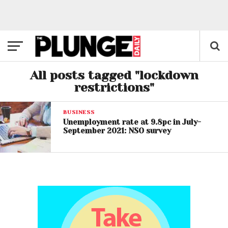
All posts tagged "lockdown
restrictions"
BUSINESS
Unemployment rate at 9.8pc in July-
September 2021: NSO survey