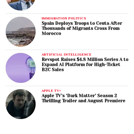
IMMIGRATION POLITICS
Spain Deploys Troops to Ceuta After
Thousands of Migrants Cross From
Morocco
ARTIFICIAL INTELLIGENCE
Revspot Raises $4.8 Million Series A to
Expand AI Platform for High-Ticket
B2C Sales
APPLE TV+
Apple TV’s ‘Dark Matter’ Season 2
Thrilling Trailer and August Premiere