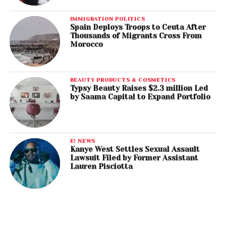
IMMIGRATION POLITICS
Spain Deploys Troops to Ceuta After
Thousands of Migrants Cross From
Morocco
BEAUTY PRODUCTS & COSMETICS
Typsy Beauty Raises $2.3 million Led
by Saama Capital to Expand Portfolio
E! NEWS
Kanye West Settles Sexual Assault
Lawsuit Filed by Former Assistant
Lauren Pisciotta