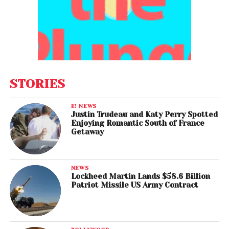
STORIES
E! NEWS
Justin Trudeau and Katy Perry Spotted
Enjoying Romantic South of France
Getaway
NEWS
Lockheed Martin Lands $58.6 Billion
Patriot Missile US Army Contract