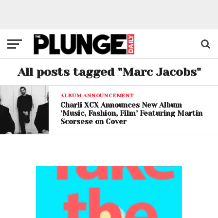
All posts tagged "Marc Jacobs"
ALBUM ANNOUNCEMENT
Charli XCX Announces New Album
‘Music, Fashion, Film’ Featuring Martin
Scorsese on Cover