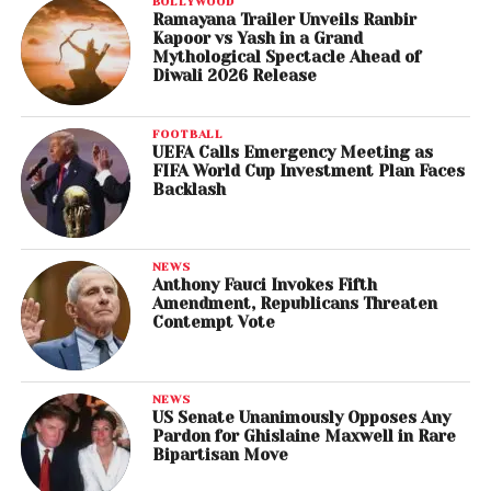
BOLLYWOOD
Ramayana Trailer Unveils Ranbir
Kapoor vs Yash in a Grand
Mythological Spectacle Ahead of
Diwali 2026 Release
FOOTBALL
UEFA Calls Emergency Meeting as
FIFA World Cup Investment Plan Faces
Backlash
NEWS
Anthony Fauci Invokes Fifth
Amendment, Republicans Threaten
Contempt Vote
NEWS
US Senate Unanimously Opposes Any
Pardon for Ghislaine Maxwell in Rare
Bipartisan Move