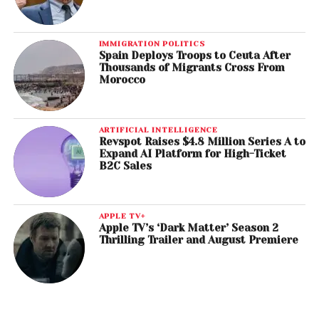
IMMIGRATION POLITICS
Spain Deploys Troops to Ceuta After
Thousands of Migrants Cross From
Morocco
ARTIFICIAL INTELLIGENCE
Revspot Raises $4.8 Million Series A to
Expand AI Platform for High-Ticket
B2C Sales
APPLE TV+
Apple TV’s ‘Dark Matter’ Season 2
Thrilling Trailer and August Premiere