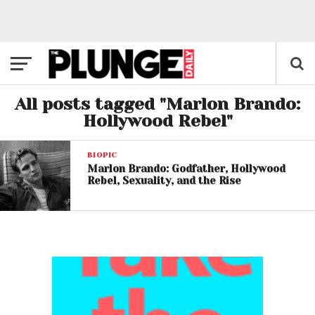
All posts tagged "Marlon Brando:
Hollywood Rebel"
BIOPIC
Marlon Brando: Godfather, Hollywood
Rebel, Sexuality, and the Rise