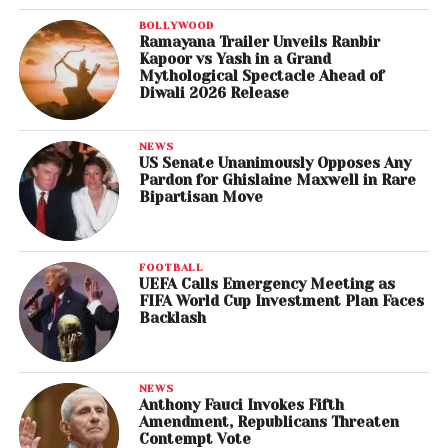
BOLLYWOOD
Ramayana Trailer Unveils Ranbir
Kapoor vs Yash in a Grand
Mythological Spectacle Ahead of
Diwali 2026 Release
NEWS
US Senate Unanimously Opposes Any
Pardon for Ghislaine Maxwell in Rare
Bipartisan Move
FOOTBALL
UEFA Calls Emergency Meeting as
FIFA World Cup Investment Plan Faces
Backlash
NEWS
Anthony Fauci Invokes Fifth
Amendment, Republicans Threaten
Contempt Vote