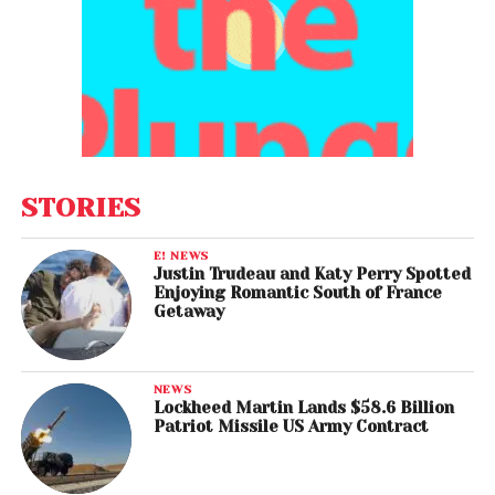
STORIES
E! NEWS
Justin Trudeau and Katy Perry Spotted
Enjoying Romantic South of France
Getaway
NEWS
Lockheed Martin Lands $58.6 Billion
Patriot Missile US Army Contract