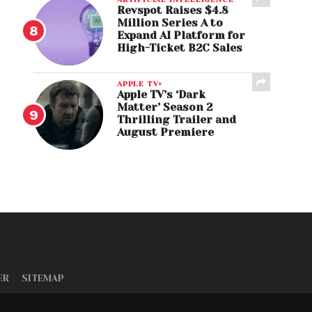
Revspot Raises $4.8
Million Series A to
Expand AI Platform for
High-Ticket B2C Sales
APPLE TV+
Apple TV’s ‘Dark
Matter’ Season 2
Thrilling Trailer and
August Premiere
ER
SITEMAP