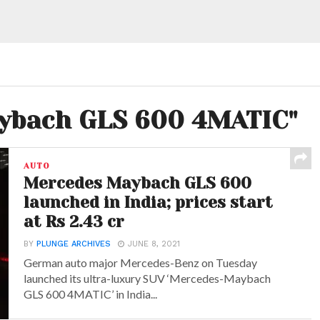
aybach GLS 600 4MATIC"
AUTO
Mercedes Maybach GLS 600
launched in India; prices start
at Rs 2.43 cr
BY
PLUNGE ARCHIVES
JUNE 8, 2021
German auto major Mercedes-Benz on Tuesday
launched its ultra-luxury SUV ‘Mercedes-Maybach
GLS 600 4MATIC’ in India...