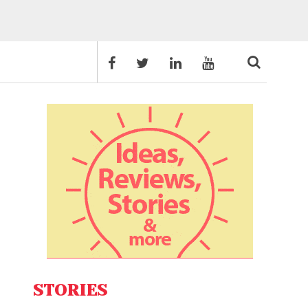
STORIES