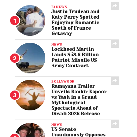
E! NEWS
Justin Trudeau and
Katy Perry Spotted
Enjoying Romantic
South of France
Getaway
NEWS
Lockheed Martin
Lands $58.6 Billion
Patriot Missile US
Army Contract
BOLLYWOOD
Ramayana Trailer
Unveils Ranbir Kapoor
vs Yash in a Grand
Mythological
Spectacle Ahead of
Diwali 2026 Release
NEWS
US Senate
Unanimously Opposes