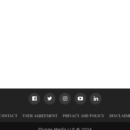
CONTACT
USER AGREEMENT
PRIVACY AND POLICY
DISCLAIM
Plunge Media LLP © 2024