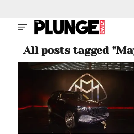
All posts tagged "M