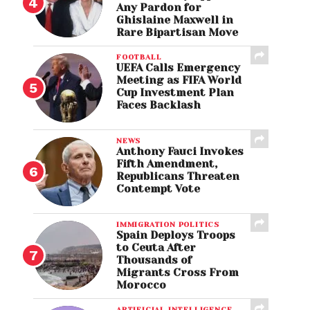
Any Pardon for
Ghislaine Maxwell in
Rare Bipartisan Move
FOOTBALL
UEFA Calls Emergency
Meeting as FIFA World
Cup Investment Plan
Faces Backlash
NEWS
Anthony Fauci Invokes
Fifth Amendment,
Republicans Threaten
Contempt Vote
IMMIGRATION POLITICS
Spain Deploys Troops
to Ceuta After
Thousands of
Migrants Cross From
Morocco
ARTIFICIAL INTELLIGENCE