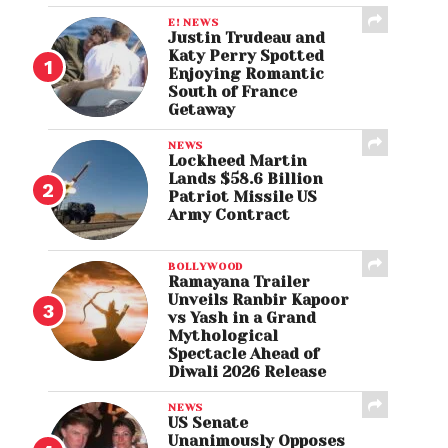
E! NEWS
Justin Trudeau and
Katy Perry Spotted
Enjoying Romantic
South of France
Getaway
NEWS
Lockheed Martin
Lands $58.6 Billion
Patriot Missile US
Army Contract
BOLLYWOOD
Ramayana Trailer
Unveils Ranbir Kapoor
vs Yash in a Grand
Mythological
Spectacle Ahead of
Diwali 2026 Release
NEWS
US Senate
Unanimously Opposes