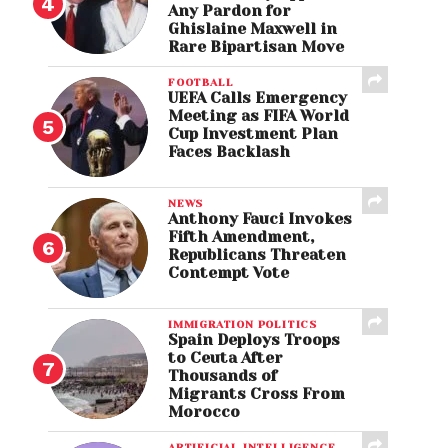
Any Pardon for
Ghislaine Maxwell in
Rare Bipartisan Move
FOOTBALL
UEFA Calls Emergency
Meeting as FIFA World
Cup Investment Plan
Faces Backlash
NEWS
Anthony Fauci Invokes
Fifth Amendment,
Republicans Threaten
Contempt Vote
IMMIGRATION POLITICS
Spain Deploys Troops
to Ceuta After
Thousands of
Migrants Cross From
Morocco
ARTIFICIAL INTELLIGENCE