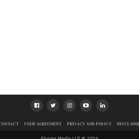
CONTACT
USER AGREEMENT
PRIVACY AND POLICY
DISCLAIM
Plunge Media LLP © 2024