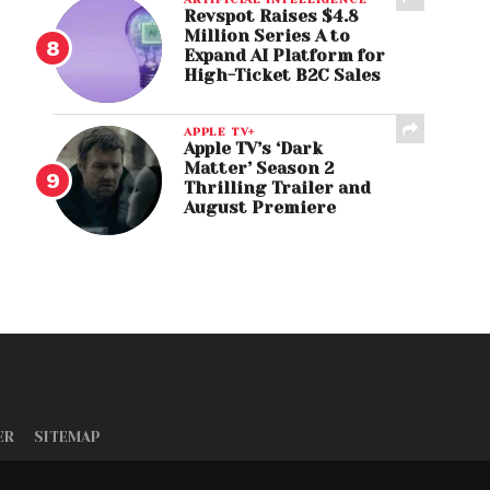
Revspot Raises $4.8
Million Series A to
Expand AI Platform for
High-Ticket B2C Sales
APPLE TV+
Apple TV’s ‘Dark
Matter’ Season 2
Thrilling Trailer and
August Premiere
ER
SITEMAP