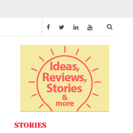
STORIES