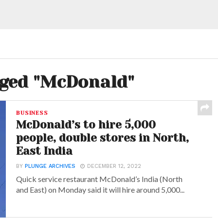
gged "McDonald"
BUSINESS
McDonald’s to hire 5,000
people, double stores in North,
East India
BY
PLUNGE ARCHIVES
DECEMBER 12, 2022
Quick service restaurant McDonald’s India (North
and East) on Monday said it will hire around 5,000...