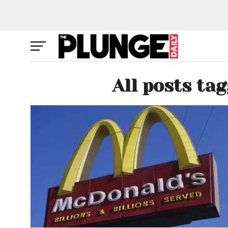
All posts ta