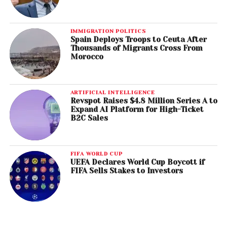
IMMIGRATION POLITICS
Spain Deploys Troops to Ceuta After
Thousands of Migrants Cross From
Morocco
ARTIFICIAL INTELLIGENCE
Revspot Raises $4.8 Million Series A to
Expand AI Platform for High-Ticket
B2C Sales
FIFA WORLD CUP
UEFA Declares World Cup Boycott if
FIFA Sells Stakes to Investors