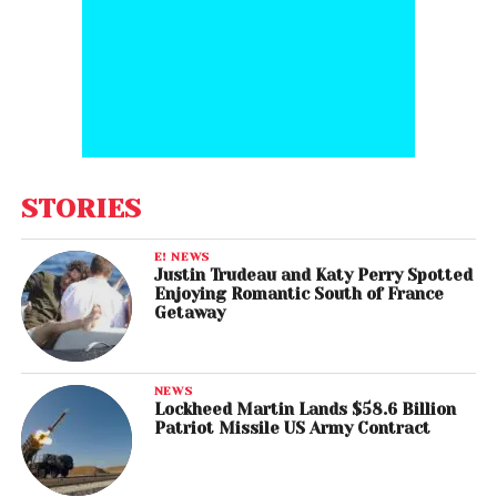
STORIES
E! NEWS
Justin Trudeau and Katy Perry Spotted
Enjoying Romantic South of France
Getaway
NEWS
Lockheed Martin Lands $58.6 Billion
Patriot Missile US Army Contract