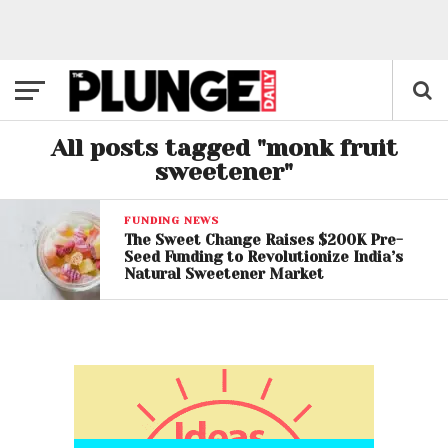
All posts tagged "monk fruit
sweetener"
FUNDING NEWS
The Sweet Change Raises $200K Pre-
Seed Funding to Revolutionize India’s
Natural Sweetener Market