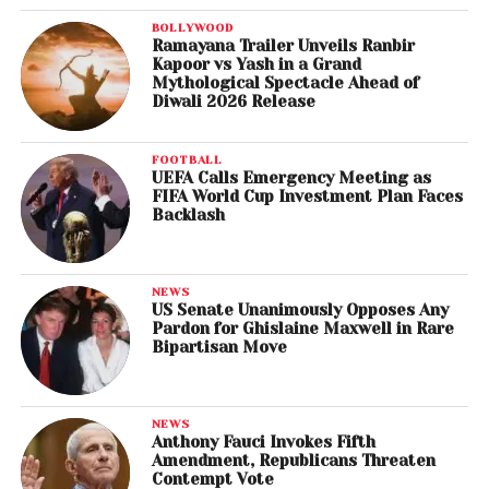
BOLLYWOOD
Ramayana Trailer Unveils Ranbir
Kapoor vs Yash in a Grand
Mythological Spectacle Ahead of
Diwali 2026 Release
FOOTBALL
UEFA Calls Emergency Meeting as
FIFA World Cup Investment Plan Faces
Backlash
NEWS
US Senate Unanimously Opposes Any
Pardon for Ghislaine Maxwell in Rare
Bipartisan Move
NEWS
Anthony Fauci Invokes Fifth
Amendment, Republicans Threaten
Contempt Vote