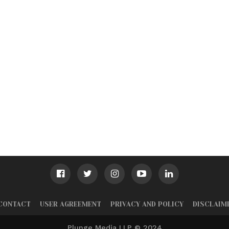
CONTACT
USER AGREEMENT
PRIVACY AND POLICY
DISCLAIM
Plunge Media LLP © 2024