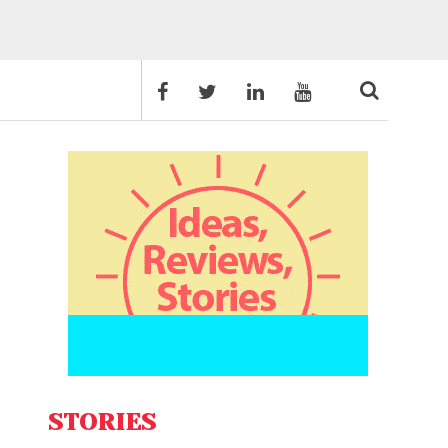
STORIES