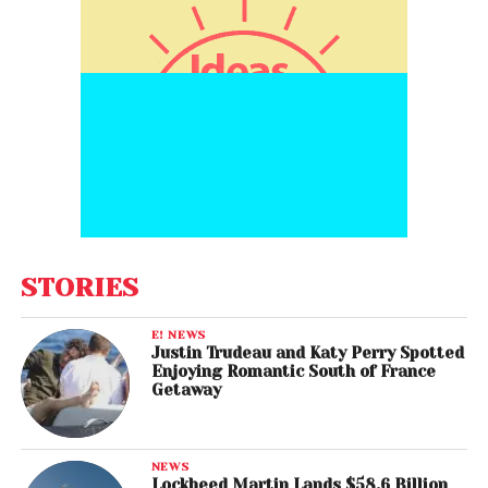
STORIES
E! NEWS
Justin Trudeau and Katy Perry Spotted
Enjoying Romantic South of France
Getaway
NEWS
Lockheed Martin Lands $58.6 Billion