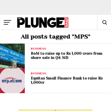
All posts tagged "MPS"
BUSINESS
BoM to raise up to Rs 1,000 crore from
share sale in Q4: MD
BUSINESS
Equitas Small Finance Bank to raise Rs
1,000cr