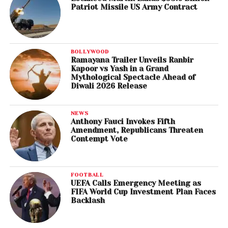
Patriot Missile US Army Contract
BOLLYWOOD
Ramayana Trailer Unveils Ranbir
Kapoor vs Yash in a Grand
Mythological Spectacle Ahead of
Diwali 2026 Release
NEWS
Anthony Fauci Invokes Fifth
Amendment, Republicans Threaten
Contempt Vote
FOOTBALL
UEFA Calls Emergency Meeting as
FIFA World Cup Investment Plan Faces
Backlash