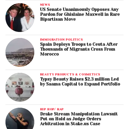
NEWS
US Senate Unanimously Opposes Any
Pardon for Ghislaine Maxwell in Rare
Bipartisan Move
IMMIGRATION POLITICS
Spain Deploys Troops to Ceuta After
Thousands of Migrants Cross From
Morocco
BEAUTY PRODUCTS & COSMETICS
Typsy Beauty Raises $2.3 million Led
by Saama Capital to Expand Portfolio
HIP HOP/ RAP
Drake Stream Manipulation Lawsuit
Put on Hold as Judge Orders
Arbitration in Stake.us Case