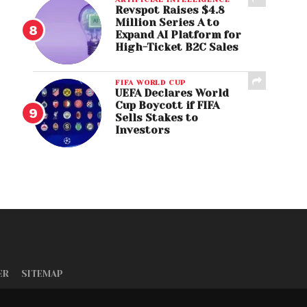
Revspot Raises $4.8
Million Series A to
Expand AI Platform for
High-Ticket B2C Sales
FIFA WORLD CUP
UEFA Declares World
Cup Boycott if FIFA
Sells Stakes to
Investors
ER
SITEMAP