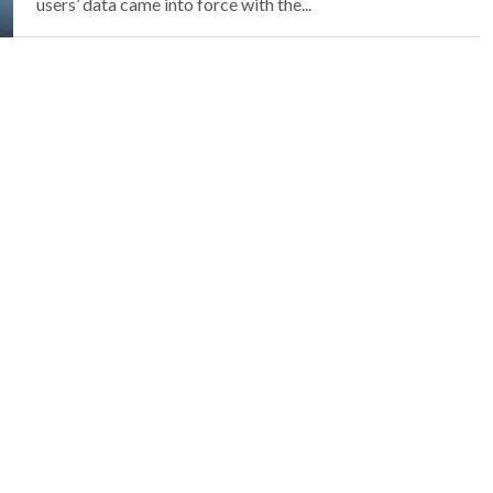
users’ data came into force with the...