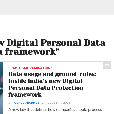
w Digital Personal Data
n framework"
POLICY AND REGULATIONS
Data usage and ground-rules:
Inside India’s new Digital
Personal Data Protection
framework
BY
PLUNGE ARCHIVES
AUGUST 14, 2023
A new law that defines how companies should process