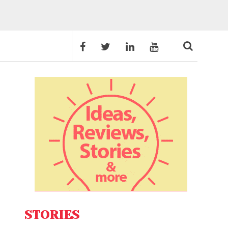
STORIES