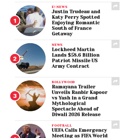
E! NEWS
Justin Trudeau and
Katy Perry Spotted
Enjoying Romantic
South of France
Getaway
NEWS
Lockheed Martin
Lands $58.6 Billion
Patriot Missile US
Army Contract
BOLLYWOOD
Ramayana Trailer
Unveils Ranbir Kapoor
vs Yash in a Grand
Mythological
Spectacle Ahead of
Diwali 2026 Release
FOOTBALL
UEFA Calls Emergency
Meeting as FIFA World