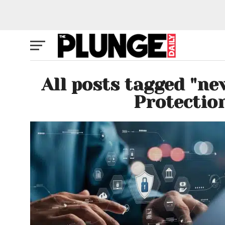
All posts tagged "ne
Protectio