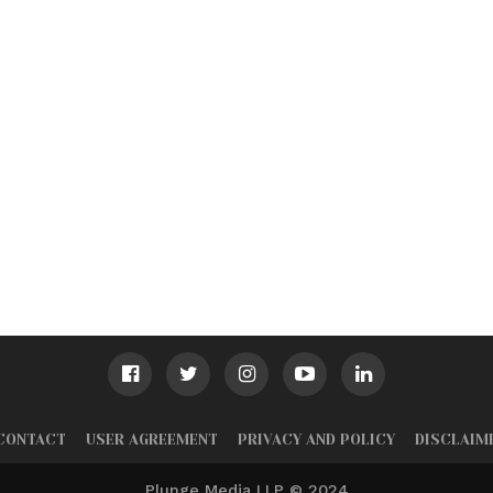
CONTACT
USER AGREEMENT
PRIVACY AND POLICY
DISCLAIM
Plunge Media LLP © 2024