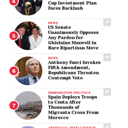
Cup Investment Plan
Faces Backlash
NEWS
US Senate
Unanimously Opposes
Any Pardon for
Ghislaine Maxwell in
Rare Bipartisan Move
NEWS
Anthony Fauci Invokes
Fifth Amendment,
Republicans Threaten
Contempt Vote
IMMIGRATION POLITICS
Spain Deploys Troops
to Ceuta After
Thousands of
Migrants Cross From
Morocco
ARTIFICIAL INTELLIGENCE