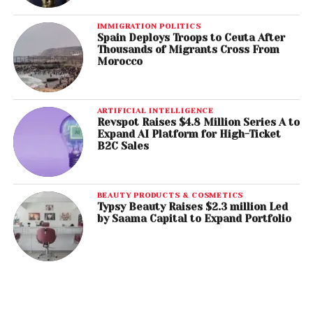
IMMIGRATION POLITICS
Spain Deploys Troops to Ceuta After
Thousands of Migrants Cross From
Morocco
ARTIFICIAL INTELLIGENCE
Revspot Raises $4.8 Million Series A to
Expand AI Platform for High-Ticket
B2C Sales
BEAUTY PRODUCTS & COSMETICS
Typsy Beauty Raises $2.3 million Led
by Saama Capital to Expand Portfolio