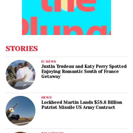
STORIES
E! NEWS
Justin Trudeau and Katy Perry Spotted
Enjoying Romantic South of France
Getaway
NEWS
Lockheed Martin Lands $58.6 Billion
Patriot Missile US Army Contract