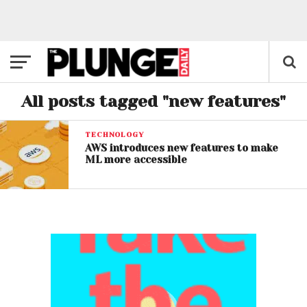
All posts tagged "new features"
TECHNOLOGY
AWS introduces new features to make
ML more accessible