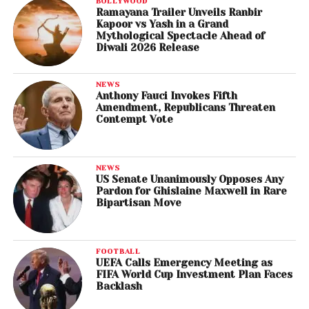
BOLLYWOOD
Ramayana Trailer Unveils Ranbir
Kapoor vs Yash in a Grand
Mythological Spectacle Ahead of
Diwali 2026 Release
NEWS
Anthony Fauci Invokes Fifth
Amendment, Republicans Threaten
Contempt Vote
NEWS
US Senate Unanimously Opposes Any
Pardon for Ghislaine Maxwell in Rare
Bipartisan Move
FOOTBALL
UEFA Calls Emergency Meeting as
FIFA World Cup Investment Plan Faces
Backlash