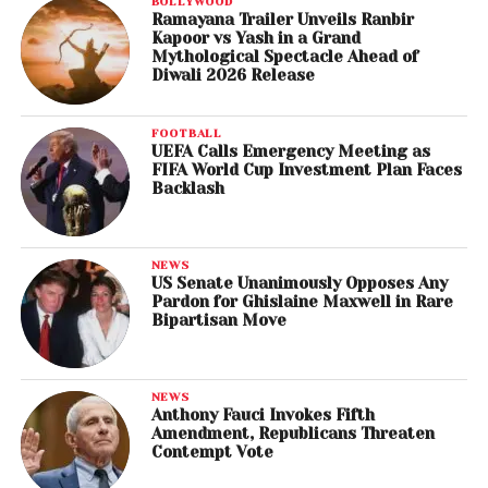
BOLLYWOOD
Ramayana Trailer Unveils Ranbir
Kapoor vs Yash in a Grand
Mythological Spectacle Ahead of
Diwali 2026 Release
FOOTBALL
UEFA Calls Emergency Meeting as
FIFA World Cup Investment Plan Faces
Backlash
NEWS
US Senate Unanimously Opposes Any
Pardon for Ghislaine Maxwell in Rare
Bipartisan Move
NEWS
Anthony Fauci Invokes Fifth
Amendment, Republicans Threaten
Contempt Vote