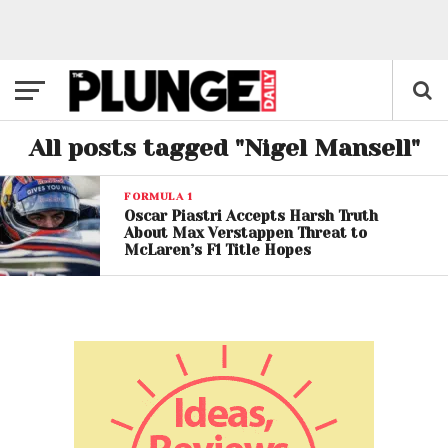
All posts tagged "Nigel Mansell"
FORMULA 1
Oscar Piastri Accepts Harsh Truth
About Max Verstappen Threat to
McLaren’s F1 Title Hopes