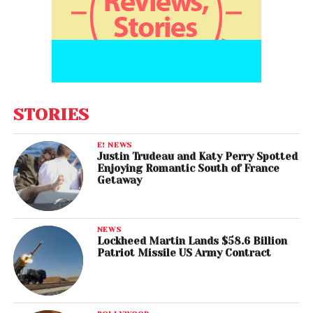
STORIES
E! NEWS
Justin Trudeau and Katy Perry Spotted
Enjoying Romantic South of France
Getaway
NEWS
Lockheed Martin Lands $58.6 Billion
Patriot Missile US Army Contract