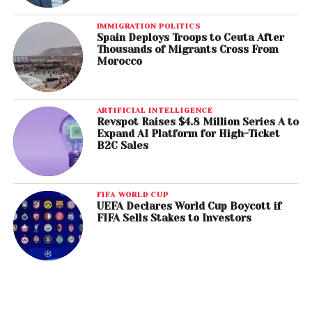
IMMIGRATION POLITICS
Spain Deploys Troops to Ceuta After
Thousands of Migrants Cross From
Morocco
ARTIFICIAL INTELLIGENCE
Revspot Raises $4.8 Million Series A to
Expand AI Platform for High-Ticket
B2C Sales
FIFA WORLD CUP
UEFA Declares World Cup Boycott if
FIFA Sells Stakes to Investors