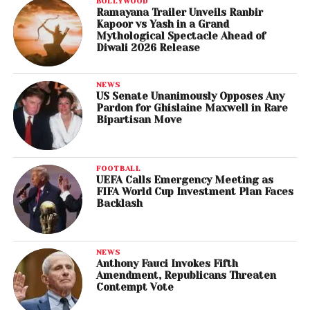
BOLLYWOOD
Ramayana Trailer Unveils Ranbir
Kapoor vs Yash in a Grand
Mythological Spectacle Ahead of
Diwali 2026 Release
NEWS
US Senate Unanimously Opposes Any
Pardon for Ghislaine Maxwell in Rare
Bipartisan Move
FOOTBALL
UEFA Calls Emergency Meeting as
FIFA World Cup Investment Plan Faces
Backlash
NEWS
Anthony Fauci Invokes Fifth
Amendment, Republicans Threaten
Contempt Vote