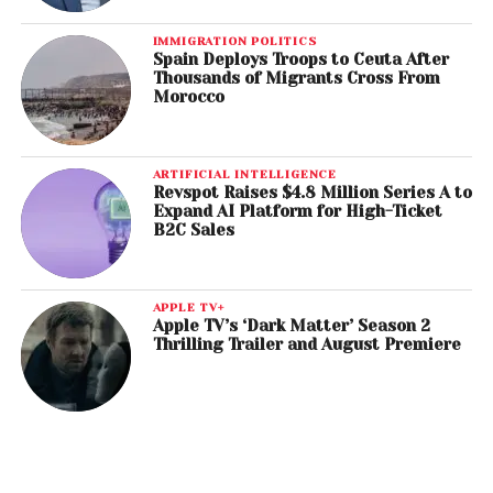
IMMIGRATION POLITICS
Spain Deploys Troops to Ceuta After
Thousands of Migrants Cross From
Morocco
ARTIFICIAL INTELLIGENCE
Revspot Raises $4.8 Million Series A to
Expand AI Platform for High-Ticket
B2C Sales
APPLE TV+
Apple TV’s ‘Dark Matter’ Season 2
Thrilling Trailer and August Premiere