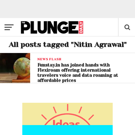
All posts tagged "Nitin Agrawal"
NEWS FLASH
Funstay.in has joined hands with
Flexiroam offering international
travelers voice and data roaming at
affordable prices