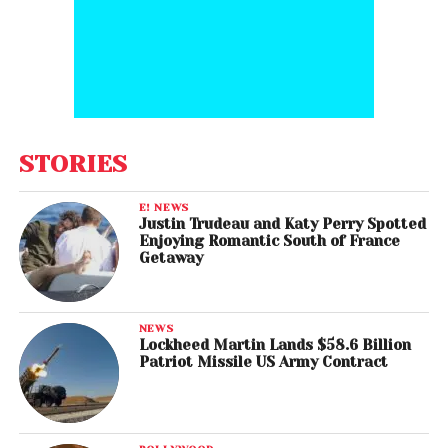
STORIES
E! NEWS
Justin Trudeau and Katy Perry Spotted
Enjoying Romantic South of France
Getaway
NEWS
Lockheed Martin Lands $58.6 Billion
Patriot Missile US Army Contract