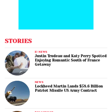
STORIES
E! NEWS
Justin Trudeau and Katy Perry Spotted
Enjoying Romantic South of France
Getaway
NEWS
Lockheed Martin Lands $58.6 Billion
Patriot Missile US Army Contract