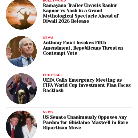
BOLLYWOOD
Ramayana Trailer Unveils Ranbir
Kapoor vs Yash in a Grand
Mythological Spectacle Ahead of
Diwali 2026 Release
NEWS
Anthony Fauci Invokes Fifth
Amendment, Republicans Threaten
Contempt Vote
FOOTBALL
UEFA Calls Emergency Meeting as
FIFA World Cup Investment Plan Faces
Backlash
NEWS
US Senate Unanimously Opposes Any
Pardon for Ghislaine Maxwell in Rare
Bipartisan Move