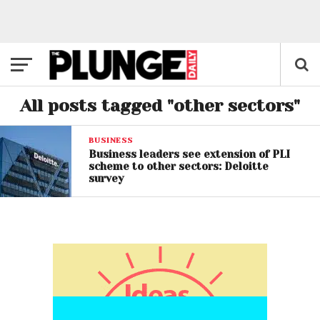
All posts tagged "other sectors"
BUSINESS
Business leaders see extension of PLI
scheme to other sectors: Deloitte
survey