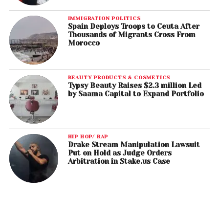
IMMIGRATION POLITICS
Spain Deploys Troops to Ceuta After
Thousands of Migrants Cross From
Morocco
BEAUTY PRODUCTS & COSMETICS
Typsy Beauty Raises $2.3 million Led
by Saama Capital to Expand Portfolio
HIP HOP/ RAP
Drake Stream Manipulation Lawsuit
Put on Hold as Judge Orders
Arbitration in Stake.us Case